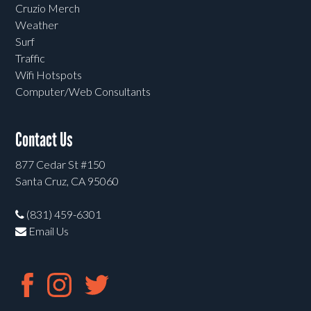
Cruzio Merch
Weather
Surf
Traffic
Wifi Hotspots
Computer/Web Consultants
Contact Us
877 Cedar St #150
Santa Cruz, CA 95060
(831) 459-6301
Email Us