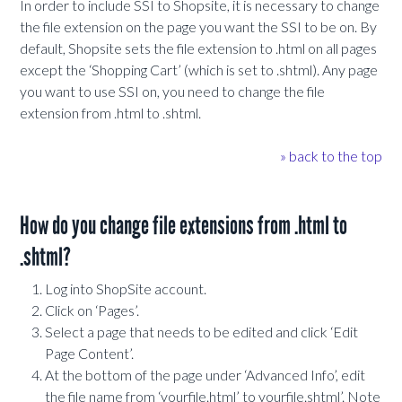
In order to include SSI to Shopsite, it is necessary to change
the file extension on the page you want the SSI to be on. By
default, Shopsite sets the file extension to .html on all pages
except the ‘Shopping Cart’ (which is set to .shtml). Any page
you want to use SSI on, you need to change the file
extension from .html to .shtml.
» back to the top
How do you change file extensions from .html to
.shtml?
Log into ShopSite account.
Click on ‘Pages’.
Select a page that needs to be edited and click ‘Edit
Page Content’.
At the bottom of the page under ‘Advanced Info’, edit
the file name from ‘yourfile.html’ to yourfile.shtml’. Note