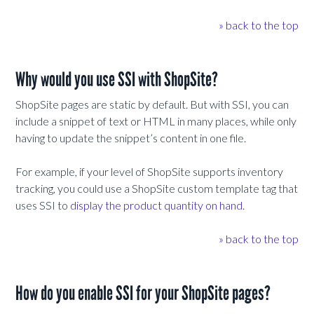
» back to the top
Why would you use SSI with ShopSite?
ShopSite pages are static by default. But with SSI, you can
include a snippet of text or HTML in many places, while only
having to update the snippet’s content in one file.
For example, if your level of ShopSite supports inventory
tracking, you could use a ShopSite custom template tag that
uses SSI to
display the product quantity on hand
.
» back to the top
How do you enable SSI for your ShopSite pages?