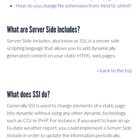
How do you change file extensions from .html to .shtml?
What are Server Side Includes?
Server Side Includes, also know as SSI, is a server side
scripting language that allows you to add dynamically
generated content on your static HTML web pages.
» back to the top
What does SSI do?
Generally SSI is used to change elements of a static page
into dynamic without using any other dynamic technology,
such as CGI or PHP. For instance, if you want to have an up-
to-date weather report, you could implement a Server Side
Include in order to update the information periodically.