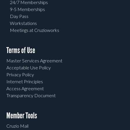
24/7 Memberships
9-5 Memberships
Day Pass
Workstations
Meetings at Cruzioworks
Terms of Use
Master Services Agreement
Acceptable Use Policy
Privacy Policy
Internet Principles
Access Agreement
Transparency Document
Member Tools
Cruzio Mail