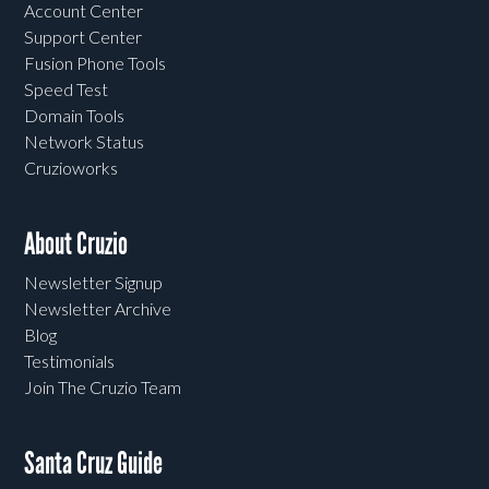
Account Center
Support Center
Fusion Phone Tools
Speed Test
Domain Tools
Network Status
Cruzioworks
About Cruzio
Newsletter Signup
Newsletter Archive
Blog
Testimonials
Join The Cruzio Team
Santa Cruz Guide