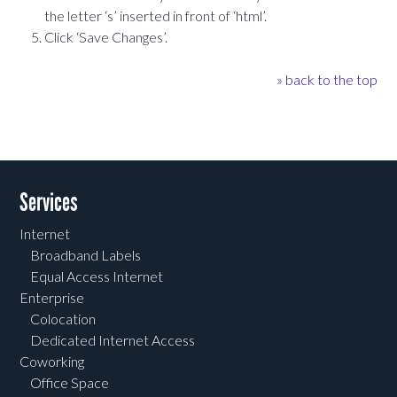
the letter ‘s’ inserted in front of ‘html’.
Click ‘Save Changes’.
» back to the top
Services
Internet
Broadband Labels
Equal Access Internet
Enterprise
Colocation
Dedicated Internet Access
Coworking
Office Space