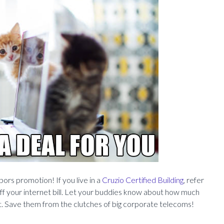
ors promotion! If you live in a
Cruzio Certified Building
, refer
ff your internet bill. Let your buddies know about how much
et. Save them from the clutches of big corporate telecoms!