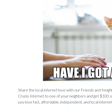
Share the local internet love with our Friends and Neighb
Cruzio Internet to one of your neighbors and get $100 o
you love fast, affordable, independent, and local intern