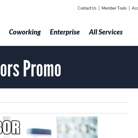
Contact Us
Member Tools
Acc
t
Coworking
Enterprise
All Services
bors Promo