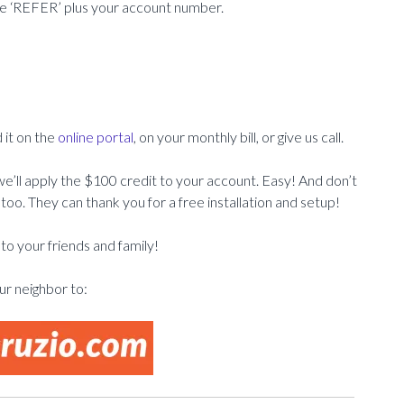
e ‘REFER’ plus your account number.
 it on the
online portal
, on your monthly bill, or give us call.
’ll apply the $100 credit to your account. Easy! And don’t
too. They can thank you for a free installation and setup!
o your friends and family!
r neighbor to: