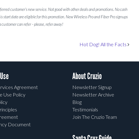
referred customer’s new service. Not good with other deals and promotions. No cash
is start date are eligible for this promotion. New Wireless Pro and Fiber Pro signups
 customer can refer – please, refer away!
Hot Dog! All the Facts
 Use
About Cruzio
rvices Agreement
Newsletter Signup
e Use Policy
Newsletter Archive
licy
Blog
rinciples
Testimonials
greement
Join The Cruzio Team
ency Document
Santa Cruz Guide