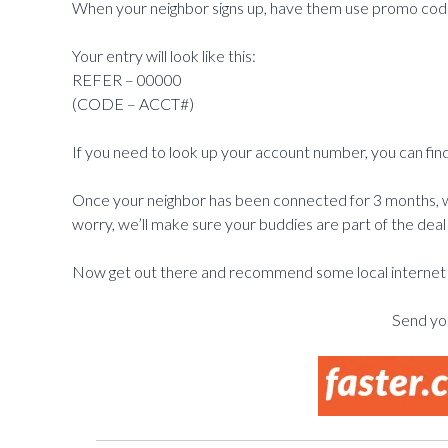
When your neighbor signs up, have them use promo cod
Your entry will look like this:
REFER – 00000
(CODE – ACCT#)
If you need to look up your account number, you can find
Once your neighbor has been connected for 3 months, we
worry, we’ll make sure your buddies are part of the deal 
Now get out there and recommend some local internet t
Send you