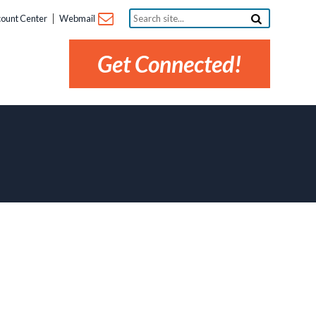
Search
ount Center
Webmail
site...
Get Connected!