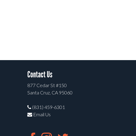
Contact Us
877 Cedar St #150
Santa Cruz, CA 95060
(831) 459-6301
Email Us