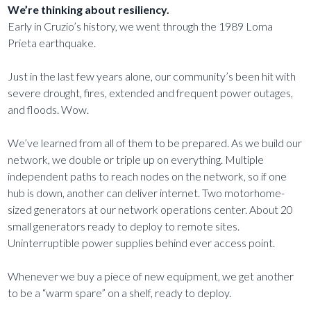
We’re thinking about resiliency.
Early in Cruzio’s history, we went through the 1989 Loma
Prieta earthquake.
Just in the last few years alone, our community’s been hit with
severe drought, fires, extended and frequent power outages,
and floods. Wow.
We’ve learned from all of them to be prepared. As we build our
network, we double or triple up on everything. Multiple
independent paths to reach nodes on the network, so if one
hub is down, another can deliver internet. Two motorhome-
sized generators at our network operations center. About 20
small generators ready to deploy to remote sites.
Uninterruptible power supplies behind ever access point.
Whenever we buy a piece of new equipment, we get another
to be a “warm spare” on a shelf, ready to deploy.