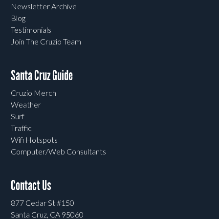
Newsletter Archive
Blog
Testimonials
Join The Cruzio Team
Santa Cruz Guide
Cruzio Merch
Weather
Surf
Traffic
Wifi Hotspots
Computer/Web Consultants
Contact Us
877 Cedar St #150
Santa Cruz, CA 95060