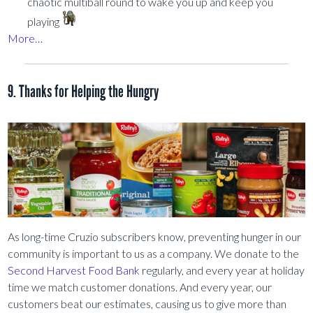
chaotic multiball round to wake you up and keep you
playing
More…
9. Thanks for Helping the Hungry
As long-time Cruzio subscribers know, preventing hunger in our
community is important to us as a company. We donate to the
Second Harvest Food Bank
regularly, and every year at holiday
time we match customer donations. And every year, our
customers beat our estimates, causing us to give more than