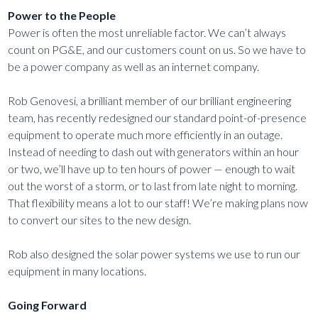
Power to the People
Power is often the most unreliable factor. We can’t always
count on PG&E, and our customers count on us. So we have to
be a power company as well as an internet company.
Rob Genovesi, a brilliant member of our brilliant engineering
team, has recently redesigned our standard point-of-presence
equipment to operate much more efficiently in an outage.
Instead of needing to dash out with generators within an hour
or two, we’ll have up to ten hours of power — enough to wait
out the worst of a storm, or to last from late night to morning.
That flexibility means a lot to our staff! We’re making plans now
to convert our sites to the new design.
Rob also designed the solar power systems we use to run our
equipment in many locations.
Going Forward