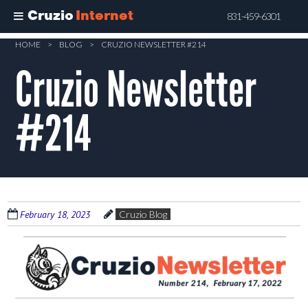
Cruzio
Internet
831-459-6301
Skip
HOME
>
BLOG
>
CRUZIO NEWSLETTER #214
to
Cruzio Newsletter
main
content
#214
February 18, 2023
Cruzio Blog