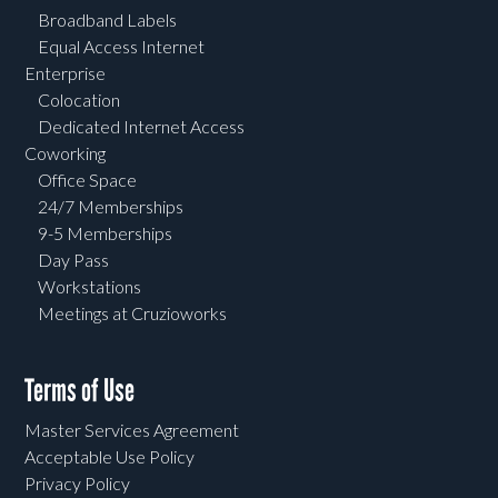
Broadband Labels
Equal Access Internet
Enterprise
Colocation
Dedicated Internet Access
Coworking
Office Space
24/7 Memberships
9-5 Memberships
Day Pass
Workstations
Meetings at Cruzioworks
Terms of Use
Master Services Agreement
Acceptable Use Policy
Privacy Policy