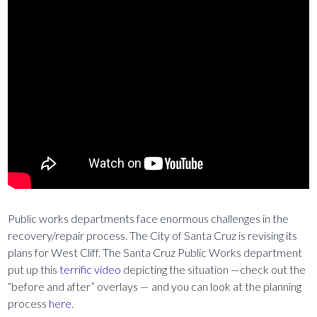
Public works departments face enormous challenges in the
recovery/repair process. The City of Santa Cruz is revising its
plans for West Cliff. The Santa Cruz Public Works department
put up this
terrific video
depicting the situation —check out the
“before and after” overlays — and you can look at the planning
process
here
.