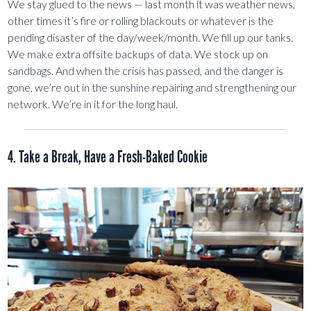
We stay glued to the news — last month it was weather news,
other times it’s fire or rolling blackouts or whatever is the
pending disaster of the day/week/month. We fill up our tanks.
We make extra offsite backups of data. We stock up on
sandbags. And when the crisis has passed, and the danger is
gone, we’re out in the sunshine repairing and strengthening our
network. We’re in it for the long haul.
4. Take a Break, Have a Fresh-Baked Cookie