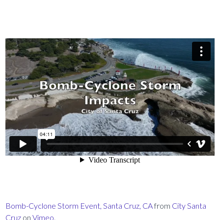
Bomb-Cyclone Storm Event, Santa Cruz, CA
from
City Santa
Cruz
on
Vimeo
.