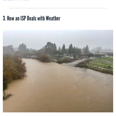
3. How an ISP Deals with Weather