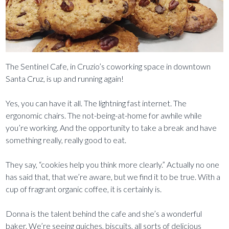
The Sentinel Cafe, in Cruzio’s coworking space in downtown
Santa Cruz, is up and running again!
Yes, you can have it all. The lightning fast internet. The
ergonomic chairs. The not-being-at-home for awhile while
you’re working. And the opportunity to take a break and have
something really, really good to eat.
They say, “cookies help you think more clearly.” Actually no one
has said that, that we’re aware, but we find it to be true. With a
cup of fragrant organic coffee, it is certainly is.
Donna is the talent behind the cafe and she’s a wonderful
baker. We’re seeing quiches, biscuits, all sorts of delicious