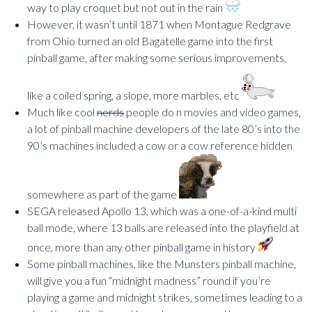
way to play croquet but not out in the rain
However, it wasn’t until 1871 when Montague Redgrave
from Ohio turned an old Bagatelle game into the first
pinball game, after making some serious improvements,
like a coiled spring, a slope, more marbles, etc
Much like cool
nerds
people do n movies and video games,
a lot of pinball machine developers of the late 80’s into the
90’s machines included a cow or a cow reference hidden
somewhere as part of the game
SEGA released Apollo 13, which was a one-of-a-kind multi
ball mode, where 13 balls are released into the playfield at
once, more than any other pinball game in history
Some pinball machines, like the Munsters pinball machine,
will give you a fun “midnight madness” round if you’re
playing a game and midnight strikes, sometimes leading to a