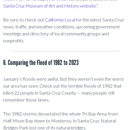
Santa Cruz Museum of Art and History website
.”
Be sure to check out
California Local
for the latest Santa Cruz
news, traffic and weather conditions, upcoming government
meetings and directory of local community groups and
nonprofits.
6. Comparing the Flood of 1982 to 2023
January’s floods were awful. But they weren’t even the worst
our area has seen. Check out the terrible floods of 1982 that
killed 22 people in Santa Cruz County — many people still
remember those times.
The 1982 storms devastated the whole Tri-Bay Area, from
Half Moon Bay down to Monterey. In Santa Cruz, Natural
Bridges Park lost one of its natural bridges.