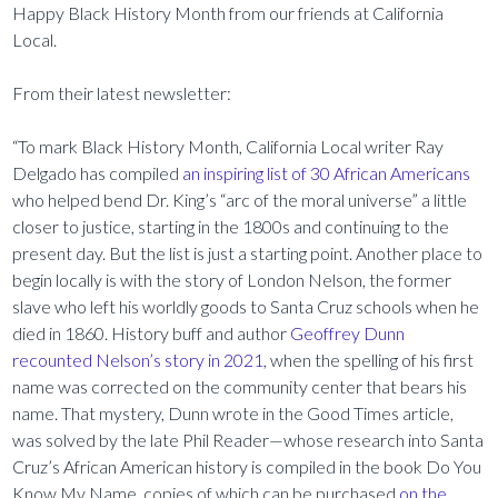
Happy Black History Month from our friends at California
Local.
From their latest newsletter:
“To mark Black History Month, California Local writer Ray
Delgado has compiled
an inspiring list of 30 African Americans
who helped bend Dr. King’s “arc of the moral universe” a little
closer to justice, starting in the 1800s and continuing to the
present day. But the list is just a starting point. Another place to
begin locally is with the story of London Nelson, the former
slave who left his worldly goods to Santa Cruz schools when he
died in 1860. History buff and author
Geoffrey Dunn
recounted Nelson’s story in 2021
, when the spelling of his first
name was corrected on the community center that bears his
name. That mystery, Dunn wrote in the Good Times article,
was solved by the late Phil Reader—whose research into Santa
Cruz’s African American history is compiled in the book Do You
Know My Name, copies of which can be purchased
on the