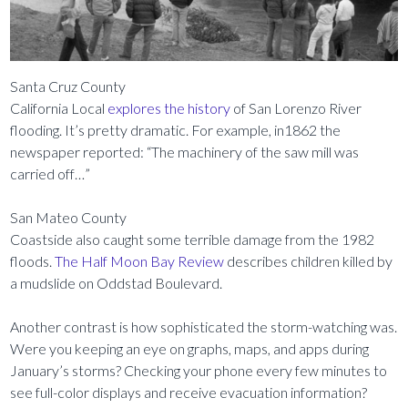
Santa Cruz County
California Local
explores the history
of San Lorenzo River
flooding. It’s pretty dramatic. For example, in1862 the
newspaper reported: “The machinery of the saw mill was
carried off…”
San Mateo County
Coastside also caught some terrible damage from the 1982
floods.
The Half Moon Bay Review
describes children killed by
a mudslide on Oddstad Boulevard.
Another contrast is how sophisticated the storm-watching was.
Were you keeping an eye on graphs, maps, and apps during
January’s storms? Checking your phone every few minutes to
see full-color displays and receive evacuation information?