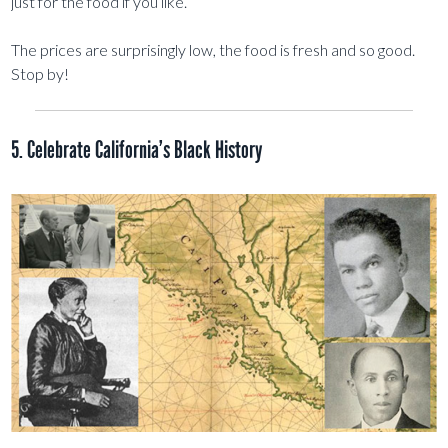
just for the food if you like.
The prices are surprisingly low, the food is fresh and so good.
Stop by!
5. Celebrate California’s Black History