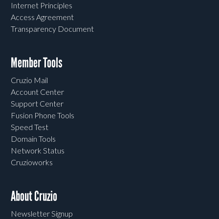
Internet Principles
Access Agreement
Transparency Document
Member Tools
Cruzio Mail
Account Center
Support Center
Fusion Phone Tools
Speed Test
Domain Tools
Network Status
Cruzioworks
About Cruzio
Newsletter Signup