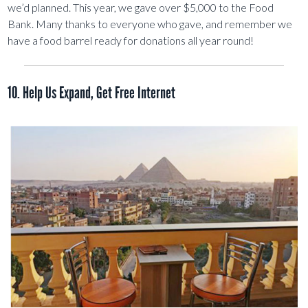
we’d planned. This year, we gave over $5,000 to the Food
Bank. Many thanks to everyone who gave, and remember we
have a food barrel ready for donations all year round!
10. Help Us Expand, Get Free Internet