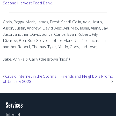
Second Harvest Food Bank
.
Chris, Peggy, Mark, James, Frost, Sandi, Colin, Adia, Jesus,
Alison, Justin, Andrew, David, Alex, Ani, Max, Iasha, Alana, Jay,
Jason, another David, Sonya, Carlos, Evan, Robert, Pily,
Dizaree, Ben, Rob, Steve, another Mark, Justise, Lucas, Ian,
another Robert, Thomas, Tyler, Mario, Cody, and Jose;
Jake, Annika & Carly (the grown “kids”)
Post navigation
Cruzio Internet in the Storms
Friends and Neighbors Promo
of January 2023
Services
Internet