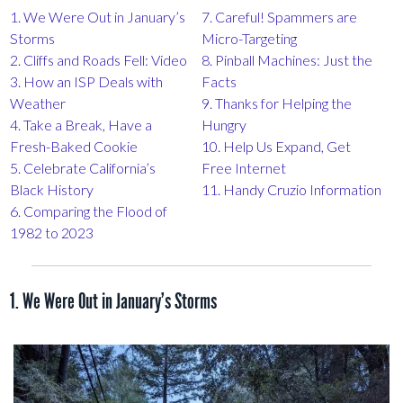
1. We Were Out in January’s
7. Careful! Spammers are
Storms
Micro-Targeting
2. Cliffs and Roads Fell: Video
8. Pinball Machines: Just the
3. How an ISP Deals with
Facts
Weather
9. Thanks for Helping the
4. Take a Break, Have a
Hungry
Fresh-Baked Cookie
10. Help Us Expand, Get
5. Celebrate California’s
Free Internet
Black History
11. Handy Cruzio Information
6. Comparing the Flood of
1982 to 2023
1. We Were Out in January’s Storms