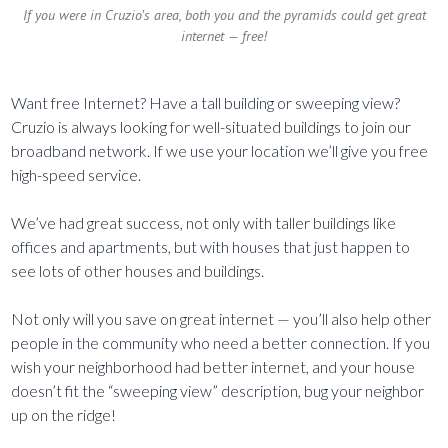
If you were in Cruzio’s area, both you and the pyramids could get great
internet — free!
Want free Internet? Have a tall building or sweeping view?
Cruzio is always looking for well-situated buildings to join our
broadband network. If we use your location we’ll give you free
high-speed service.
We’ve had great success, not only with taller buildings like
offices and apartments, but with houses that just happen to
see lots of other houses and buildings.
Not only will you save on great internet — you’ll also help other
people in the community who need a better connection. If you
wish your neighborhood had better internet, and your house
doesn’t fit the “sweeping view” description, bug your neighbor
up on the ridge!