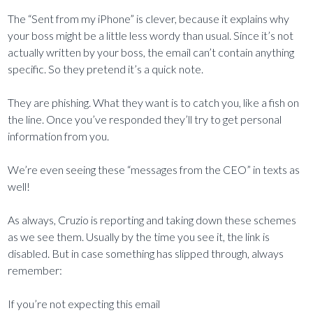
The “Sent from my iPhone” is clever, because it explains why
your boss might be a little less wordy than usual. Since it’s not
actually written by your boss, the email can’t contain anything
specific. So they pretend it’s a quick note.
They are phishing. What they want is to catch you, like a fish on
the line. Once you’ve responded they’ll try to get personal
information from you.
We’re even seeing these “messages from the CEO” in texts as
well!
As always, Cruzio is reporting and taking down these schemes
as we see them. Usually by the time you see it, the link is
disabled. But in case something has slipped through, always
remember:
If you’re not expecting this email