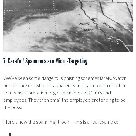
7. Careful! Spammers are Micro-Targeting
We’ve seen some dangerous phishing schemes lately. Watch
out for hackers who are apparently mining LinkedIn or other
company information to get the names of CEO’s and
employees. They then email the employee pretending to be
the boss.
Here’s how the spam might look — this is a real example: