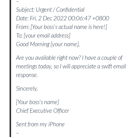
–
Subject: Urgent / Confidential
Date: Fri, 2 Dec 2022 00:06:47 +0800
From: [Your boss’s actual name is here!]
To: [your email address]
Good Morning [your name],
Are you available right now? I have a couple of
meetings today, so I will appreciate a swift email
response.
Sincerely,
[Your boss’s name]
Chief Executive Officer
Sent from my iPhone
–