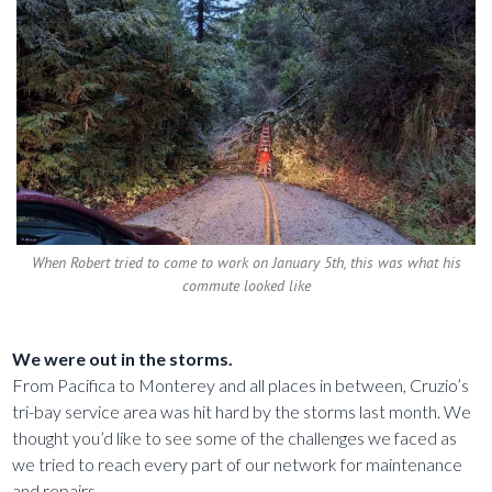
When Robert tried to come to work on January 5th, this was what his
commute looked like
We were out in the storms.
From Pacifica to Monterey and all places in between, Cruzio’s
tri-bay service area was hit hard by the storms last month. We
thought you’d like to see some of the challenges we faced as
we tried to reach every part of our network for maintenance
and repairs.