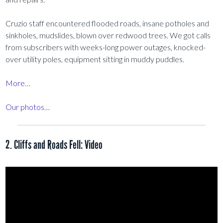
Cruzio staff encountered flooded roads, insane potholes and
sinkholes, mudslides, blown over redwood trees. We got calls
from subscribers with weeks-long power outages, knocked-
over utility poles, equipment sitting in muddy puddles.
More…
Our photos…
2. Cliffs and Roads Fell: Video