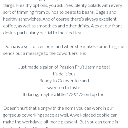
things. Healthy options, you ask? Yes, plenty. Salads with every
sort of trimming, from quinoa to beets to beans. Bagels and
healthy sandwiches. And of course there’s always excellent
coffee, as well as smoothies and other drinks. Alex at our front
desk is particularly partial to the iced tea.
Donna is a sort of zen poet and when she makes something she
sends out a message to the coworkers like:
Just made a gallon of Passion Fruit Jasmine tea!
It’s delicious!
Ready to Go over Ice and
sweeten to taste.
If daring, maybe a little 1/2&1/2 on top too.
Doesn’t hurt that along with the noms you can work in our
gorgeous coworking space as well. A well-placed cookie can
make the workday a bit more pleasant. But you can come in