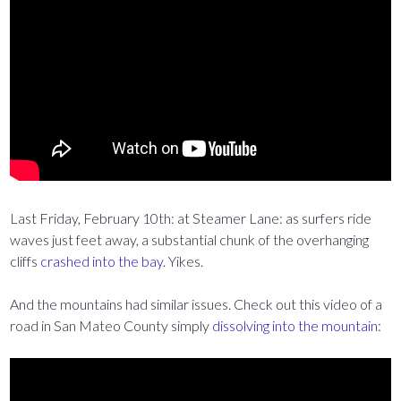
Last Friday, February 10th: at Steamer Lane: as surfers ride
waves just feet away, a substantial chunk of the overhanging
cliffs
crashed into the bay
. Yikes.
And the mountains had similar issues. Check out this video of a
road in San Mateo County simply
dissolving into the mountain
: