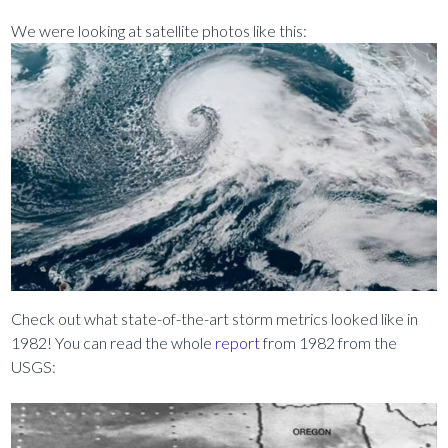
We were looking at satellite photos like this:
Check out what state-of-the-art storm metrics looked like in
1982! You can read the whole
report
from 1982 from the
USGS: