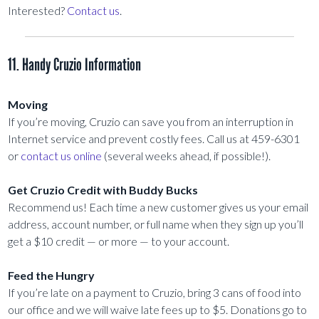
Interested?
Contact us
.
11. Handy Cruzio Information
Moving
If you’re moving, Cruzio can save you from an interruption in
Internet service and prevent costly fees. Call us at 459-6301
or
contact us online
(several weeks ahead, if possible!).
Get Cruzio Credit with Buddy Bucks
Recommend us! Each time a new customer gives us your email
address, account number, or full name when they sign up you’ll
get a $10 credit — or more — to your account.
Feed the Hungry
If you’re late on a payment to Cruzio, bring 3 cans of food into
our office and we will waive late fees up to $5. Donations go to