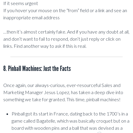
If it seems urgent
If you hover your mouse on the “from” field or a link and see an
inappropriate email address
…then it’s almost certainly fake. And if you have any doubt at all,
and don’t want to fail to respond, don’t just reply or click on
links. Find another way to ask if this is real.
8. Pinball Machines: Just the Facts
Once again, our always-curious, ever-resourceful Sales and
Marketing Manager Jesus Lopez, has taken a deep dive into
something we take for granted. This time, pinball machines!
Pinball got its start in France, dating back to the 1700’s in a
game called Bagatelle, which was basically croquet but on a
board with wooden pins and a ball that was devised as a