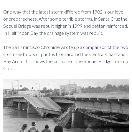
One way that the latest storm differed from 1982 is our level
or preparedness. After some terrible storms, in Santa Cruz the
Soquel Bridge was rebuilt higher in 1999 and better reinforced.
In Half Moon Bay the drainage system was rebuilt.
The San Francisco Chronicle wrote up a
comparison of the two
storms
with lots of photos from around the Central Coast and
Bay Area. This shows the collapse of the Soquel Bridge in Santa
Cruz: