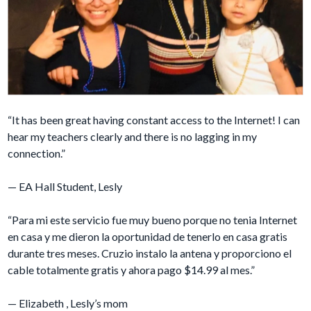
“It has been great having constant access to the Internet! I can
hear my teachers clearly and there is no lagging in my
connection.”
— EA Hall Student, Lesly
“Para mi este servicio fue muy bueno porque no tenia Internet
en casa y me dieron la oportunidad de tenerlo en casa gratis
durante tres meses. Cruzio instalo la antena y proporciono el
cable totalmente gratis y ahora pago $14.99 al mes.”
— Elizabeth , Lesly’s mom