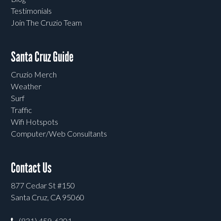
Testimonials
Join The Cruzio Team
Santa Cruz Guide
Cruzio Merch
Weather
Surf
Traffic
Wifi Hotspots
Computer/Web Consultants
Contact Us
877 Cedar St #150
Santa Cruz, CA 95060
(831) 459-6301