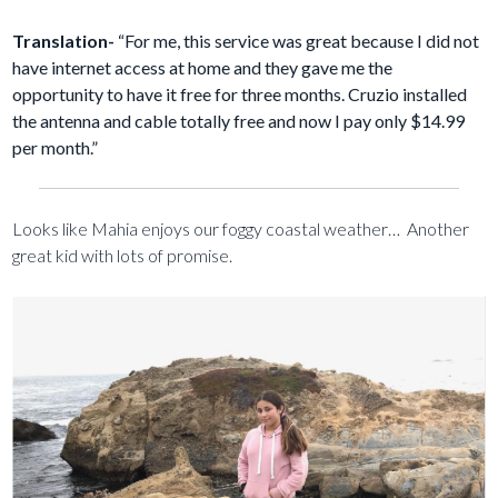
Translation-
“For me, this service was great because I did not
have internet access at home and they gave me the
opportunity to have it free for three months. Cruzio installed
the antenna and cable totally free and now I pay only $14.99
per month.”
Looks like Mahia enjoys our foggy coastal weather… Another
great kid with lots of promise.