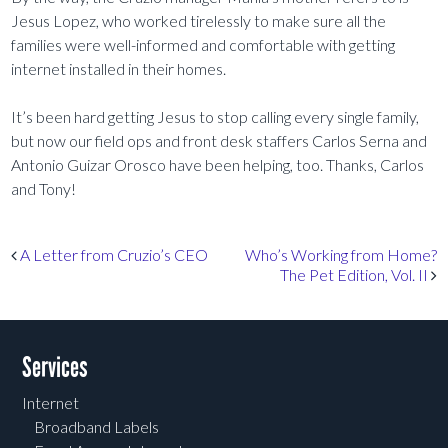
Jesus Lopez, who worked tirelessly to make sure all the
families were well-informed and comfortable with getting
internet installed in their homes.
It’s been hard getting Jesus to stop calling every single family,
but now our field ops and front desk staffers Carlos Serna and
Antonio Guizar Orosco have been helping, too. Thanks, Carlos
and Tony!
Post navigation
A Letter from Cruzio’s CEO
Who’s Working from Home?
The Pet Edition, Vol. II
Services
Internet
Broadband Labels