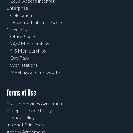
Equal Access Internet
Enterprise
Colocation
Dedicated Internet Access
Coworking
Office Space
24/7 Memberships
9-5 Memberships
Day Pass
Workstations
Meetings at Cruzioworks
Terms of Use
Master Services Agreement
Acceptable Use Policy
Privacy Policy
Internet Principles
Access Agreement