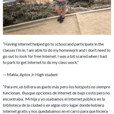
“Having Internet helped go to school and participate in the
classes I’m in. I am able to do my homework and I don’t need to
go out to look for free Internet. I was a bit scared when I had
to park to get Internet to do my class work.”
— Mahia, Aptos Jr High student
“Para mi, un bill era un gasto más pero los hotspots no siempre
funcionan. Busque opciones de Internet de bajo costo pero no
encontraba. Mi hija y yo usabamos el Internet público en la
biblioteca de la ciudad o en algún otro lugar donde hubiera
Internet gratis y nos quedabamos en el carro para que hiciera