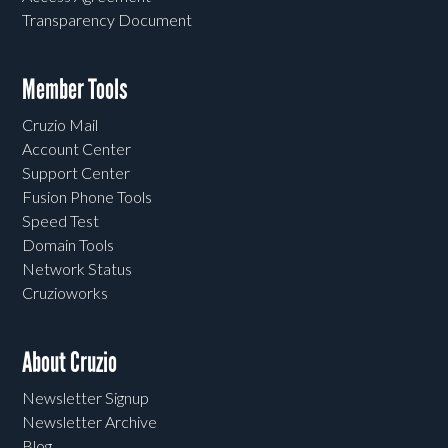
Transparency Document
Member Tools
Cruzio Mail
Account Center
Support Center
Fusion Phone Tools
Speed Test
Domain Tools
Network Status
Cruzioworks
About Cruzio
Newsletter Signup
Newsletter Archive
Blog