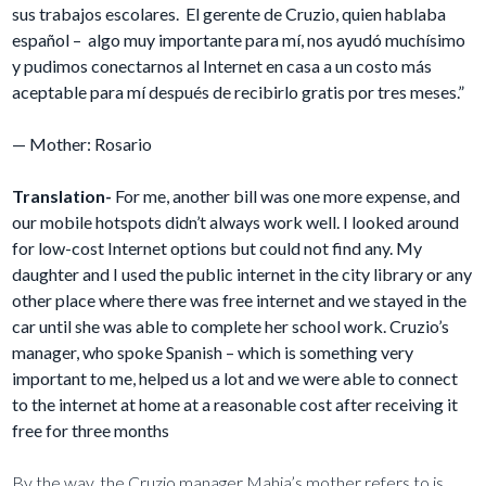
sus trabajos escolares. El gerente de Cruzio, quien hablaba
español – algo muy importante para mí, nos ayudó muchísimo
y pudimos conectarnos al Internet en casa a un costo más
aceptable para mí después de recibirlo gratis por tres meses.”
— Mother: Rosario
Translation-
For me, another bill was one more expense, and
our mobile hotspots didn’t always work well. I looked around
for low-cost Internet options but could not find any. My
daughter and I used the public internet in the city library or any
other place where there was free internet and we stayed in the
car until she was able to complete her school work. Cruzio’s
manager, who spoke Spanish – which is something very
important to me, helped us a lot and we were able to connect
to the internet at home at a reasonable cost after receiving it
free for three months
By the way, the Cruzio manager Mahia’s mother refers to is