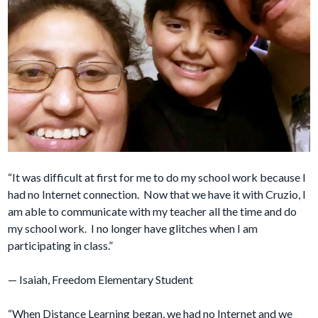
“It was difficult at first for me to do my school work because I
had no Internet connection. Now that we have it with Cruzio, I
am able to communicate with my teacher all the time and do
my school work. I no longer have glitches when I am
participating in class.”
— Isaiah, Freedom Elementary Student
“When Distance Learning began, we had no Internet and we