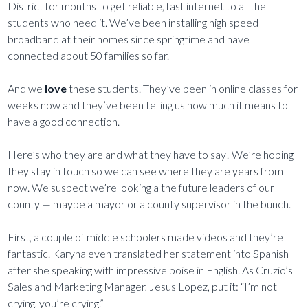
District for months to get reliable, fast internet to all the
students who need it. We’ve been installing high speed
broadband at their homes since springtime and have
connected about 50 families so far.
And we
love
these students. They’ve been in online classes for
weeks now and they’ve been telling us how much it means to
have a good connection.
Here’s who they are and what they have to say! We’re hoping
they stay in touch so we can see where they are years from
now. We suspect we’re looking a the future leaders of our
county — maybe a mayor or a county supervisor in the bunch.
First, a couple of middle schoolers made videos and they’re
fantastic. Karyna even translated her statement into Spanish
after she speaking with impressive poise in English. As Cruzio’s
Sales and Marketing Manager, Jesus Lopez, put it: “I’m not
crying, you’re crying.”