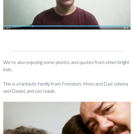
We’re also enjoying some photos and quotes from other bright
kids:
This is a fantastic family from Freedom: Mom and Dad Johnna
and Daniel, and son Isaiah.