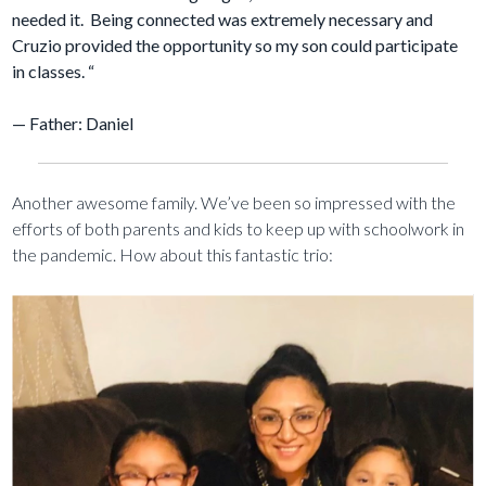
needed it. Being connected was extremely necessary and
Cruzio provided the opportunity so my son could participate
in classes. “
— Father: Daniel
Another awesome family. We’ve been so impressed with the
efforts of both parents and kids to keep up with schoolwork in
the pandemic. How about this fantastic trio: