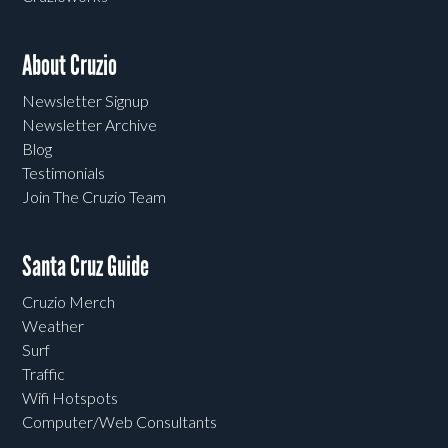
About Cruzio
Newsletter Signup
Newsletter Archive
Blog
Testimonials
Join The Cruzio Team
Santa Cruz Guide
Cruzio Merch
Weather
Surf
Traffic
Wifi Hotspots
Computer/Web Consultants