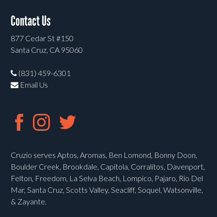
Contact Us
877 Cedar St #150
Santa Cruz, CA 95060
(831) 459-6301
Email Us
Cruzio serves Aptos, Aromas, Ben Lomond, Bonny Doon,
Boulder Creek, Brookdale, Capitola, Corralitos, Davenport,
Felton, Freedom, La Selva Beach, Lompico, Pajaro, Rio Del
Mar, Santa Cruz, Scotts Valley, Seacliff, Soquel, Watsonville,
& Zayante.