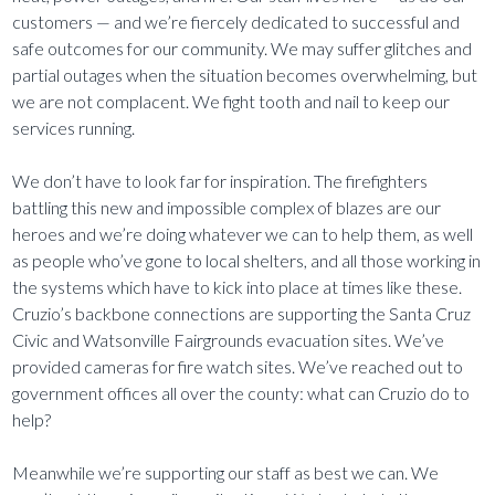
customers — and we’re fiercely dedicated to successful and
safe outcomes for our community. We may suffer glitches and
partial outages when the situation becomes overwhelming, but
we are not complacent. We fight tooth and nail to keep our
services running.
We don’t have to look far for inspiration. The firefighters
battling this new and impossible complex of blazes are our
heroes and we’re doing whatever we can to help them
, as well
as people who’ve gone to local shelters, and all those working in
the systems which have to kick into place at times like these.
Cruzio’s backbone connections are supporting the Santa Cruz
Civic and Watsonville Fairgrounds evacuation sites. We’ve
provided cameras for fire watch sites. We’ve reached out to
government offices all over the county: what can Cruzio do to
help?
Meanwhile we’re supporting our staff as best we can. We