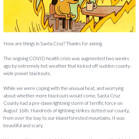
How are things in Santa Cruz? Thanks for asking.
The ongoing COVID health crisis was augmented two weeks
ago by extremely hot weather that kicked off sudden county-
wide power blackouts.
While we were coping with the unusual heat, and worrying
about whether more blackouts would come, Santa Cruz
County had a pre-dawn lightning storm of terrific force on
August 16th. Hundreds of lightning strikes dotted our county,
from over the bay to our inland forested mountains. It was
beautiful and scary.