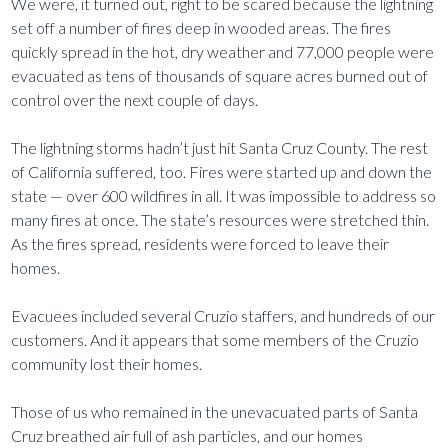
We were, it turned out, right to be scared because the lightning
set off a number of fires deep in wooded areas. The fires
quickly spread in the hot, dry weather and 77,000 people were
evacuated as tens of thousands of square acres burned out of
control over the next couple of days.
The lightning storms hadn’t just hit Santa Cruz County. The rest
of California suffered, too. Fires were started up and down the
state — over 600 wildfires in all. It was impossible to address so
many fires at once. The state’s resources were stretched thin.
As the fires spread, residents were forced to leave their
homes.
Evacuees included several Cruzio staffers, and hundreds of our
customers. And it appears that some members of the Cruzio
community lost their homes.
Those of us who remained in the unevacuated parts of Santa
Cruz breathed air full of ash particles, and our homes