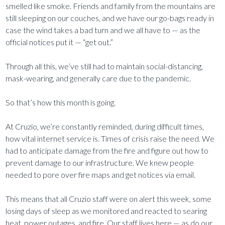
smelled like smoke. Friends and family from the mountains are
still sleeping on our couches, and we have our go-bags ready in
case the wind takes a bad turn and we all have to — as the
official notices put it — “get out.”
Through all this, we’ve still had to maintain social-distancing,
mask-wearing, and generally care due to the pandemic.
So that’s how this month is going.
At Cruzio, we’re constantly reminded, during difficult times,
how vital internet service is. Times of crisis raise the need. We
had to anticipate damage from the fire and figure out how to
prevent damage to our infrastructure. We knew people
needed to pore over fire maps and get notices via email.
This means that all Cruzio staff were on alert this week, some
losing days of sleep as we monitored and reacted to searing
heat, power outages, and fire. Our staff lives here — as do our