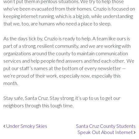
won’t put them in perilous situations. We try to help those
who’ve been evacuated from their homes. Cruzio is focused on
keeping internet running, which is a big job, while understanding
that we, too, are humans who need a place to sleep.
As the days tick by, Cruzio is ready to help. A team like ours is
part of a strong, resilient community, and we are working with
organizations around the county to maintain communication
services and help people find answers and find each other. We
put our staff’s names at the bottom of every newsletter —
we’re proud of their work, especially now, especially this
month.
Stay safe, Santa Cruz. Stay strong, it’s up to us to get our
neighbors through this tough time.
Post navigation
Under Smoky Skies
Santa Cruz County Students
Speak Out About Internet