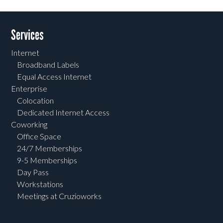
Services
Internet
Broadband Labels
Equal Access Internet
Enterprise
Colocation
Dedicated Internet Access
Coworking
Office Space
24/7 Memberships
9-5 Memberships
Day Pass
Workstations
Meetings at Cruzioworks