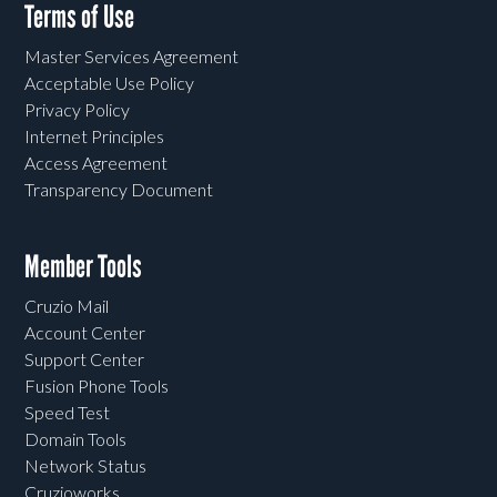
Terms of Use
Master Services Agreement
Acceptable Use Policy
Privacy Policy
Internet Principles
Access Agreement
Transparency Document
Member Tools
Cruzio Mail
Account Center
Support Center
Fusion Phone Tools
Speed Test
Domain Tools
Network Status
Cruzioworks