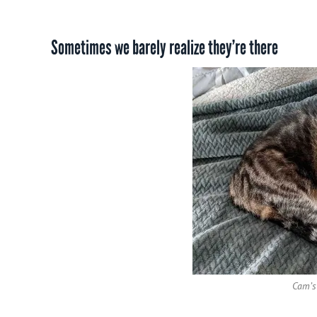
Sometimes we barely realize they’re there
Cam’s