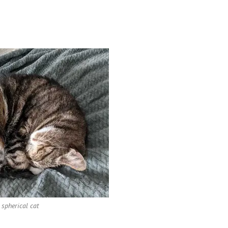
 spherical cat