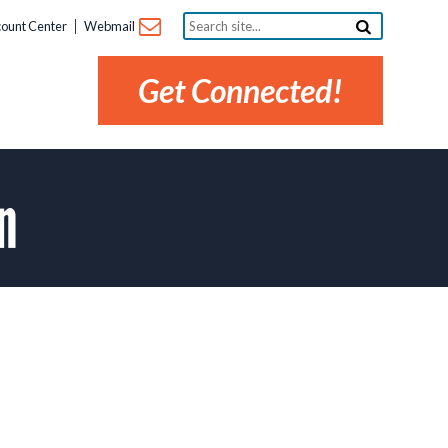
Search
ount Center
Webmail
site...
Get Connected!
n