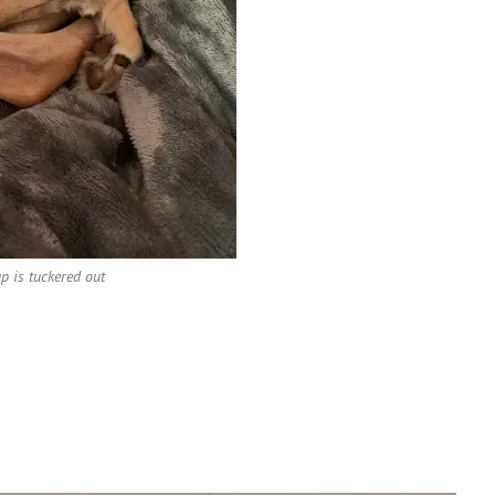
up is tuckered out