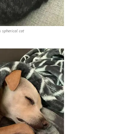
s spherical cat