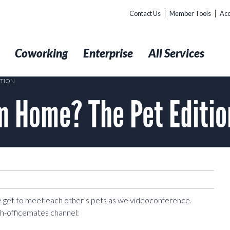
Contact Us
Member Tools
Acc
t
Coworking
Enterprise
All Services
ITION
m Home? The Pet Editio
e get to meet each other’s pets as we videoconference.
h-officemates channel: