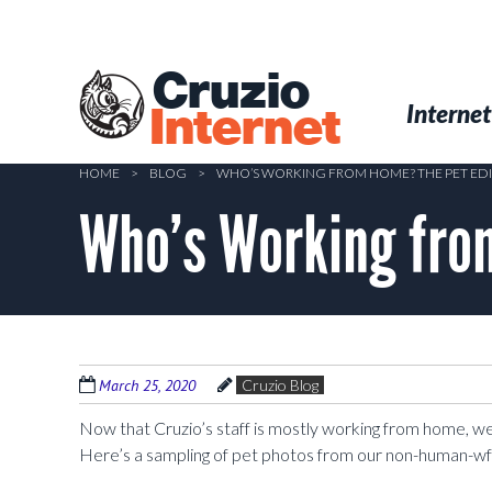
Skip
to
main
Cruzio
content
Menu
Skip to conten
Internet
Internet
HOME
>
BLOG
>
WHO’S WORKING FROM HOME? THE PET ED
Who’s Working fro
March 25, 2020
Cruzio Blog
Now that Cruzio’s staff is mostly working from home, w
Here’s a sampling of pet photos from our non-human-wf