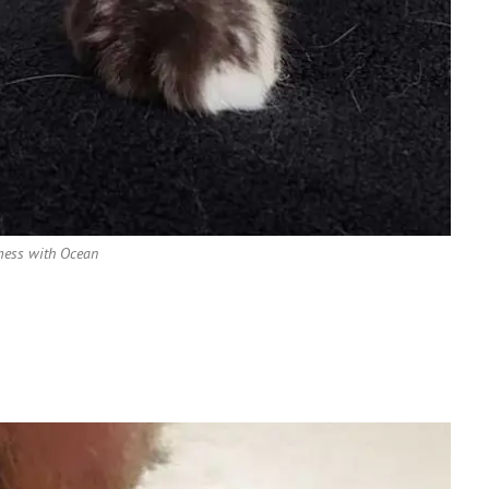
mess with Ocean