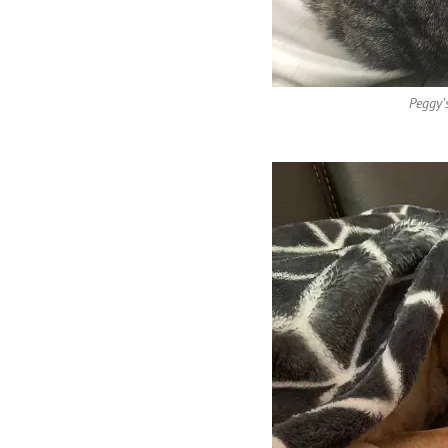
Peggy’