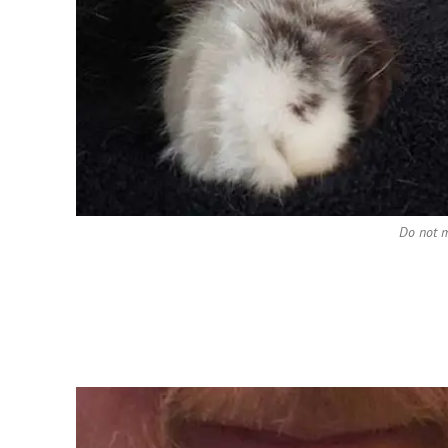
Do not 