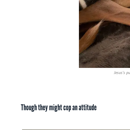
Jesus’s p
Though they might cop an attitude