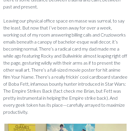
past and present.
Leaving our physical office space en masse was surreal, to say
the least. But now that I’ve been away for over a week,
working out of my room answering billing calls and Cruzioworks
emails beneath a canopy of bachelor-esque wall decor, it’s
becoming normal. There’s a radical card my dad made me a
while ago featuring Rocky and Bullwinkle almost leaping right off
the page, gesturing wildly with their arms as if to present the
other wall art. There’s a full-sized movie poster for hit anime
film Your Name. There’s a really frickin’ cool cardboard standee
of Boba Fett, infamous bounty hunter introduced in Star Wars:
The Empire Strikes Back (fact check me Brian, but Fett was
pretty instrumental in helping the Empire strike back). And
every geek token has its place—carefully arrayed to maximize
productivity.