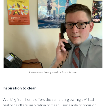
Observing Fancy Friday from home.
Inspiration to clean
Working from home offers the same thing owning a virtual
reality rig offers: inspiration to clean! Being able to focus on