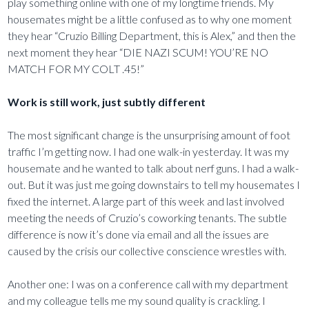
play something online with one of my longtime friends. My
housemates might be a little confused as to why one moment
they hear “Cruzio Billing Department, this is Alex,” and then the
next moment they hear “DIE NAZI SCUM! YOU’RE NO
MATCH FOR MY COLT .45!”
Work is still work, just subtly different
The most significant change is the unsurprising amount of foot
traffic I’m getting now. I had one walk-in yesterday. It was my
housemate and he wanted to talk about nerf guns. I had a walk-
out. But it was just me going downstairs to tell my housemates I
fixed the internet. A large part of this week and last involved
meeting the needs of Cruzio’s coworking tenants. The subtle
difference is now it’s done via email and all the issues are
caused by the crisis our collective conscience wrestles with.
Another one: I was on a conference call with my department
and my colleague tells me my sound quality is crackling. I