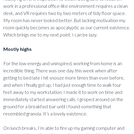
work in a professional office-like environment requires a clean
desk, and VR requires two by two meters of tidy floor space.
My room has never looked better. But lacking motivation my
room quickly becomes as apocalyptic as our current existence.
Which brings me to my next point. I can be lazy.
Mostly highs
For the low energy and uninspired, working from home is an
incredible thing. There was one day this week when after
getting to bed late I hit snooze more times than ever before,
and when I finally got up, I had just enough time to walk four
feet away to my workstation. I made it to work on time and
immediately started answering calls. I groped around on the
ground for a breakfast bar until I found something that
resembled granola. It’s a lovely existence.
On lunch breaks, I’m able to fire up my gaming computer and