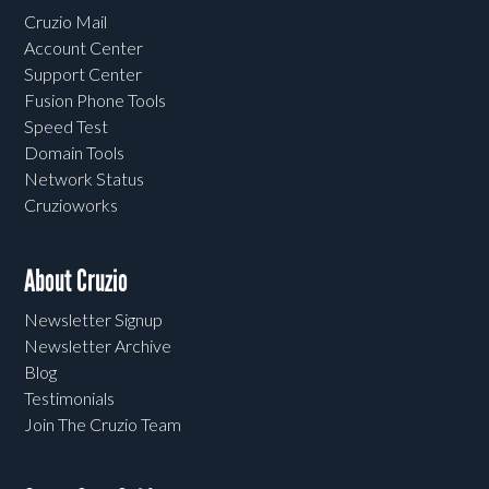
Cruzio Mail
Account Center
Support Center
Fusion Phone Tools
Speed Test
Domain Tools
Network Status
Cruzioworks
About Cruzio
Newsletter Signup
Newsletter Archive
Blog
Testimonials
Join The Cruzio Team