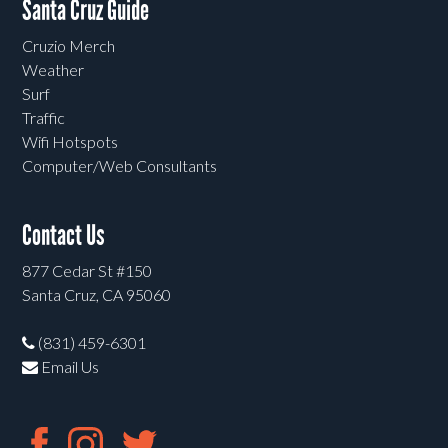
Santa Cruz Guide
Cruzio Merch
Weather
Surf
Traffic
Wifi Hotspots
Computer/Web Consultants
Contact Us
877 Cedar St #150
Santa Cruz, CA 95060
(831) 459-6301
Email Us