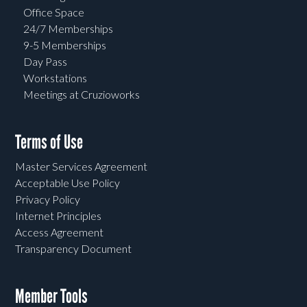
Office Space
24/7 Memberships
9-5 Memberships
Day Pass
Workstations
Meetings at Cruzioworks
Terms of Use
Master Services Agreement
Acceptable Use Policy
Privacy Policy
Internet Principles
Access Agreement
Transparency Document
Member Tools