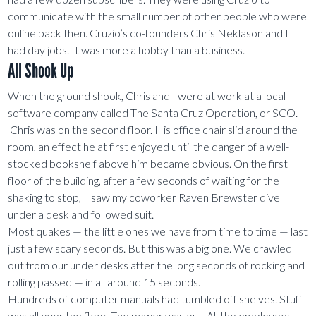
communicate with the small number of other people who were
online back then. Cruzio’s co-founders Chris Neklason and I
had day jobs. It was more a hobby than a business.
All Shook Up
When the ground shook, Chris and I were at work at a local
software company called The Santa Cruz Operation, or SCO.
Chris was on the second floor. His office chair slid around the
room, an effect he at first enjoyed until the danger of a well-
stocked bookshelf above him became obvious. On the first
floor of the building, after a few seconds of waiting for the
shaking to stop, I saw my coworker Raven Brewster dive
under a desk and followed suit.
Most quakes — the little ones we have from time to time — last
just a few scary seconds. But this was a big one. We crawled
out from our under desks after the long seconds of rocking and
rolling passed — in all around 15 seconds.
Hundreds of computer manuals had tumbled off shelves. Stuff
was all over the floor. The power was out. All the employees