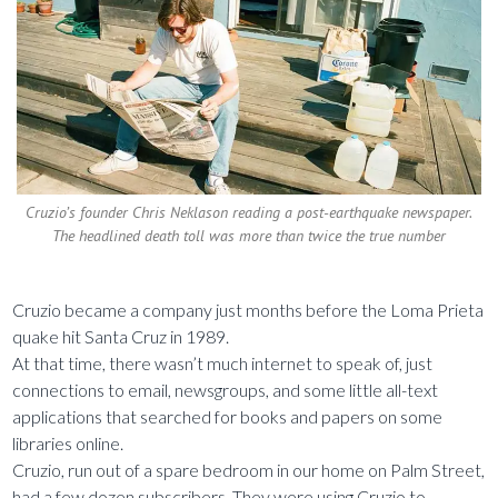
Cruzio’s founder Chris Neklason reading a post-earthquake newspaper.
The headlined death toll was more than twice the true number
Cruzio became a company just months before the Loma Prieta
quake hit Santa Cruz in 1989.
At that time, there wasn’t much internet to speak of, just
connections to email, newsgroups, and some little all-text
applications that searched for books and papers on some
libraries online.
Cruzio, run out of a spare bedroom in our home on Palm Street,
had a few dozen subscribers. They were using Cruzio to