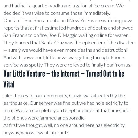
and had half a quart of vodka and a gallon of ice cream. We
decided it was wise to consume those immediately.
Our families in Sacramento and New York were watching news
reports that at first estimated hundreds of deaths and showed
San Francisco on fire, Joe DiMaggio waiting on line for water.
They learned that Santa Cruz was the epicenter of the disaster
— surely we would have even more deaths and destruction!
And with power out, little news was getting through. Phone
service was spotty. They were relieved to finally hear from us.
Our Little Venture — the Internet — Turned Out to be
Vital
Like the rest of our community, Cruzio was affected by the
earthquake. Our server was fine but we had no electricity to
run it. We ran completely on telephone lines at that time, and
the phones were jammed and sporadic.
At first we thought, well, no one around here has electricity
anyway, who will want internet?