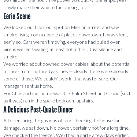
slowly made their way to the parking lot.
Eerie Scene
We looked out from our spot on Mission Street and saw
smoke rising from a couple of places downtown. It was silent,
eerily so. Cars weren’t moving, everyone had pulled over.
Sirens weren’t wailing, at least not at first. Just silence and
smoke.
We worried about downed power cables, about the potential
for fires from ruptured gas lines — clearly there were already
some of those. We couldn’t work, that was for sure. Our
managers sent us home.
For Chris and me, home was 317 Palm Street and Cruzio (such
as it was) ran in the spare bedroom upstairs.
A Delicious Post-Quake Dinner
After ensuring the gas was off and checking the house for
damage, we sat down. No power, certainly not for a long time.
We checked the freezer. We’d had a party a few days earlier,