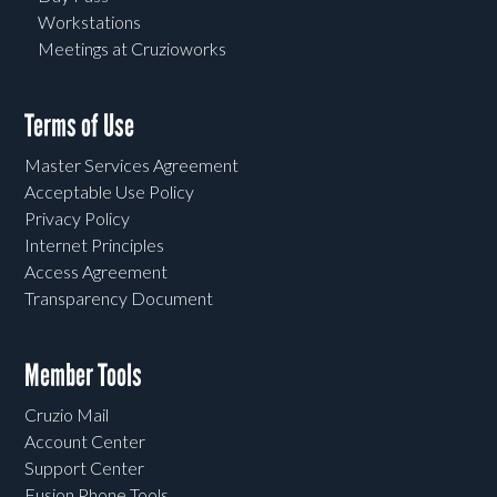
Workstations
Meetings at Cruzioworks
Terms of Use
Master Services Agreement
Acceptable Use Policy
Privacy Policy
Internet Principles
Access Agreement
Transparency Document
Member Tools
Cruzio Mail
Account Center
Support Center
Fusion Phone Tools