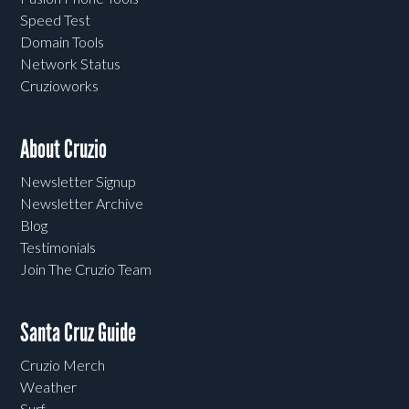
Speed Test
Domain Tools
Network Status
Cruzioworks
About Cruzio
Newsletter Signup
Newsletter Archive
Blog
Testimonials
Join The Cruzio Team
Santa Cruz Guide
Cruzio Merch
Weather
Surf