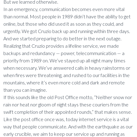
But we learned otherwise.
In an emergency, communication becomes even more vital
than normal. Most people in 1989 didn’t have the ability to get
online, but those who did used it as soon as they could, and
urgently. We got Cruzio back up and running within three days.
And we started preparing to do better in the next outage.
Realizing that Cruzio provides a lifeline service, we made
backups and redundancy — power, telecommunication — a
priority from 1989 on. We’ve stayed up all night many times
when necessary. We’ve answered calls in heavy rainstorms or
when fires were threatening, and rushed to our facilities in the
mountains, where it’s even more cold and dark and remote
than you can imagine.
If this sounds like the old Post Office motto, “Neither snow nor
rain nor heat nor gloom of night stays these couriers from the
swift completion of their appointed rounds,” that makes sense.
Like the post office once was, today internet service is a vital
way that people communicate. And with the earthquake as our
early crucible, we aim to keep our service up and running as