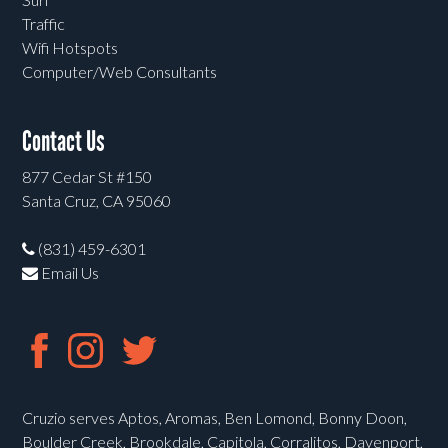
Traffic
Wifi Hotspots
Computer/Web Consultants
Contact Us
877 Cedar St #150
Santa Cruz, CA 95060
(831) 459-6301
Email Us
Cruzio serves Aptos, Aromas, Ben Lomond, Bonny Doon,
Boulder Creek, Brookdale, Capitola, Corralitos, Davenport,