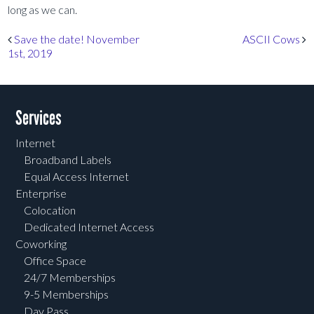
long as we can.
Post navigation
Save the date! November
ASCII Cows
1st, 2019
Services
Internet
Broadband Labels
Equal Access Internet
Enterprise
Colocation
Dedicated Internet Access
Coworking
Office Space
24/7 Memberships
9-5 Memberships
Day Pass