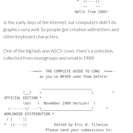
                                   *  ||----||

                                      ~~    ~~

In the early days of the internet, our computers didn’t do
graphics very well. So people got creative with letters and
other keyboard characters.
One of the big fads was ASCII cows. Here’s a selection,
collected from newsgroups and email in 1989:
            --==>>  THE COMPLETE GUIDE TO COWS  <<==--
                 as you've NEVER seen them before!

                  ________________________
         (__)    /                        \         * OFFICIAL EDITION *
         (oo)   (  November 1989 Version!  )
  /-------\/  --'\________________________/      * WORLDWIDE DISTRIBUTION *
 / |     ||
*  ||----||             Edited by Eric W. Tilenius
                    Please send your submissions to:
     Cow                ewtileni@pucc.Princeton.EDU // ewtileni@pucc.BITNET

-  -  -  -  -  -  -  -  -  -  -  -  -  -  -  -  -  -  -  -  -  -  -  -  -

         (__)             (__)             (__)             (__)
         (oo)             (oo)             (oo)             (oo)
  /-------\/       /-------\/       /-------\/       /-------\/
 / |     ||       / |     ||       / |     ||       / |     ||
*  ||----||      *  ||W---||      *  ||w---||      *  ||V---||
                                              
     Cow           Cow laden        Same cow       Nancy Reagan-type
                   with milk     after milking     cow with milk

         (___)             (___)    *        (___)             (___)
         (o o)             (o o)     \       (o o)             (o o)
  /-------\ /       /-------\ /       \-------\ /       /-------\ /
 / |     ||O       / |     ||O         |     ||O       / | #>-+|O
*  ||,---||       *  ||@\--||          ||,---||       *  ||,----|
                                                  
     Bull       Same bull after    Rotc bull after    Red-blooded American Bull
                seeing above cow   seeing other bull   shooting the Rotc bull



         (__)             (__)             (__)             (__)
         (oo)             (oo)             (oo)             (oo)
  /-------\/-*     /-------\/       /-------\/   
 / |     || \     )*)(\/* /  *     / |     ||
*  ||----||  *   \ |||/)|/()(    
\/|(/)(/\/(,,/   \)|(/\/|)(/\
  Cow munching   Grass munching   Cow in water       Cow in trouble
    on grass         on cow

          (__)             (__)    *        (__) *      (__)
          (oo)             (oo)     \       (oo) |      (oo)
  /--------\/      /-oooooo-\/       \-------\/  \-------\/
 * o|     ||      * ooooooooo     o  o|     ||   /     ||
    ||----||     ooooooooooooo        ||----||>==/-----||
 ooo        ooooooooooooooooo                  
  Cow taking      Cow in deep         Cow getting the shit
    a shit            shit             kicked out of her


         (__)
         (oo)                       U
  /-------\/                    /---V
 / |     ||                    * |--|                       .
*  ||----||
       

Cow at 1 meter.         Cow at 100 meters.        Cow at 10,000 meters.



         (__)                     )__(                vv    vv
         (oo)                     (oo)                ||----||  *
  /-------\/               *-------\/                 ||     | /
 / |     ||               / |     ||                 /\-------/
*  ||----||              /  ||----||                (oo)
                        vv    vv                ()

American Cow              Polish Cow            Australian Cow



         (__)                     (__)                     (__)
         (oo)                ____ (oo)                _---_(oo)
  /-------\/               /-    --\/               /-     -\/
 / |     ||               / |     ||               /|      ||
*  ||----||              *  ||___-||              *  ||___-||
                                                 

Freshman Cow at          Freshman Cow             Freshman Cow
start of school     After the "Freshman 15"    After the "Freshman 20"


         (__)                     (__)                     (__)
         (OO)                     (@@)                     (xx)
  /-------\/               /-------\/               /-------\/
 / |     ||               / |     ||               / |     ||
*  ||----||              *  ||----||              *  ||----||
                                                 

Cow who drank Jolt       Cow who ate              Cow who used Jolt to wash
                      psychadelic mushrooms      down psychadelic mushrooms


                                         /\                  __
                                        /  \                 ||
             (__)                 (__)  \  /               (_||_)
             SooS                 (oo)   \/                 (oo)
      /------S\/S          /-------\/    /S          /-------\/
     / |     ||           / |     ||    /  S        / |     ||
    *  ||----||          *  ||----||___/    S      *  ||----||
                                                  
    This cow belonged     Ben Franklin owned       Abe Lincoln's
  to George Washington       this cow                   cow


                                                 (__)
         *        (__)                           (oo)
          \       (oo)                     /------\/
           \-------\/                     /|  |/  |
            | ==$ ||                     / |  [) ||
            ||----||                    *  ||----||
                                           
     Old "One Arm" belonged           This cow was given to
       to Ceasar's Palace           Hugh Hefner for his Birthday


                  (___)               (__)      (__)
                  ( O )               (oo)      (oo)
           /-------\ /                 \/--------\/
          / |     ||V                   |        |
         *  ||----||                    ||------||
                                          
  The cyclops that Jason and         This cow lived with
the Argonauts met had this cow          Dr. Doolittle


             (__)                   (__)
             [##]                   (@o)
      /-------\/             /-------\/              /-------  (__)
     / |     ||             / |     ||              / |     || (oo)
    *  ||----||            *  ||----||             *  ||----|---\/
                                                  
 This cow belonged      This cow lived with      This cow belonged to
  to Flash Gordon       the Little Rascals       the Headless Horseman


                    (____)             (____)                           (____)
                    (oo  )                (o  o)                        ( O O)
         /-----------\  /          /-----\    /----          /-----------\  /
        / ||       |  \/          / |   |  \/   |           / ||       |  \/
       /  ||       ||||           \ |  |      | | |        /  ||       ||||
      *   ||||-----||||            *| | |-----| | |       *   ||||-----||||
          /\/\     /\/\             /\ /\     /\ /\                
     This cow belonged         This was Salvatore      No one was sure whether
      to Pablo Picasso        Dali's favorite cow    M.C. Escher's cow had four
                                                           legs or eight


               O__O                             \_|_/
               (oo)                             (oo)
        /-------\/                       /-------\/
       / |     ||                       / |     ||
      *  ||----||                      *  ||----||
                                          
    Cow at Disneyland         Cow visiting the Statue of Liberty



                        (__)                        (__)
                      (oo)                        (--)
             /-------\/                        /-\/-\
           / |     ||                        /|    |\
          *  ||----||                        |    | 
      ============                     |    |
/                                     /----\
                                /    \ \
                     * 
     Cow Hanging Ten at Malibu           Cow sunning at Fort Lauderdale
                                             (What a bod, huh guys?)


               )\               (__)
              /  \              (oo)
        
           Cow swimming at Amityville
(Where Jaws was filmed, for those less educated)


        *                                                 (__)
         \                                                (DD)
          \                                        /-------\/
          |\                                      / |     ||_\_/
        \ | \ (__)                               *  ||----|
        \\|| \(oo)                                      
         \||\ \\/                         Cow chugging brews and staring at
           \||                            sunbathers at Fort Lauderdale
           \\ ||
            \\||
             \||
                                               / / / / / / / / / / /
               \\_                              / / / / / / / / / / / /
                \_                              / / / / / _______   / /
 Cow skiing a Black Diamond at Aspen            / / /    /   |   \  / /
                                                / / /    (__)|      / /
                                                / / /    (oo)|      / /
   ( @@@ )                                        /-------\/ |
    ( @@ )            (------------)             / |     ||_|
       @@  (__)       (  *>COUGH<* )            *  ||----|
        @@ (oo) . . . (  *>COUGH<* )                   
     /--UU--\/        (____________)
    / |    ||                              Cow sheltering from English Weather
   *  ||---||

   (New) Jersey Cow


                       O O                 O O
                        \ \               / /
                         \ \          (__) /
          (__)            \ \         (xx)/
          (DD)             \ +--------+\//
   /-------\/               \|        | /
  / |     ||                 +--------+
 *  ||----||
        
Cow fantasizing about "Riding the Mechanical Bull"
            at Gillies in Texas


         o  o
         |__|             (__)             (__)
         (oo)         