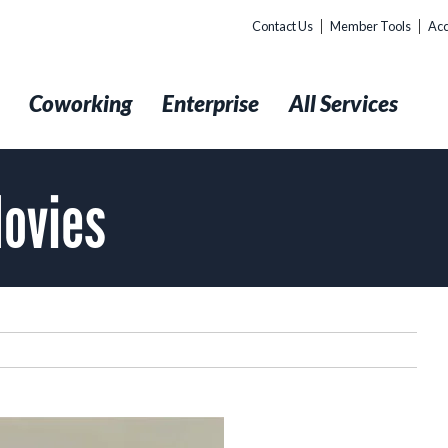
Contact Us
Member Tools
Acc
t
Coworking
Enterprise
All Services
Movies