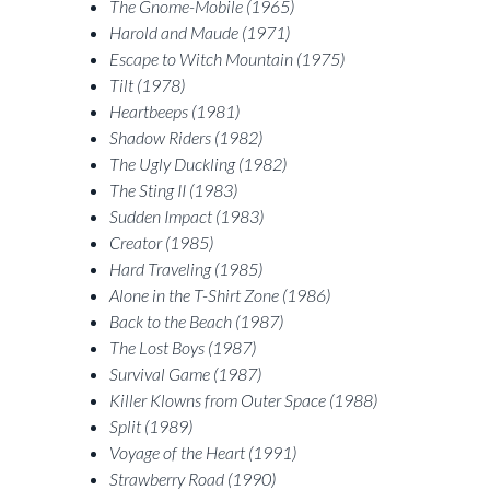
The Gnome-Mobile (1965)
Harold and Maude (1971)
Escape to Witch Mountain (1975)
Tilt (1978)
Heartbeeps (1981)
Shadow Riders (1982)
The Ugly Duckling (1982)
The Sting II (1983)
Sudden Impact (1983)
Creator (1985)
Hard Traveling (1985)
Alone in the T-Shirt Zone (1986)
Back to the Beach (1987)
The Lost Boys (1987)
Survival Game (1987)
Killer Klowns from Outer Space (1988)
Split (1989)
Voyage of the Heart (1991)
Strawberry Road (1990)