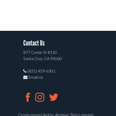
Contact Us
877 Cedar St #150
Santa Cruz, CA 95060
(831) 459-6301
Email Us
Cruzio serves Aptos, Aromas, Ben Lomond,