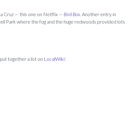
ta Cruz — this one on Netflix —
Bird Box.
Another entry in
well Park where the fog and the huge redwoods provided lots
put together a list on
LocalWiki: