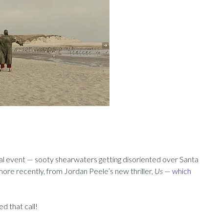
al event — sooty shearwaters getting disoriented over Santa
ore recently, from Jordan Peele’s new thriller,
Us
—
which
d that call!