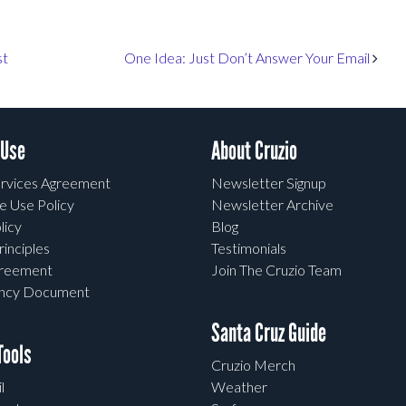
st
One Idea: Just Don’t Answer Your Email
 Use
About Cruzio
rvices Agreement
Newsletter Signup
e Use Policy
Newsletter Archive
licy
Blog
rinciples
Testimonials
greement
Join The Cruzio Team
ency Document
Santa Cruz Guide
ools
Cruzio Merch
l
Weather