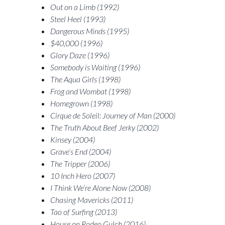
Out on a Limb (1992)
Steel Heel (1993)
Dangerous Minds (1995)
$40,000 (1996)
Glory Daze (1996)
Somebody is Waiting (1996)
The Aqua Girls (1998)
Frog and Wombat (1998)
Homegrown (1998)
Cirque de Soleil: Journey of Man (2000)
The Truth About Beef Jerky (2002)
Kinsey (2004)
Grave’s End (2004)
The Tripper (2006)
10 Inch Hero (2007)
I Think We’re Alone Now (2008)
Chasing Mavericks (2011)
Tao of Surfing (2013)
House on Rodeo Gulch (2016)