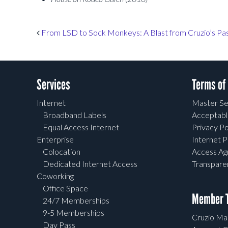
Post navigation
From LSD to Sock Monkeys: A Blast from Cruzio’s Pa
Services
Terms of
Internet
Master Se
Broadband Labels
Acceptabl
Equal Access Internet
Privacy Po
Enterprise
Internet P
Colocation
Access A
Dedicated Internet Access
Transpar
Coworking
Office Space
Member T
24/7 Memberships
9-5 Memberships
Cruzio Mai
Day Pass