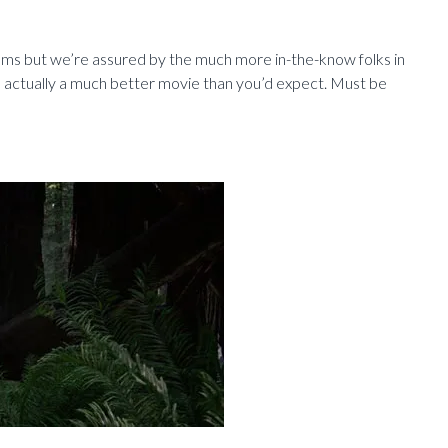
ilms but we’re assured by the much more in-the-know folks in
s actually a much better movie than you’d expect. Must be