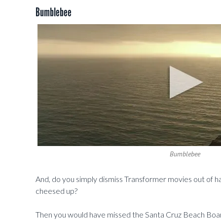
Bumblebee
Bumblebee
And, do you simply dismiss Transformer movies out of 
cheesed up?
Then you would have missed the Santa Cruz Beach Boardwa