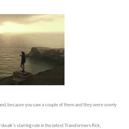
hand, because you saw a couple of them and they were overly
lk’s starring role in the latest Transformers flick,