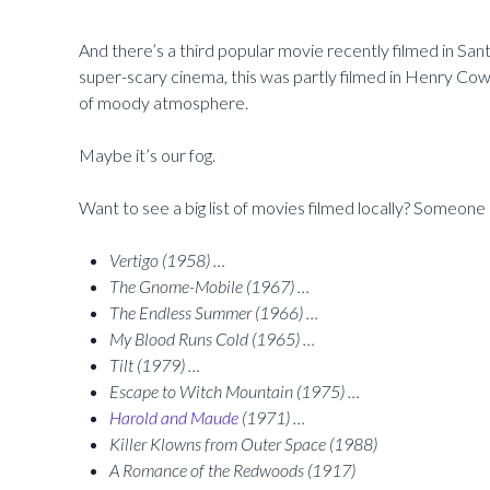
And there’s a third popular movie recently filmed in San
super-scary cinema, this was partly filmed in Henry Co
of moody atmosphere.
Maybe it’s our fog.
Want to see a big list of movies filmed locally? Someone 
Vertigo (1958) …
The Gnome-Mobile (1967) …
The Endless Summer (1966) …
My Blood Runs Cold (1965) …
Tilt (1979) …
Escape to Witch Mountain (1975) …
Harold and Maude
(1971) …
Killer Klowns from Outer Space (1988)
A Romance of the Redwoods (1917)