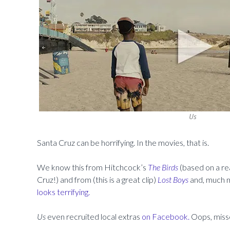
Us
Santa Cruz can be horrifying. In the movies, that is.
We know this from Hitchcock’s
The Birds
(based on a re
Cruz!) and from (this is a great clip)
Lost Boys
and, much m
looks terrifying.
Us
even recruited local extras
on Facebook.
Oops, misse