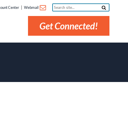
Search
ount Center
Webmail
site...
Get Connected!