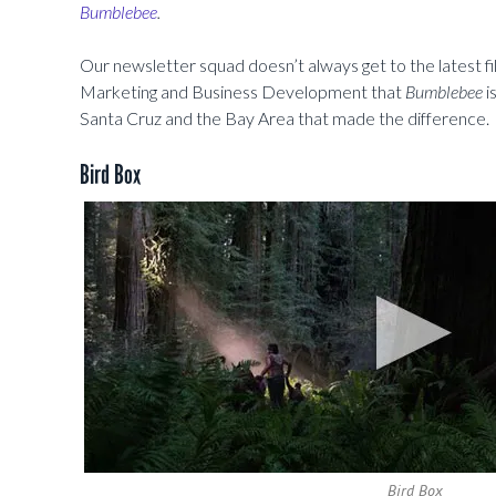
Bumblebee
.
Our newsletter squad doesn’t always get to the latest f
Marketing and Business Development that
Bumblebee
i
Santa Cruz and the Bay Area that made the difference.
Bird Box
Bird Box