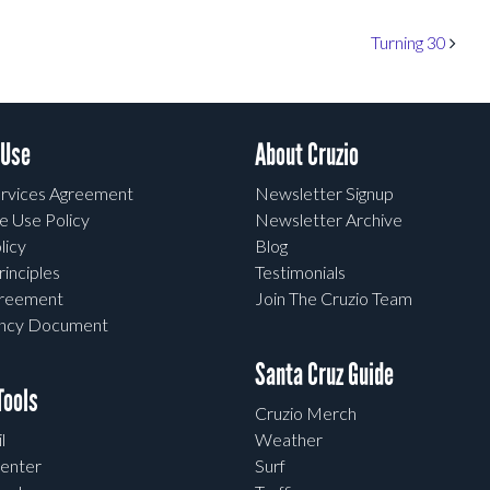
Turning 30
 Use
About Cruzio
rvices Agreement
Newsletter Signup
e Use Policy
Newsletter Archive
licy
Blog
rinciples
Testimonials
greement
Join The Cruzio Team
ency Document
Santa Cruz Guide
ools
Cruzio Merch
l
Weather
enter
Surf