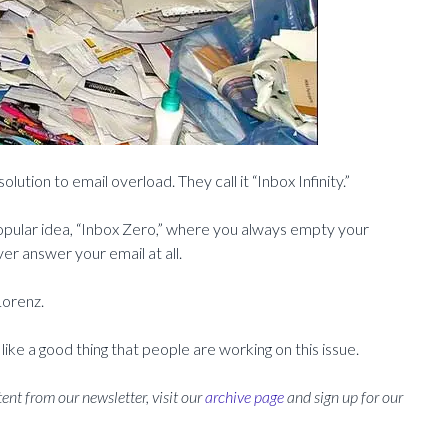
ution to email overload. They call it “Inbox Infinity.”
opular idea, “Inbox Zero,” where you always empty your
er answer your email at all.
 Lorenz.
 like a good thing that people are working on this issue.
ent from our newsletter, visit our
archive page
and sign up for our