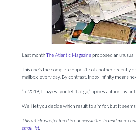
Last month
The Atlantic Magazine
proposed an unusual sol
This one’s the complete opposite of another recently p
mailbox, every day. By contrast, Inbox Infinity means nev
“In 2019, I suggest you let it all go,” opines author Taylor
We’ll let you decide which result to aim for, but It seems
This article was featured in our newsletter. To read more cont
email list
.