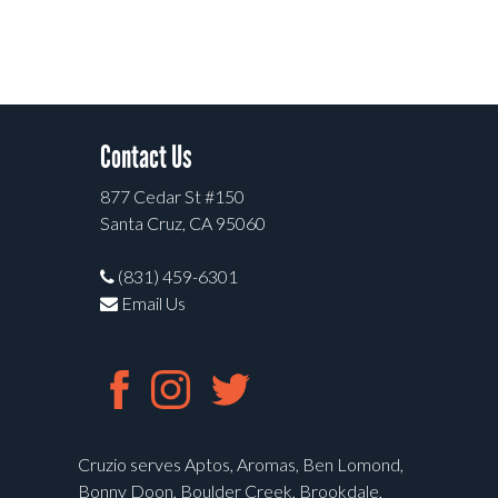
Contact Us
877 Cedar St #150
Santa Cruz, CA 95060
(831) 459-6301
Email Us
Cruzio serves Aptos, Aromas, Ben Lomond,
Bonny Doon, Boulder Creek, Brookdale,