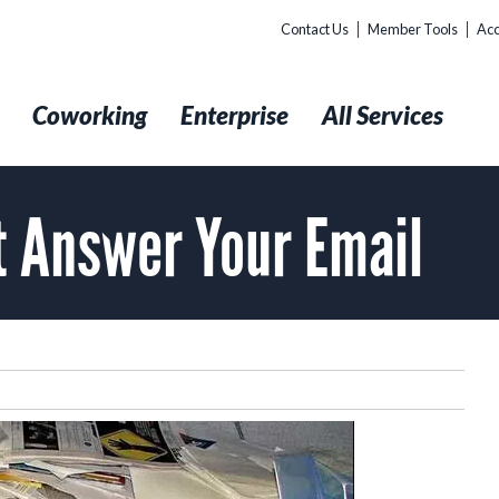
Contact Us
Member Tools
Acc
t
Coworking
Enterprise
All Services
’t Answer Your Email