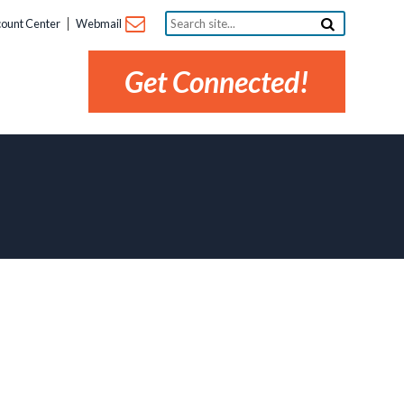
Search
ount Center
Webmail
site...
Get Connected!