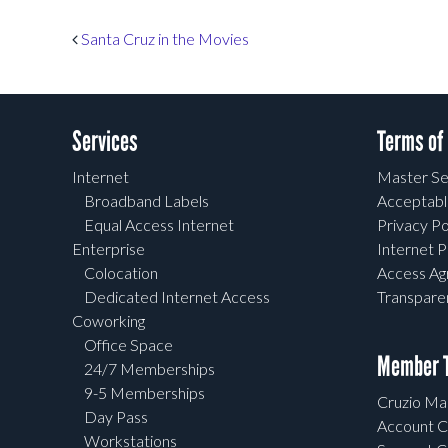
Post navigation
Santa Cruz in the Movies
Services
Terms of
Internet
Master Se
Broadband Labels
Acceptabl
Equal Access Internet
Privacy Po
Enterprise
Internet P
Colocation
Access A
Dedicated Internet Access
Transpar
Coworking
Office Space
Member T
24/7 Memberships
9-5 Memberships
Cruzio Mai
Day Pass
Account C
Workstations