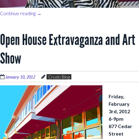
Continue reading
→
Open House Extravaganza and Art
Show
January 10, 2012
Cruzio Blog
Friday,
February
3rd, 2012
6-9pm
877 Cedar
Street