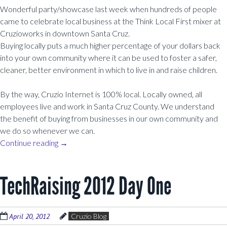
Wonderful party/showcase last week when hundreds of people
came to celebrate local business at the Think Local First mixer at
Cruzioworks in downtown Santa Cruz.
Buying locally puts a much higher percentage of your dollars back
into your own community where it can be used to foster a safer,
cleaner, better environment in which to live in and raise children.
By the way, Cruzio Internet is 100% local. Locally owned, all
employees live and work in Santa Cruz County. We understand
the benefit of buying from businesses in our own community and
we do so whenever we can.
Continue reading
→
TechRaising 2012 Day One
April 20, 2012
Cruzio Blog