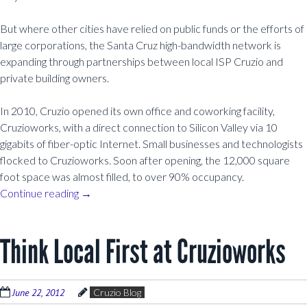
But where other cities have relied on public funds or the efforts of
large corporations, the Santa Cruz high-bandwidth network is
expanding through partnerships between local ISP Cruzio and
private building owners.
In 2010, Cruzio opened its own office and coworking facility,
Cruzioworks, with a direct connection to Silicon Valley via 10
gigabits of fiber-optic Internet. Small businesses and technologists
flocked to Cruzioworks. Soon after opening, the 12,000 square
foot space was almost filled, to over 90% occupancy.
Continue reading
→
Think Local First at Cruzioworks
June 22, 2012
Cruzio Blog