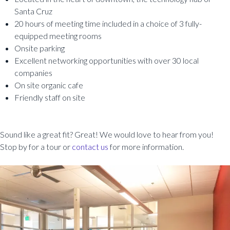
Santa Cruz
20 hours of meeting time included in a choice of 3 fully-
equipped meeting rooms
Onsite parking
Excellent networking opportunities with over 30 local
companies
On site organic cafe
Friendly staff on site
Sound like a great fit? Great! We would love to hear from you!
Stop by for a tour or
contact us
for more information.