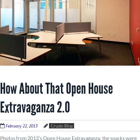
How About That Open House
Extravaganza 2.0
February 22, 2013
Cruzio Blog
Photos from 2013’s Open House Extravaganza: the snacks were