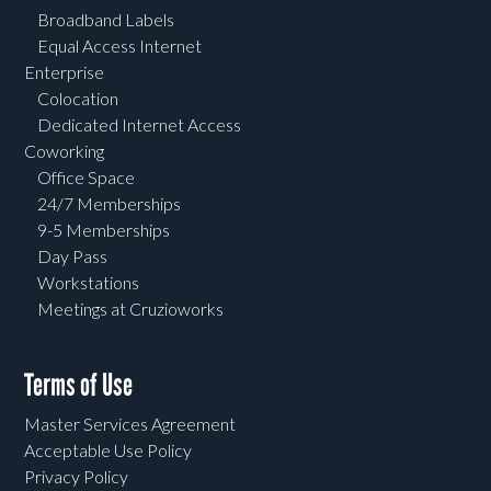
Broadband Labels
Equal Access Internet
Enterprise
Colocation
Dedicated Internet Access
Coworking
Office Space
24/7 Memberships
9-5 Memberships
Day Pass
Workstations
Meetings at Cruzioworks
Terms of Use
Master Services Agreement
Acceptable Use Policy
Privacy Policy