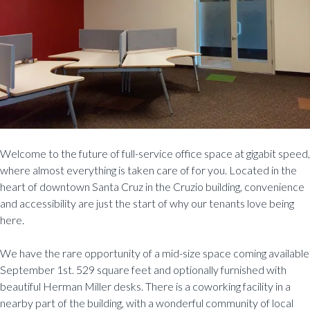
Welcome to the future of full-service office space at gigabit speed,
where almost everything is taken care of for you. Located in the
heart of downtown Santa Cruz in the Cruzio building, convenience
and accessibility are just the start of why our tenants love being
here.
We have the rare opportunity of a mid-size space coming available
September 1st. 529 square feet and optionally furnished with
beautiful Herman Miller desks. There is a coworking facility in a
nearby part of the building, with a wonderful community of local