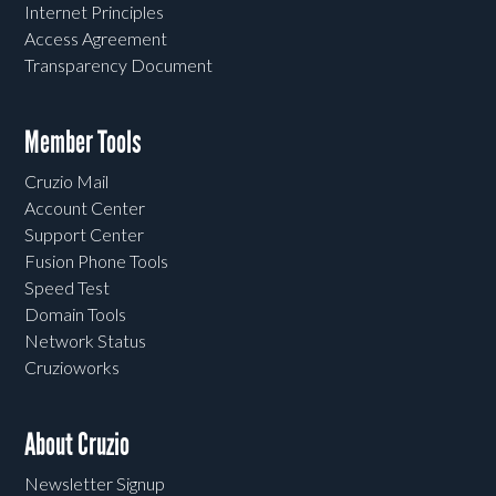
Internet Principles
Access Agreement
Transparency Document
Member Tools
Cruzio Mail
Account Center
Support Center
Fusion Phone Tools
Speed Test
Domain Tools
Network Status
Cruzioworks
About Cruzio
Newsletter Signup