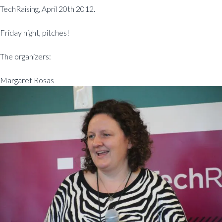
TechRaising, April 20th 2012.
Friday night, pitches!
The organizers:
Margaret Rosas