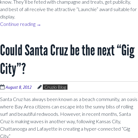
know. They’ll be feted with champagne and treats, get publicity,
and best of all receive the attractive “Launchie” award suitable for
display.
Continue reading
→
Could Santa Cruz be the next “Gig
City”?
August 8, 2012
Cruzio Blog
Santa Cruz has always been known as a beach community, an oasis
where Bay Area citizens can escape into the sunny bliss of rolling
surf and beautiful redwoods. However, in recent months, Santa
Cruz is making waves in another way, following Kansas City,
Chattanooga and Lafayette in creating a hyper-connected “Gig
City.”