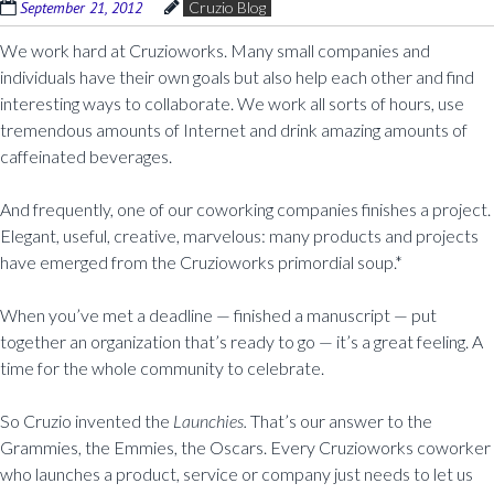
September 21, 2012
Cruzio Blog
We work hard at Cruzioworks. Many small companies and
individuals have their own goals but also help each other and find
interesting ways to collaborate. We work all sorts of hours, use
tremendous amounts of Internet and drink amazing amounts of
caffeinated beverages.
And frequently, one of our coworking companies finishes a project.
Elegant, useful, creative, marvelous: many products and projects
have emerged from the Cruzioworks primordial soup.*
When you’ve met a deadline — finished a manuscript — put
together an organization that’s ready to go — it’s a great feeling. A
time for the whole community to celebrate.
So Cruzio invented the
Launchies.
That’s our answer to the
Grammies, the Emmies, the Oscars. Every Cruzioworks coworker
who launches a product, service or company just needs to let us