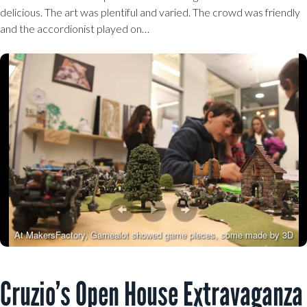
delicious. The art was plentiful and varied. The crowd was friendly
and the accordionist played on…
At MakersFactory, Gamealot showed game pieces, some made by 3D
printing
Cruzio’s Open House Extravaganza