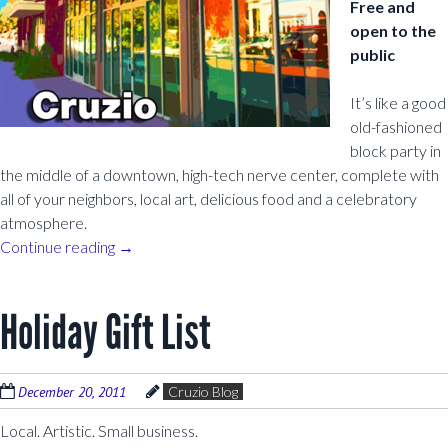
Free and
open to the
public
It’s like a good
old-fashioned
block party in
the middle of a downtown, high-tech nerve center, complete with
all of your neighbors, local art, delicious food and a celebratory
atmosphere.
Continue reading
→
Holiday Gift List
December 20, 2011
Cruzio Blog
Local. Artistic. Small business.