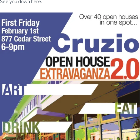
See you down here.