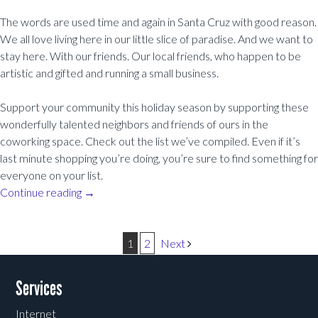
The words are used time and again in Santa Cruz with good reason.
We all love living here in our little slice of paradise. And we want to
stay here. With our friends. Our local friends, who happen to be
artistic and gifted and running a small business.
Support your community this holiday season by supporting these
wonderfully talented neighbors and friends of ours in the
coworking space. Check out the list we’ve compiled. Even if it’s
last minute shopping you’re doing, you’re sure to find something for
everyone on your list.
Continue reading
→
Post navigation
1
2
Next
Services
Internet