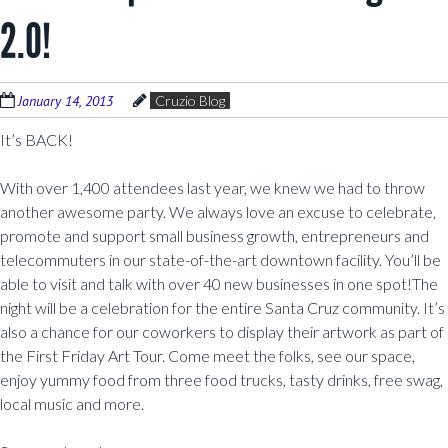
2.0!
January 14, 2013
Cruzio Blog
It’s BACK!
With over 1,400 attendees last year, we knew we had to throw
another awesome party. We always love an excuse to celebrate,
promote and support small business growth, entrepreneurs and
telecommuters in our state-of-the-art downtown facility. You’ll be
able to visit and talk with over 40 new businesses in one spot!The
night will be a celebration for the entire Santa Cruz community. It’s
also a chance for our coworkers to display their artwork as part of
the First Friday Art Tour. Come meet the folks, see our space,
enjoy yummy food from three food trucks, tasty drinks, free swag,
local music and more.