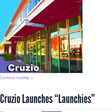
Continue reading
→
Cruzio Launches “Launchies”