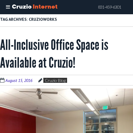
Cruzio
Internet
831-459-6301
Skip
TAG ARCHIVES:
CRUZIOWORKS
to
main
All-Inclusive Office Space is
content
Available at Cruzio!
August 15, 2016
Cruzio Blog