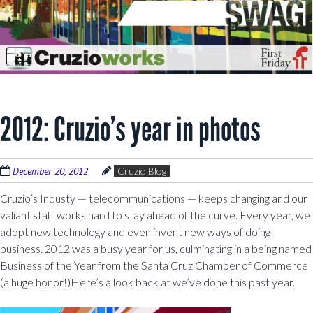
2012: Cruzio’s year in photos
December 20, 2012
Cruzio Blog
Cruzio’s Industy — telecommunications — keeps changing and our
valiant staff works hard to stay ahead of the curve. Every year, we
adopt new technology and even invent new ways of doing
business. 2012 was a busy year for us, culminating in a being named
Business of the Year from the Santa Cruz Chamber of Commerce
(a huge honor!)Here’s a look back at we’ve done this past year.