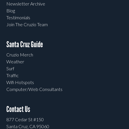
Newsletter Archive
Blog
Testimonials
Join The Cruzio Team
Santa Cruz Guide
Cruzio Merch
Weather
Surf
Traffic
Wifi Hotspots
Computer/Web Consultants
Contact Us
877 Cedar St #150
Santa Cruz, CA 95060