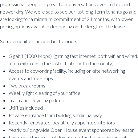
professional people — great for conversations over coffee and
networking. We were sad to see our last long-term tenants go and
are looking for a minimum commitment of 24 months, with lower
pricing options available depending on the length of the lease.
Some amenities included in the price:
Gigabit (1000 Mbps) lightning fast internet, both wifi and wired,
at no extra cost (the fastest internet in the county)
Access to coworking facility, including on-site networking
events and meet-ups
Two break rooms
Weekly light cleaning of your office
Trash and recycling pick-up
Utilities included
Private entrance from building’s main hallway
Recently renovated, beautifully appointed interiors
Yearly building-wide Open House event sponsored by lessor
Located in the heart of downtown, the technology hub of