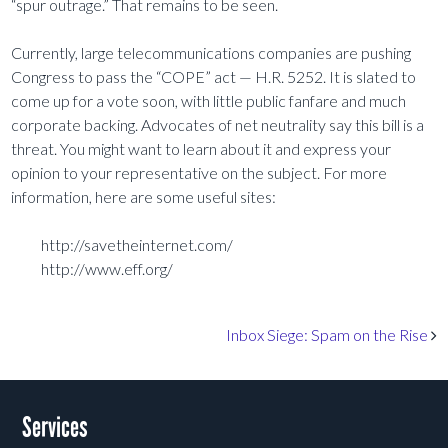
“spur outrage.” That remains to be seen.
Currently, large telecommunications companies are pushing
Congress to pass the “COPE” act — H.R. 5252. It is slated to
come up for a vote soon, with little public fanfare and much
corporate backing. Advocates of net neutrality say this bill is a
threat. You might want to learn about it and express your
opinion to your representative on the subject. For more
information, here are some useful sites:
http://savetheinternet.com/
http://www.eff.org/
Post navigation
Inbox Siege: Spam on the Rise
Services