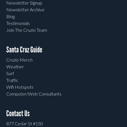
Newsletter Signup
Newsletter Archive
Blog
Testimonials
Join The Cruzio Team
Santa Cruz Guide
Cruzio Merch
Weather
Surf
Traffic
Wifi Hotspots
Computer/Web Consultants
Contact Us
877 Cedar St #150