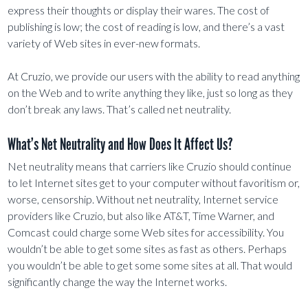
express their thoughts or display their wares. The cost of
publishing is low; the cost of reading is low, and there’s a vast
variety of Web sites in ever-new formats.
At Cruzio, we provide our users with the ability to read anything
on the Web and to write anything they like, just so long as they
don’t break any laws. That’s called net neutrality.
What’s Net Neutrality and How Does It Affect Us?
Net neutrality means that carriers like Cruzio should continue
to let Internet sites get to your computer without favoritism or,
worse, censorship. Without net neutrality, Internet service
providers like Cruzio, but also like AT&T, Time Warner, and
Comcast could charge some Web sites for accessibility. You
wouldn’t be able to get some sites as fast as others. Perhaps
you wouldn’t be able to get some some sites at all. That would
significantly change the way the Internet works.