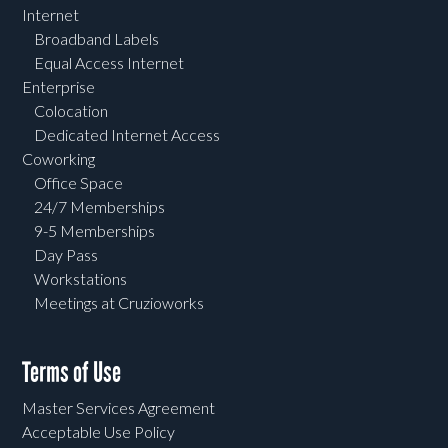
Internet
Broadband Labels
Equal Access Internet
Enterprise
Colocation
Dedicated Internet Access
Coworking
Office Space
24/7 Memberships
9-5 Memberships
Day Pass
Workstations
Meetings at Cruzioworks
Terms of Use
Master Services Agreement
Acceptable Use Policy