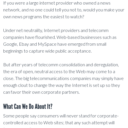
If you were a large internet provider who owned a news
network, and no one could tell you not to, would you make your
own news programs the easiest to watch?
Under net neutrality, Internet providers and telecomm
companies have flourished. Web-based businesses such as
Google, Ebay and MySpace have emerged from small
beginnings to capture wide public acceptance.
But after years of telecomm consolidation and deregulation,
the era of open, neutral access to the Web may come to a
close. The big telecommunications companies may simply have
enough clout to change the way the Internet is set up so they
can favor their own corporate partners.
What Can We Do About It?
Some people say consumers will never stand for corporate-
controlled access to Web sites; that any such attempt will