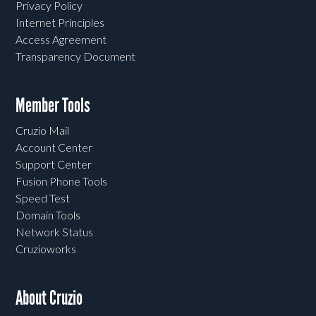
Privacy Policy
Internet Principles
Access Agreement
Transparency Document
Member Tools
Cruzio Mail
Account Center
Support Center
Fusion Phone Tools
Speed Test
Domain Tools
Network Status
Cruzioworks
About Cruzio