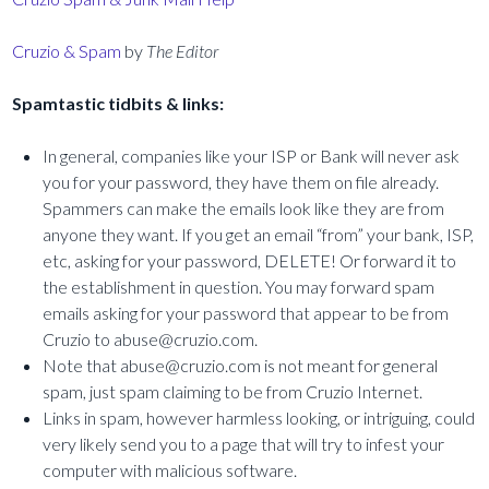
Cruzio & Spam
by
The Editor
Spamtastic tidbits & links:
In general, companies like your ISP or Bank will never ask
you for your password, they have them on file already.
Spammers can make the emails look like they are from
anyone they want. If you get an email “from” your bank, ISP,
etc, asking for your password, DELETE! Or forward it to
the establishment in question. You may forward spam
emails asking for your password that appear to be from
Cruzio to abuse@cruzio.com.
Note that abuse@cruzio.com is not meant for general
spam, just spam claiming to be from Cruzio Internet.
Links in spam, however harmless looking, or intriguing, could
very likely send you to a page that will try to infest your
computer with malicious software.