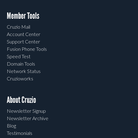
Member Tools
Cruzio Mail
Account Center
Support Center
Fusion Phone Tools
Speed Test
Domain Tools
Network Status
Cruzioworks
About Cruzio
Newsletter Signup
Newsletter Archive
Blog
Testimonials