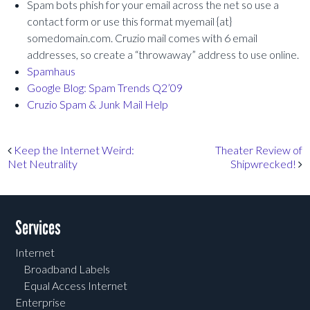
Spam bots phish for your email across the net so use a
contact form or use this format myemail {at}
somedomain.com. Cruzio mail comes with 6 email
addresses, so create a “throwaway” address to use online.
Spamhaus
Google Blog: Spam Trends Q2’09
Cruzio Spam & Junk Mail Help
Post navigation
Keep the Internet Weird:
Theater Review of
Net Neutrality
Shipwrecked!
Services
Internet
Broadband Labels
Equal Access Internet
Enterprise