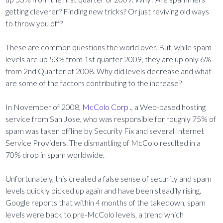
getting cleverer? Finding new tricks? Or just reviving old ways
to throw you off?
These are common questions the world over. But, while spam
levels are up 53% from 1st quarter 2009, they are up only 6%
from 2nd Quarter of 2008. Why did levels decrease and what
are some of the factors contributing to the increase?
In November of 2008,
McColo Corp
., a Web-based hosting
service from San Jose, who was responsible for roughly 75% of
spam was taken offline by Security Fix and several Internet
Service Providers. The dismantling of McColo resulted in a
70% drop in spam worldwide.
Unfortunately, this created a false sense of security and spam
levels quickly picked up again and have been steadily rising.
Google reports that within 4 months of the takedown, spam
levels were back to pre-McColo levels, a trend which