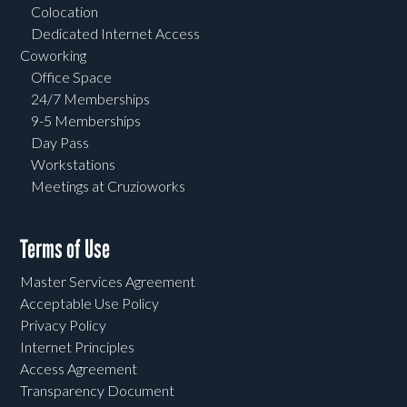
Colocation
Dedicated Internet Access
Coworking
Office Space
24/7 Memberships
9-5 Memberships
Day Pass
Workstations
Meetings at Cruzioworks
Terms of Use
Master Services Agreement
Acceptable Use Policy
Privacy Policy
Internet Principles
Access Agreement
Transparency Document