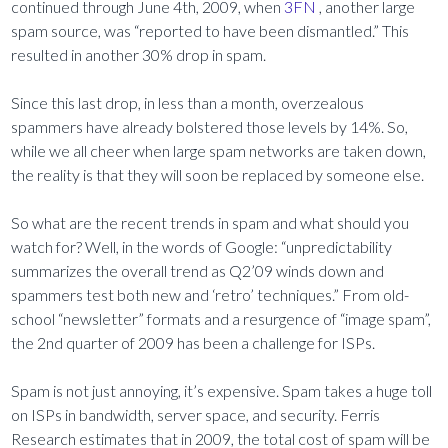
continued through June 4th, 2009, when
3FN
, another large
spam source, was “reported to have been dismantled.” This
resulted in another 30% drop in spam.
Since this last drop, in less than a month, overzealous
spammers have already bolstered those levels by 14%. So,
while we all cheer when large spam networks are taken down,
the reality is that they will soon be replaced by someone else.
So what are the recent trends in spam and what should you
watch for? Well, in the words of Google: “unpredictability
summarizes the overall trend as Q2’09 winds down and
spammers test both new and ‘retro’ techniques.” From old-
school “newsletter” formats and a resurgence of “image spam”,
the 2nd quarter of 2009 has been a challenge for ISPs.
Spam is not just annoying, it’s expensive. Spam takes a huge toll
on ISPs in bandwidth, server space, and security. Ferris
Research estimates that in 2009, the total cost of spam will be