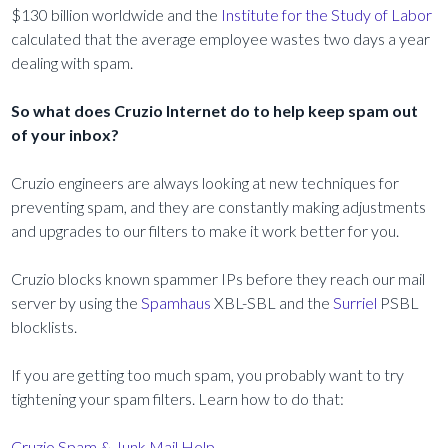
$130 billion worldwide and the
Institute for the Study of Labor
calculated that the average employee wastes two days a year
dealing with spam.
So what does Cruzio Internet do to help keep spam out
of your inbox?
Cruzio engineers are always looking at new techniques for
preventing spam, and they are constantly making adjustments
and upgrades to our filters to make it work better for you.
Cruzio blocks known spammer IPs before they reach our mail
server by using the
Spamhaus
XBL-SBL and the
Surriel
PSBL
blocklists.
If you are getting too much spam, you probably want to try
tightening your spam filters. Learn how to do that:
Cruzio Spam & Junk Mail Help