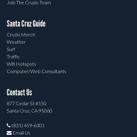
Join The Cruzio Team
Santa Cruz Guide
Cruzio Merch
Weather
Surf
Traffic
Wifi Hotspots
Computer/Web Consultants
Contact Us
877 Cedar St #150
Santa Cruz, CA 95060
(831) 459-6301
Email Us