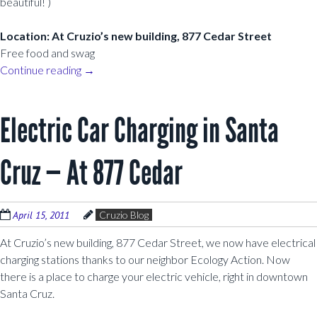
beautiful! )
Location: At Cruzio’s new building, 877 Cedar Street
Free food and swag
Continue reading
→
Electric Car Charging in Santa
Cruz — At 877 Cedar
April 15, 2011
Cruzio Blog
At Cruzio’s new building, 877 Cedar Street, we now have electrical
charging stations thanks to our neighbor Ecology Action. Now
there is a place to charge your electric vehicle, right in downtown
Santa Cruz.