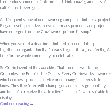
tremendous amounts of Internet and drink amazing amounts of
caffeinated beverages.
And frequently, one of our coworking companies finishes a project.
Elegant, useful, creative, marvelous: many products and projects
have emerged from the Cruzioworks primordial soup.*
When you’ve met a deadline — finished a manuscript — put
together an organization that’s ready to go — it’s a great feeling. A
time for the whole community to celebrate.
So Cruzio invented the
Launchies.
That’s our answer to the
Grammies, the Emmies, the Oscars. Every Cruzioworks coworker
who launches a product, service or company just needs to let us
know. They’ll be feted with champagne and treats, get publicity,
and best of all receive the attractive “Launchie” award suitable for
display.
Continue reading
→