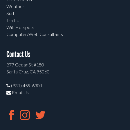
Weather
Surf
Traffic
Wifi Hotspots
Computer/Web Consultants
Contact Us
877 Cedar St #150
Santa Cruz, CA 95060
(831) 459-6301
Email Us