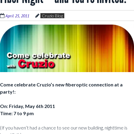
April 25, 2011
Cruzio Blog
Come celebrate Cruzio’s new fiberoptic connection at a
party!:
On: Friday, May 6th 2011
Time: 7 to 9 pm
(If you haven’t had a chance to see our new building, nighttime is