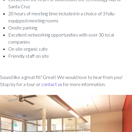
Santa Cruz
20 hours of meeting time included in a choice of 3 fully-
equipped meeting rooms
Onsite parking
Excellent networking opportunities with over 30 local
companies
On site organic cafe
Friendly staff on site
Sound like a great fit? Great! We would love to hear from you!
Stop by for a tour or
contact us
for more information.