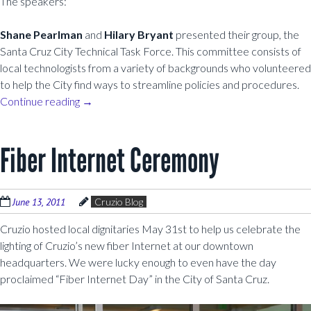
The speakers:
Shane Pearlman
and
Hilary Bryant
presented their group, the
Santa Cruz City Technical Task Force. This committee consists of
local technologists from a variety of backgrounds who volunteered
to help the City find ways to streamline policies and procedures.
Continue reading
→
Fiber Internet Ceremony
June 13, 2011
Cruzio Blog
Cruzio hosted local dignitaries May 31st to help us celebrate the
lighting of Cruzio’s new fiber Internet at our downtown
headquarters. We were lucky enough to even have the day
proclaimed “Fiber Internet Day” in the City of Santa Cruz.