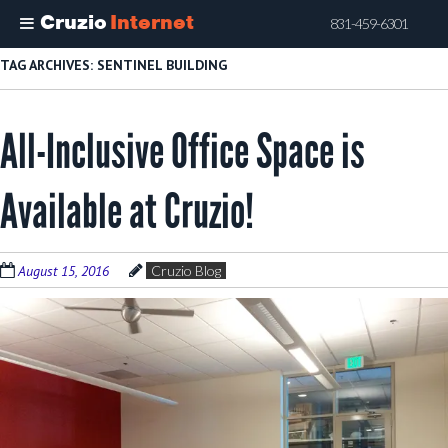
Cruzio
Internet
831-459-6301
Skip
TAG ARCHIVES:
SENTINEL BUILDING
to
main
All-Inclusive Office Space is
content
Available at Cruzio!
August 15, 2016
Cruzio Blog