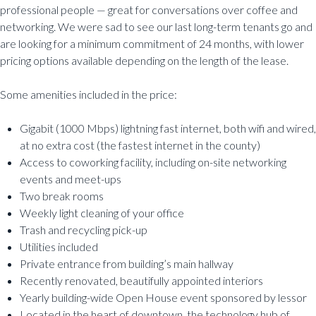
professional people — great for conversations over coffee and
networking. We were sad to see our last long-term tenants go and
are looking for a minimum commitment of 24 months, with lower
pricing options available depending on the length of the lease.
Some amenities included in the price:
Gigabit (1000 Mbps) lightning fast internet, both wifi and wired,
at no extra cost (the fastest internet in the county)
Access to coworking facility, including on-site networking
events and meet-ups
Two break rooms
Weekly light cleaning of your office
Trash and recycling pick-up
Utilities included
Private entrance from building’s main hallway
Recently renovated, beautifully appointed interiors
Yearly building-wide Open House event sponsored by lessor
Located in the heart of downtown, the technology hub of