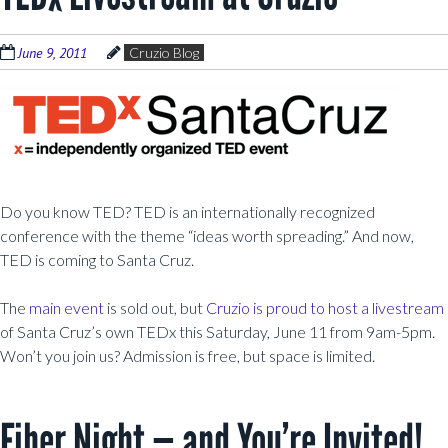
June 9, 2011
Cruzio Blog
Do you know TED? TED is an internationally recognized
conference with the theme “ideas worth spreading.” And now,
TED is coming to Santa Cruz.
The
main event
is sold out, but
Cruzio is proud to host a livestream
of Santa Cruz’s own TEDx this Saturday, June 11 from 9am-5pm.
Won’t you join us? Admission is free, but space is limited.
Fiber Night — and You’re Invited!