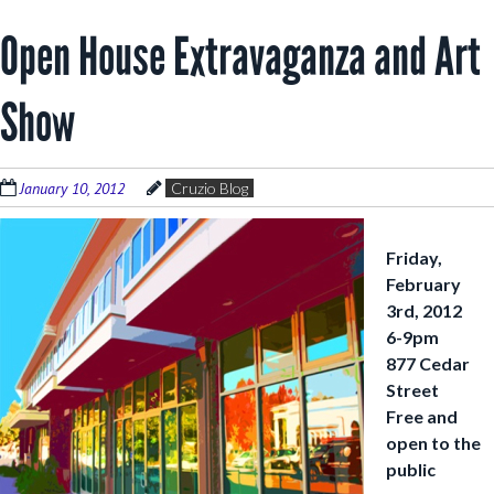
Open House Extravaganza and Art
Show
January 10, 2012
Cruzio Blog
Friday,
February
3rd, 2012
6-9pm
877 Cedar
Street
Free and
open to the
public