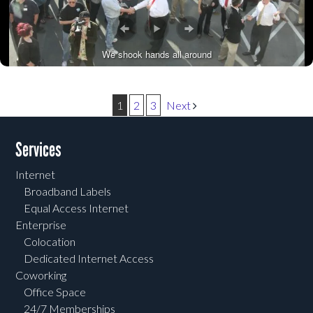
We shook hands all around
Post navigation
1
2
3
Next
Services
Internet
Broadband Labels
Equal Access Internet
Enterprise
Colocation
Dedicated Internet Access
Coworking
Office Space
24/7 Memberships