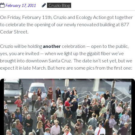
February 17, 2011
Cruzio Blog
On Friday, February 11th, Cruzio and Ecology Action got together
to celebrate the opening of our newly renovated building at 877
Cedar Street.
Cruzio will be holding
another
celebration — open to the public,
yes, you are invited — when we light up the gigabit fiber we’ve
brought into downtown Santa Cruz. The date isn’t set yet, but we
expect it in late March. But here are some pics from the first one: