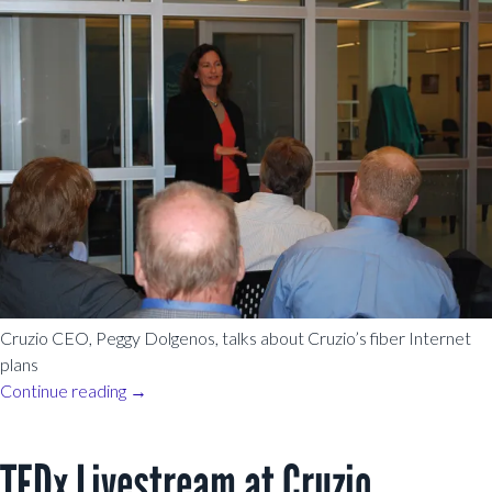
Cruzio CEO, Peggy Dolgenos, talks about Cruzio’s fiber Internet
plans
Continue reading
→
TEDx Livestream at Cruzio