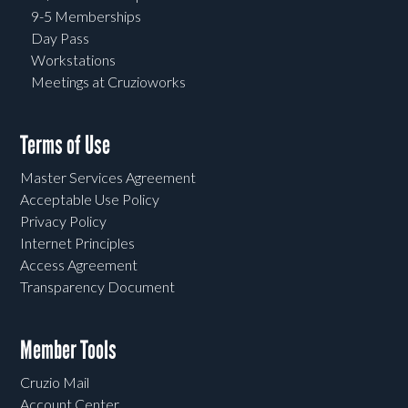
9-5 Memberships
Day Pass
Workstations
Meetings at Cruzioworks
Terms of Use
Master Services Agreement
Acceptable Use Policy
Privacy Policy
Internet Principles
Access Agreement
Transparency Document
Member Tools
Cruzio Mail
Account Center