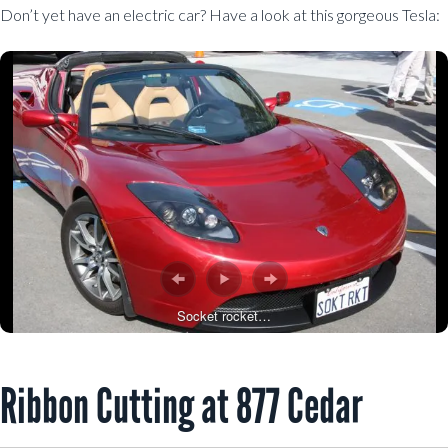
Don’t yet have an electric car? Have a look at this gorgeous Tesla:
Socket rocket…
Ribbon Cutting at 877 Cedar