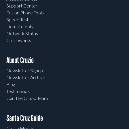
Support Center
Fusion Phone Tools
Speed Test
Domain Tools
Network Status
Cruzioworks
About Cruzio
Newsletter Signup
Newsletter Archive
Blog
Testimonials
Join The Cruzio Team
Santa Cruz Guide
Cruzio Merch