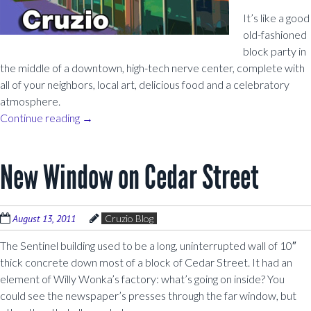
It’s like a good
old-fashioned
block party in
the middle of a downtown, high-tech nerve center, complete with
all of your neighbors, local art, delicious food and a celebratory
atmosphere.
Continue reading
→
New Window on Cedar Street
August 13, 2011
Cruzio Blog
The Sentinel building used to be a long, uninterrupted wall of 10″
thick concrete down most of a block of Cedar Street. It had an
element of Willy Wonka’s factory: what’s going on inside? You
could see the newspaper’s presses through the far window, but