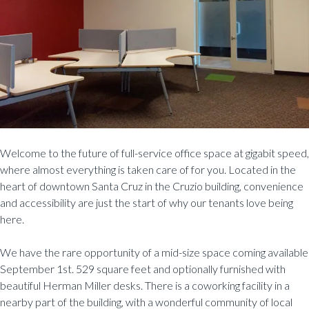
Welcome to the future of full-service office space at gigabit speed,
where almost everything is taken care of for you. Located in the
heart of downtown Santa Cruz in the Cruzio building, convenience
and accessibility are just the start of why our tenants love being
here.
We have the rare opportunity of a mid-size space coming available
September 1st. 529 square feet and optionally furnished with
beautiful Herman Miller desks. There is a coworking facility in a
nearby part of the building, with a wonderful community of local