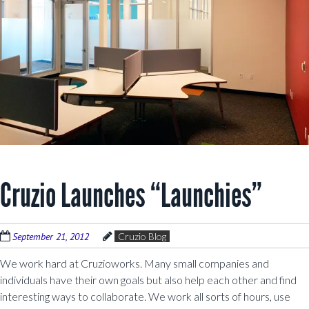
Cruzio Launches “Launchies”
September 21, 2012
Cruzio Blog
We work hard at Cruzioworks. Many small companies and
individuals have their own goals but also help each other and find
interesting ways to collaborate. We work all sorts of hours, use