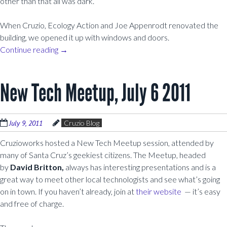
other than that all was dark.
When Cruzio, Ecology Action and Joe Appenrodt renovated the
building, we opened it up with windows and doors.
Continue reading
→
New Tech Meetup, July 6 2011
July 9, 2011
Cruzio Blog
Cruzioworks hosted a New Tech Meetup session, attended by
many of Santa Cruz’s geekiest citizens. The Meetup, headed
by
David Britton,
always has interesting presentations and is a
great way to meet other local technologists and see what’s going
on in town. If you haven’t already, join at
their website
— it’s easy
and free of charge.