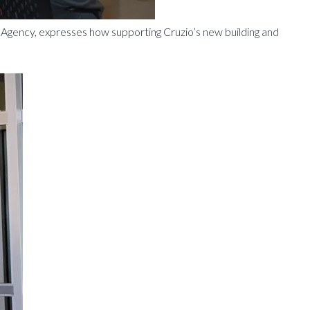
gency, expresses how supporting Cruzio’s new building and