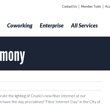
Contact Us
Member Tools
Acc
t
Coworking
Enterprise
All Services
emony
ate the lighting of Cruzio’s new fiber Internet at our
ave the day proclaimed “Fiber Internet Day” in the City of