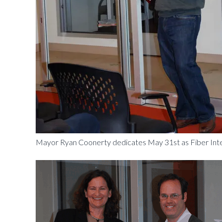
Mayor Ryan Coonerty dedicates May 31st as Fiber Inter