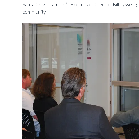
Santa Cruz Chamber’s Executive Director, Bill Tysseling,
community