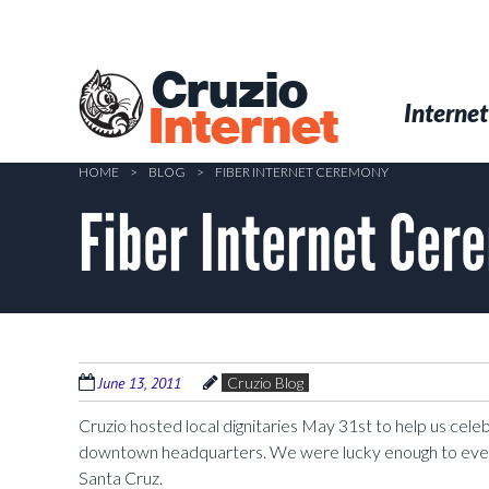
Skip
to
main
Cruzio
content
Menu
Skip to conten
Internet
Internet
HOME
>
BLOG
>
FIBER INTERNET CEREMONY
Fiber Internet Cer
June 13, 2011
Cruzio Blog
Cruzio hosted local dignitaries May 31st to help us celebr
downtown headquarters. We were lucky enough to even h
Santa Cruz.