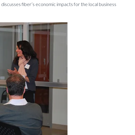
 discusses fiber’s economic impacts for the local business