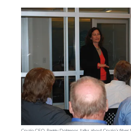
Cruzio CEO, Peggy Dolgenos, talks about Cruzio’s fiber 