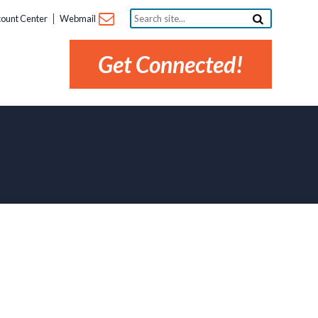
Search
ount Center
Webmail
site...
Get Connected!