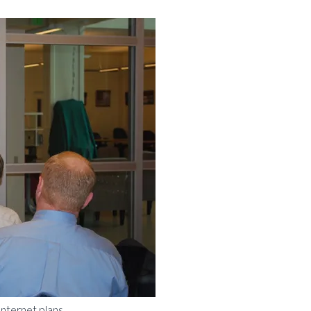
Internet plans