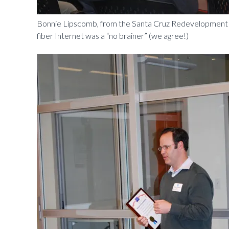
Bonnie Lipscomb, from the Santa Cruz Redevelopment A
fiber Internet was a “no brainer” (we agree!)