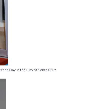
net Day in the City of Santa Cruz