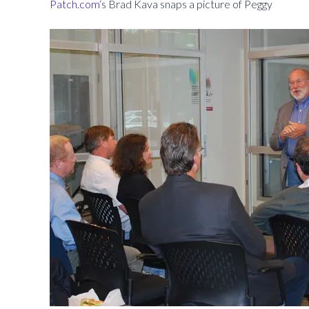
Patch.com
‘s Brad Kava snaps a picture of Peggy