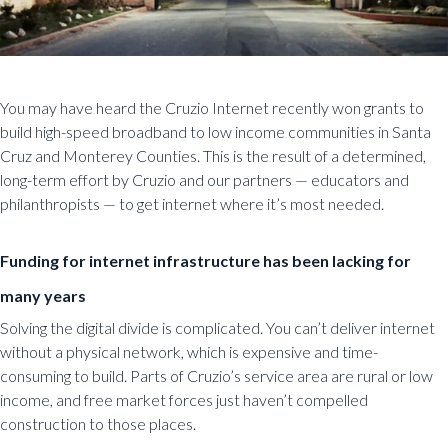
You may have heard the Cruzio Internet recently won grants to
build high-speed broadband to low income communities in Santa
Cruz and Monterey Counties.
This is the result of a determined,
long-term effort by Cruzio and our partners — educators and
philanthropists — to get internet where it’s most needed.
Funding for internet infrastructure has been lacking for
many years
Solving the digital divide is complicated. You can’t deliver internet
without a physical network, which is expensive and time-
consuming to build. Parts of Cruzio’s service area are rural or low
income, and free market forces just haven’t compelled
construction to those places.