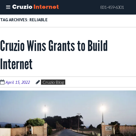
Cruzio
Internet
831-459-6301
Skip
TAG ARCHIVES:
RELIABLE
to
main
Cruzio Wins Grants to Build
content
Internet
April 15, 2022
Cruzio Blog