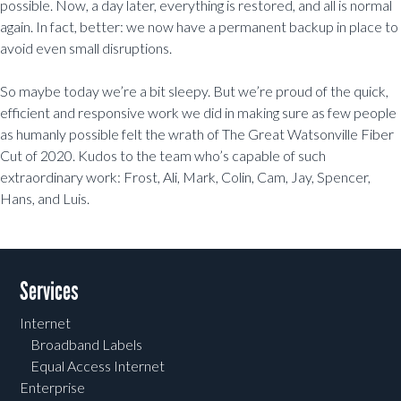
possible. Now, a day later, everything is restored, and all is normal
again. In fact, better: we now have a permanent backup in place to
avoid even small disruptions.
So maybe today we’re a bit sleepy. But we’re proud of the quick,
efficient and responsive work we did in making sure as few people
as humanly possible felt the wrath of The Great Watsonville Fiber
Cut of 2020. Kudos to the team who’s capable of such
extraordinary work: Frost, Ali, Mark, Colin, Cam, Jay, Spencer,
Hans, and Luis.
Post navigation
Services
Internet
Broadband Labels
Equal Access Internet
Enterprise