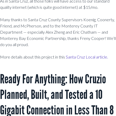
As in Santa Cruz, all those folks will have access to our standard
quality internet (which is quite good internet) at $15/mo.
Many thanks to Santa Cruz County Supervisors Koenig, Coonerty,
Friend, and McPherson, and to the Monterey County IT
Department — especially
Alex Zheng and Eric Chatham —
and
Monterey Bay Economic Partnership, thanks Freny Cooper! We’ll
do you all proud.
More details about this project in this
Santa Cruz Local
a
rticle.
Ready For Anything: How Cruzio
Planned, Built, and Tested a 10
Gigabit Connection in Less Than 8