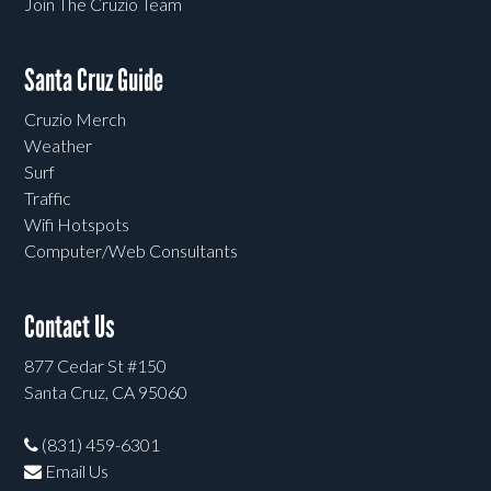
Join The Cruzio Team
Santa Cruz Guide
Cruzio Merch
Weather
Surf
Traffic
Wifi Hotspots
Computer/Web Consultants
Contact Us
877 Cedar St #150
Santa Cruz, CA 95060
(831) 459-6301
Email Us