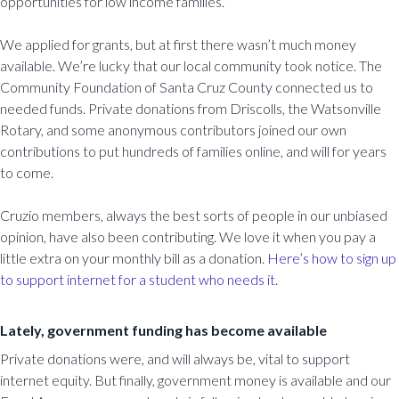
opportunities for low income families.
We applied for grants, but at first there wasn’t much money
available. We’re lucky that our local community took notice. The
Community Foundation of Santa Cruz County connected us to
needed funds. Private donations from Driscolls, the Watsonville
Rotary, and some anonymous contributors joined our own
contributions to put hundreds of families online, and will for years
to come.
Cruzio members, always the best sorts of people in our unbiased
opinion, have also been contributing. We love it when you pay a
little extra on your monthly bill as a donation.
Here’s how to sign up
to support internet for a student who needs it.
Lately, government funding has become available
Private donations were, and will always be, vital to support
internet equity. But finally, government money is available and our