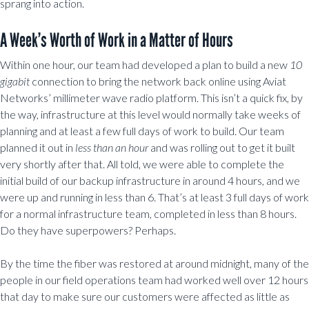
sprang into action.
A Week’s Worth of Work in a Matter of Hours
Within one hour, our team had developed a plan to build a new
10
gigabit
connection to bring the network back online using Aviat
Networks’ millimeter wave radio platform. This isn’t a quick fix, by
the way, infrastructure at this level would normally take weeks of
planning and at least a few full days of work to build. Our team
planned it out in
less than an hour
and was rolling out to get it built
very shortly after that. All told, we were able to complete the
initial build of our backup infrastructure in around 4 hours, and we
were up and running in less than 6. That’s at least 3 full days of work
for a normal infrastructure team, completed in less than 8 hours.
Do they have superpowers? Perhaps.
By the time the fiber was restored at around midnight, many of the
people in our field operations team had worked well over 12 hours
that day to make sure our customers were affected as little as