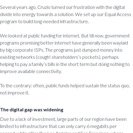
Several years ago, Cruzio turned our frustration with the digital
divide into energy towards a solution. We set up our Equal Access
program to build long-needed infrastructure.
We looked at public funding for internet, But till now, government
programs promising better internet have generally been waylaid
by big corporate ISPs. The programs just dumped money into
existing networks (cough! shareholders’s pockets), perhaps
helping to pay a family’s bills in the short term but doing nothing to
improve available connectivity.
To the contrary: often, public funds helped sustain the status quo,
not improve it.
The digital gap was widening
Due to a lack of investment, large parts of our region have been
limited to infrastructure that can only carry 6 megabits per