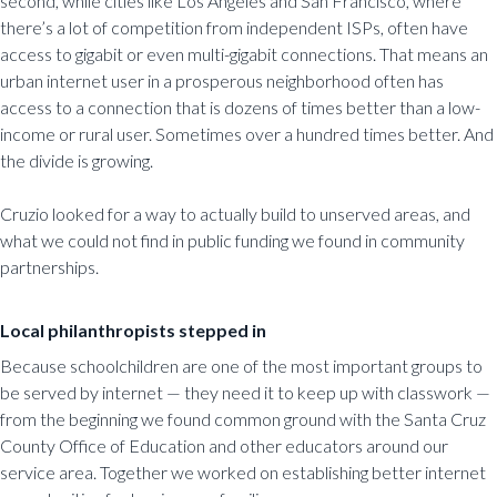
second, while cities like Los Angeles and San Francisco, where
there’s a lot of competition from independent ISPs, often have
access to gigabit or even multi-gigabit connections. That means an
urban internet user in a prosperous neighborhood often has
access to a connection that is dozens of times better than a low-
income or rural user. Sometimes over a hundred times better. And
the divide is growing.
Cruzio looked for a way to actually build to unserved areas, and
what we could not find in public funding we found in community
partnerships.
Local philanthropists stepped in
Because schoolchildren are one of the most important groups to
be served by internet — they need it to keep up with classwork —
from the beginning we found common ground with the Santa Cruz
County Office of Education and other educators around our
service area. Together we worked on establishing better internet