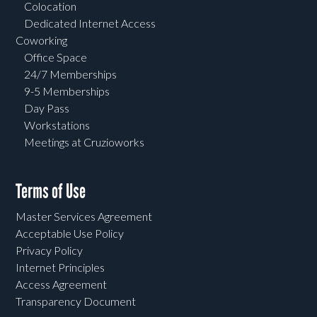
Colocation
Dedicated Internet Access
Coworking
Office Space
24/7 Memberships
9-5 Memberships
Day Pass
Workstations
Meetings at Cruzioworks
Terms of Use
Master Services Agreement
Acceptable Use Policy
Privacy Policy
Internet Principles
Access Agreement
Transparency Document