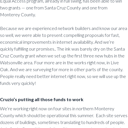
Equal Access program, already in full swing, has been able to win
two grants — one from Santa Cruz County and one from
Monterey County.
Because we are experienced network builders and know our area
so well, we were able to present compelling proposals for fast,
economical improvements in internet availability. And we’re
quickly fulfilling our promises.. The ink was barely dry on the Santa
Cruz County grant when we set up the first three new hubs in the
Watsonville area. Four more are in the works right now, in Live
Oak. And we are surveying for more in other parts of the county.
People really need better internet right now, so we will use up the
funds very quickly!
Cruzio’s putting all those funds to work
We’re working right now on four sites in northern Monterey
County which should be operational this summer. Each site serves
dozens of buildings, sometimes translating to hundreds of people.