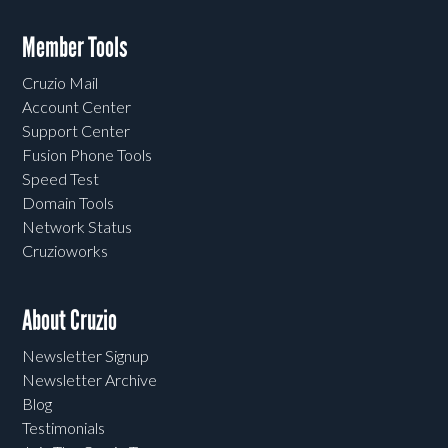
Member Tools
Cruzio Mail
Account Center
Support Center
Fusion Phone Tools
Speed Test
Domain Tools
Network Status
Cruzioworks
About Cruzio
Newsletter Signup
Newsletter Archive
Blog
Testimonials