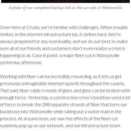
A photo of our completed backup link as the sun sets in Watsonville.
Over here at Cruzio, we’re familiar with challenges. When trouble
strikes, in the internet infrastructure biz, it strikes hard. We’re
always prepared for any eventuality, and we do our best to make
sure all of our friends and customers don’t even realize a crisis is
happening at all. Case in point: a major fiber cut in Watsonville
yesterday afternoon.
Working with fiber can be incredibly rewarding, as it lets us get
previously unimaginable internet speeds throughout the county.
That said, fiber cable
is
made of glass, and glass can be broken with
enough force. Yesterday, a construction crew’s backhoe used
a lot
of force to break the 288 separate strands of fiber that form our
backbone into Watsonville while taking out a water main in the
process. At around noon, we saw the effects of the fiber cut
suddenly pop up on our network, and our infrastructure team