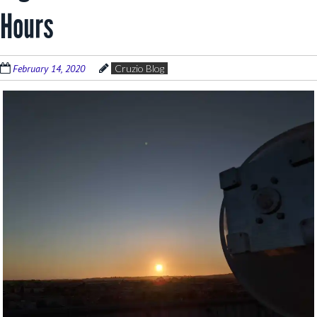
Hours
February 14, 2020
Cruzio Blog