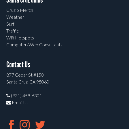
Cruzio Merch
Weather
Surf
Traffic
Wifi Hotspots
Computer/Web Consultants
Contact Us
877 Cedar St #150
Santa Cruz, CA 95060
(831) 459-6301
Email Us