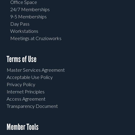
Office Space
24/7 Memberships
9-5 Memberships
Day Pass
Workstations
Meetings at Cruzioworks
Terms of Use
Master Services Agreement
Acceptable Use Policy
Privacy Policy
Internet Principles
Access Agreement
Transparency Document
Member Tools