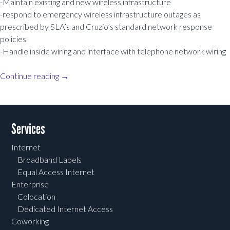
-Maintain existing and new wireless infrastructure
-respond to emergency wireless infrastructure outages as
prescribed by SLA’s and Cruzio’s standard network response
policies
-Handle inside wiring and interface with telephone network wiring
Continue reading
→
Post navigation
Services
Internet
Broadband Labels
Equal Access Internet
Enterprise
Colocation
Dedicated Internet Access
Coworking