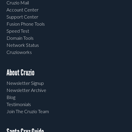
Cruzio Mail
Account Center
Support Center
Fusion Phone Tools
Speed Test
Domain Tools
Network Status
Cruzioworks
About Cruzio
Newsletter Signup
Newsletter Archive
Blog
Testimonials
Join The Cruzio Team
Santa Cruz Guide