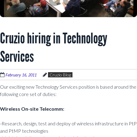
Cruzio hiring in Technology
Services
February 16, 2011
Cruzio Blog
Our exciting new Technology Services position is based around the
following core set of duties:
Wireless On-site Telecomm:
-Research, design, test and deploy of wireless infrastructure in PtP
and PtMP technologies