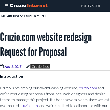
Cruzio
Internet
831-459-6301
Skip
TAG ARCHIVES:
EMPLOYMENT
to
main
Cruzio.com website redesign
content
Request for Proposal
May 1, 2013
Cruzio Blog
Introduction
Cruzio is revamping our award-winning website,
cruzio.com
and
we’re requesting proposals from local web designers and design
teams to manage this project. It’s been several years since we last
overhauled
cruzio.com
, and we’re excited to collaborate with our