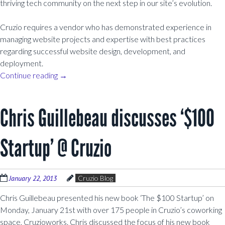
thriving tech community on the next step in our site’s evolution.
Cruzio requires a vendor who has demonstrated experience in
managing website projects and expertise with best practices
regarding successful website design, development, and
deployment.
Continue reading
→
Chris Guillebeau discusses ‘$100
Startup’ @ Cruzio
January 22, 2013
Cruzio Blog
Chris Guillebeau presented his new book ‘The $100 Startup’ on
Monday, January 21st with over 175 people in Cruzio’s coworking
space, Cruzioworks. Chris discussed the focus of his new book