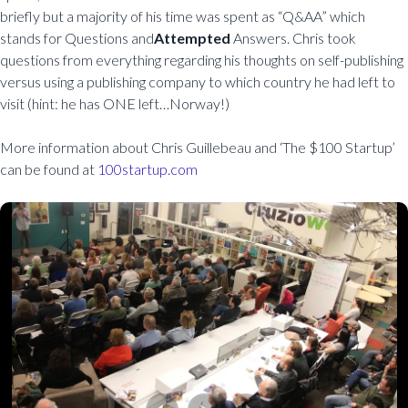
briefly but a majority of his time was spent as “Q&AA” which
stands for Questions and
Attempted
Answers. Chris took
questions from everything regarding his thoughts on self-publishing
versus using a publishing company to which country he had left to
visit (hint: he has ONE left…Norway!)
More information about Chris Guillebeau and ‘The $100 Startup’
can be found at
100startup.com