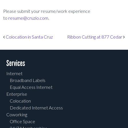
Please submit your resume/work experience
to
resume@cruzio.com
.
Post navigation
Colocation in Santa Cruz
Ribbon Cutting at 877 Cedar
Services
Internet
Broadband Labels
Equal Access Internet
Enterprise
Colocation
Dedicated Internet Access
Coworking
Office Space