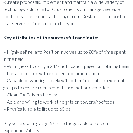
-Create proposals, implement and maintain a wide variety of
technology solutions for Cruzio clients on managed service
contracts. These contracts range from Desktop IT support to
mail server maintenance and beyond
Key attributes of the successful candidate:
– Highly self reliant; Position involves up to 80% of time spent
in the field
– Willingness to carry a 24/7 notification pager on rotating basis
– Detail-oriented with excellent documentation
– Capable of working closely with other internal and external
groups to ensure requirements are met or exceeded
– Clean CA Drivers License
– Able and willing to work at heights on towers/rooftops
– Physically able to lift up to 60lbs
Pay scale starting at $15/hr and negotiable based on
experience/ability