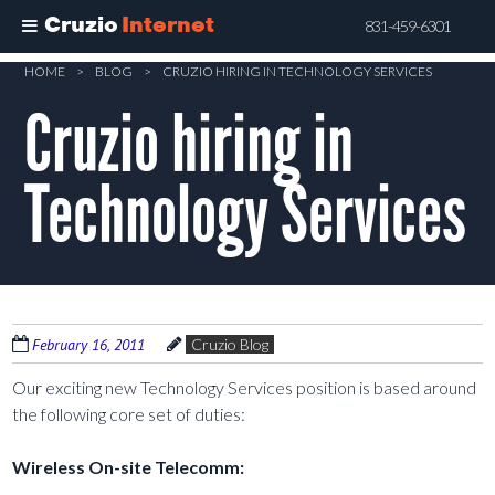
Cruzio
Internet
831-459-6301
Skip
HOME
>
BLOG
>
CRUZIO HIRING IN TECHNOLOGY SERVICES
to
Cruzio hiring in
main
content
Technology Services
February 16, 2011
Cruzio Blog
Our exciting new Technology Services position is based around
the following core set of duties:
Wireless On-site Telecomm: