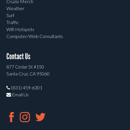
Cruzio Merch
Weather
Surf
Traffic
Wifi Hotspots
Computer/Web Consultants
Contact Us
877 Cedar St #150
Santa Cruz, CA 95060
(831) 459-6301
Email Us