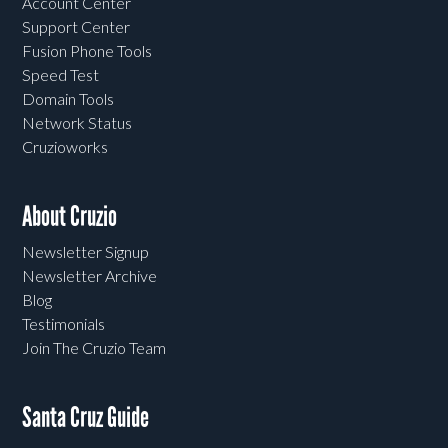
Account Center
Support Center
Fusion Phone Tools
Speed Test
Domain Tools
Network Status
Cruzioworks
About Cruzio
Newsletter Signup
Newsletter Archive
Blog
Testimonials
Join The Cruzio Team
Santa Cruz Guide