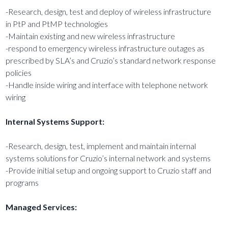
-Research, design, test and deploy of wireless infrastructure
in PtP and PtMP technologies
-Maintain existing and new wireless infrastructure
-respond to emergency wireless infrastructure outages as
prescribed by SLA’s and Cruzio’s standard network response
policies
-Handle inside wiring and interface with telephone network
wiring
Internal Systems Support:
-Research, design, test, implement and maintain internal
systems solutions for Cruzio’s internal network and systems
-Provide initial setup and ongoing support to Cruzio staff and
programs
Managed Services: