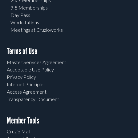
24/7 Memberships
9-5 Memberships
Day Pass
Workstations
Meetings at Cruzioworks
Terms of Use
Master Services Agreement
Acceptable Use Policy
Privacy Policy
Internet Principles
Access Agreement
Transparency Document
Member Tools
Cruzio Mail