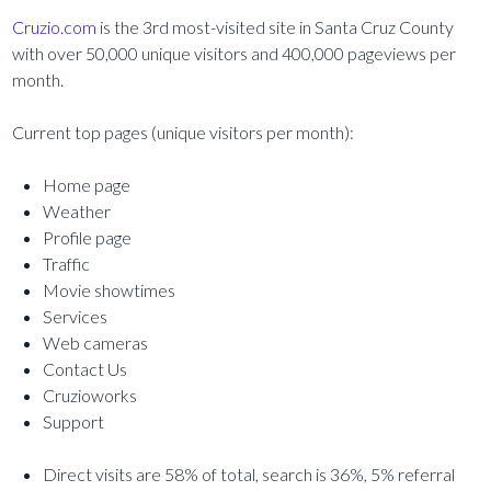
Cruzio.com
is the 3rd most-visited site in Santa Cruz County
with over 50,000 unique visitors and 400,000 pageviews per
month.
Current top pages (unique visitors per month):
Home page
Weather
Profile page
Traffic
Movie showtimes
Services
Web cameras
Contact Us
Cruzioworks
Support
Direct visits are 58% of total, search is 36%, 5% referral