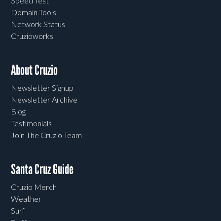
Speed Test
Domain Tools
Network Status
Cruzioworks
About Cruzio
Newsletter Signup
Newsletter Archive
Blog
Testimonials
Join The Cruzio Team
Santa Cruz Guide
Cruzio Merch
Weather
Surf