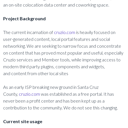
an on-site colocation data center and coworking space.
Project Background
The current incarnation of
cruzio.com
is heavily focused on
user-generated content, local portal features and social
networking. We are seeking to narrow focus and concentrate
on content that has proved most popular and useful, especially
Cruzio services and Member tools, while improving access to
modern third party plugins, components and widgets,
and content from other local sites
As an early ISP breaking new ground in Santa Cruz
County,
cruzio.com
was established as a free portal. It has
never been a profit center and has been kept up as a
contribution to the community. We do not see this changing.
Current site usage