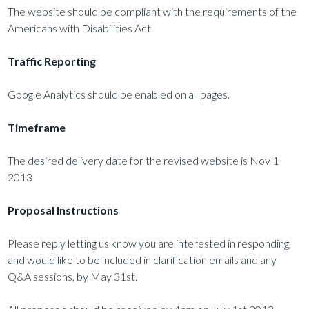
The website should be compliant with the requirements of the
Americans with Disabilities Act.
Traffic Reporting
Google Analytics should be enabled on all pages.
Timeframe
The desired delivery date for the revised website is Nov 1
2013
Proposal Instructions
Please reply letting us know you are interested in responding,
and would like to be included in clarification emails and any
Q&A sessions, by May 31st.