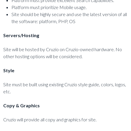
Platform must provide excellent Search capabilities.
Platform must prioritize Mobile usage.
Site should be highly secure and use the latest version of all
the software: platform, PHP, OS
Servers/Hosting
Site will be hosted by Cruzio on Cruzio-owned hardware. No
other hosting options will be considered.
Style
Site must be built using existing Cruzio style guide, colors, logos,
etc.
Copy & Graphics
Cruzio will provide all copy and graphics for site.