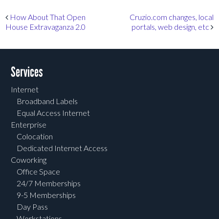
Post navigation
How About That Open
Cruzio.com changes, local
House Extravaganza 2.0
portals, web design, etc
Services
Internet
Broadband Labels
Equal Access Internet
Enterprise
Colocation
Dedicated Internet Access
Coworking
Office Space
24/7 Memberships
9-5 Memberships
Day Pass
Workstations