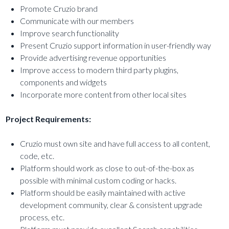
Promote Cruzio brand
Communicate with our members
Improve search functionality
Present Cruzio support information in user-friendly way
Provide advertising revenue opportunities
Improve access to modern third party plugins,
components and widgets
Incorporate more content from other local sites
Project Requirements:
Cruzio must own site and have full access to all content,
code, etc.
Platform should work as close to out-of-the-box as
possible with minimal custom coding or hacks.
Platform should be easily maintained with active
development community, clear & consistent upgrade
process, etc.