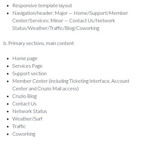
Responsive template layout
Navigation/header: Major — Home/Support/Member
Center/Services; Minor — Contact Us/Network
Status/Weather/Traffic/Blog/Coworking
b. Primary sections, main content
Home page
Services Page
Support section
Member Center (including Ticketing Interface, Account
Center and Cruzio Mail access)
Cruzio Blog
Contact Us
Network Status
Weather/Surf
Traffic
Coworking