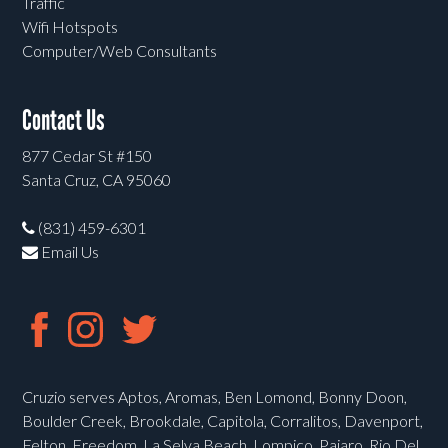
Traffic
Wifi Hotspots
Computer/Web Consultants
Contact Us
877 Cedar St #150
Santa Cruz, CA 95060
(831) 459-6301
Email Us
Cruzio serves Aptos, Aromas, Ben Lomond, Bonny Doon,
Boulder Creek, Brookdale, Capitola, Corralitos, Davenport,
Felton, Freedom, La Selva Beach, Lompico, Pajaro, Rio Del