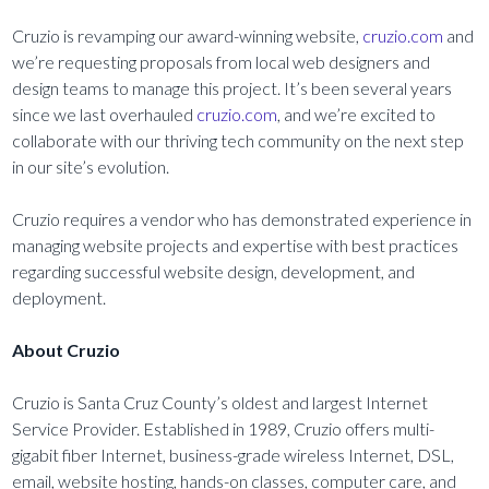
Cruzio is revamping our award-winning website,
cruzio.com
and
we’re requesting proposals from local web designers and
design teams to manage this project. It’s been several years
since we last overhauled
cruzio.com
, and we’re excited to
collaborate with our thriving tech community on the next step
in our site’s evolution.
Cruzio requires a vendor who has demonstrated experience in
managing website projects and expertise with best practices
regarding successful website design, development, and
deployment.
About Cruzio
Cruzio is Santa Cruz County’s oldest and largest Internet
Service Provider. Established in 1989, Cruzio offers multi-
gigabit fiber Internet, business-grade wireless Internet, DSL,
email, website hosting, hands-on classes, computer care, and