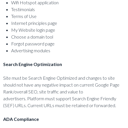
Wifi Hotspot application
Testimonials
Terms of Use
Internet principles page
My Website login page
Choose a domain tool
Forgot password page
Advertising modules
Search Engine Optimization
Site must be Search Engine Optimized and changes to site
should not have any negative impact on current Google Page
Rank/overall SEO, site traffic and value to
advertisers. Platform must support Search Engine Friendly
(SEF) URLs. Current URLs must be retained or forwarded.
ADA Compliance