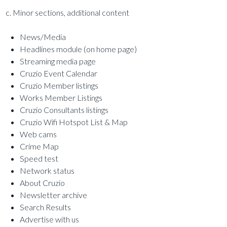
c. Minor sections, additional content
News/Media
Headlines module (on home page)
Streaming media page
Cruzio Event Calendar
Cruzio Member listings
Works Member Listings
Cruzio Consultants listings
Cruzio Wifi Hotspot List & Map
Web cams
Crime Map
Speed test
Network status
About Cruzio
Newsletter archive
Search Results
Advertise with us