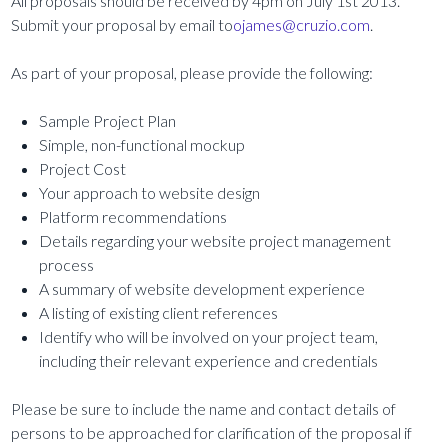
All proposals should be received by 4pm on July 1st 2013.
Submit your proposal by email to
ojames@cruzio.com
.
As part of your proposal, please provide the following:
Sample Project Plan
Simple, non-functional mockup
Project Cost
Your approach to website design
Platform recommendations
Details regarding your website project management
process
A summary of website development experience
A listing of existing client references
Identify who will be involved on your project team,
including their relevant experience and credentials
Please be sure to include the name and contact details of
persons to be approached for clarification of the proposal if