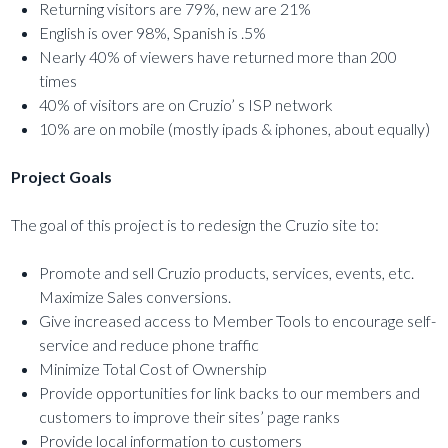
Returning visitors are 79%, new are 21%
English is over 98%, Spanish is .5%
Nearly 40% of viewers have returned more than 200
times
40% of visitors are on Cruzio’ s ISP network
10% are on mobile (mostly ipads & iphones, about equally)
Project Goals
The goal of this project is to redesign the Cruzio site to:
Promote and sell Cruzio products, services, events, etc.
Maximize Sales conversions.
Give increased access to Member Tools to encourage self-
service and reduce phone traffic
Minimize Total Cost of Ownership
Provide opportunities for link backs to our members and
customers to improve their sites’ page ranks
Provide local information to customers