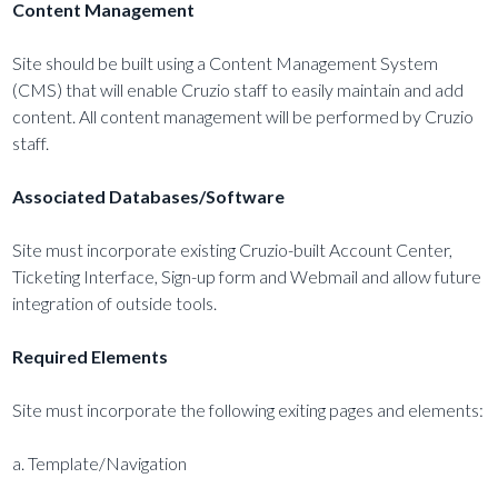
Content Management
Site should be built using a Content Management System
(CMS) that will enable Cruzio staff to easily maintain and add
content. All content management will be performed by Cruzio
staff.
Associated Databases/Software
Site must incorporate existing Cruzio-built Account Center,
Ticketing Interface, Sign-up form and Webmail and allow future
integration of outside tools.
Required Elements
Site must incorporate the following exiting pages and elements:
a. Template/Navigation