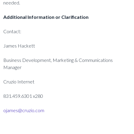
needed.
Additional Information or Clarification
Contact:
James Hackett
Business Development, Marketing & Communications
Manager
Cruzio Internet
831.459.6301 x280
ojames@cruzio.com