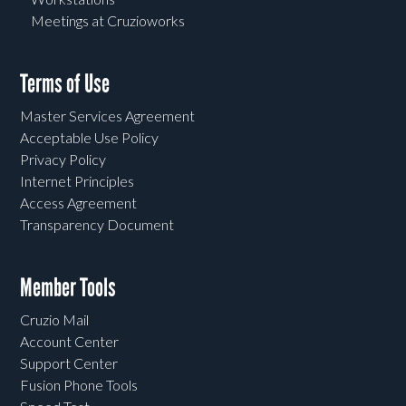
Meetings at Cruzioworks
Terms of Use
Master Services Agreement
Acceptable Use Policy
Privacy Policy
Internet Principles
Access Agreement
Transparency Document
Member Tools
Cruzio Mail
Account Center
Support Center
Fusion Phone Tools