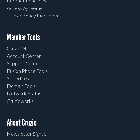
Internet Principles
Access Agreement
Transparency Document
Member Tools
Cruzio Mail
Account Center
Support Center
Fusion Phone Tools
Speed Test
Domain Tools
Network Status
Cruzioworks
About Cruzio
Newsletter Signup