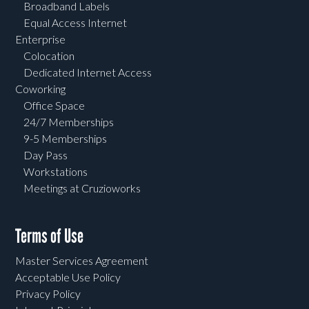
Broadband Labels
Equal Access Internet
Enterprise
Colocation
Dedicated Internet Access
Coworking
Office Space
24/7 Memberships
9-5 Memberships
Day Pass
Workstations
Meetings at Cruzioworks
Terms of Use
Master Services Agreement
Acceptable Use Policy
Privacy Policy