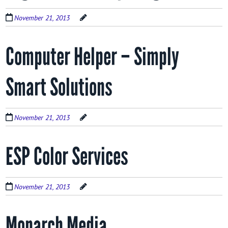
November 21, 2013
Computer Helper – Simply
Smart Solutions
November 21, 2013
ESP Color Services
November 21, 2013
Monarch Media