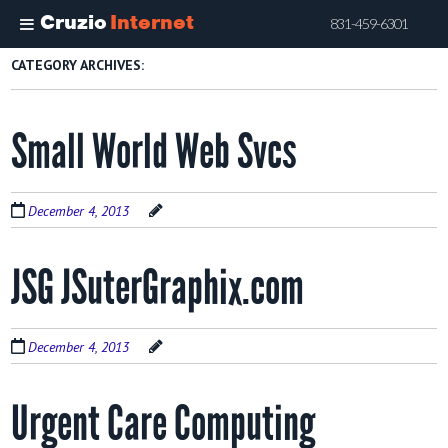
Cruzio
Internet
831-459-6301
Skip
CATEGORY ARCHIVES:
to
main
Small World Web Svcs
content
December 4, 2013
JSG JSuterGraphix.com
December 4, 2013
Urgent Care Computing