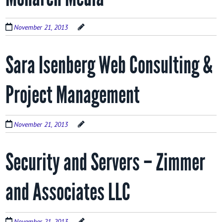
November 21, 2013
Sara Isenberg Web Consulting &
Project Management
November 21, 2013
Security and Servers – Zimmer
and Associates LLC
November 21, 2013