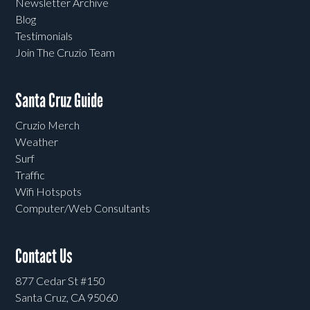
Newsletter Archive
Blog
Testimonials
Join The Cruzio Team
Santa Cruz Guide
Cruzio Merch
Weather
Surf
Traffic
Wifi Hotspots
Computer/Web Consultants
Contact Us
877 Cedar St #150
Santa Cruz, CA 95060