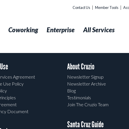
Contact Us
Member Tools
Acc
t
Coworking
Enterprise
All Services
 Use
About Cruzio
rvices Agreement
Newsletter Signup
e Use Policy
Newsletter Archive
licy
Blog
rinciples
Testimonials
greement
Join The Cruzio Team
ency Document
Santa Cruz Guide