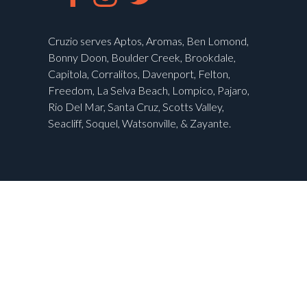
Cruzio serves Aptos, Aromas, Ben Lomond,
Bonny Doon, Boulder Creek, Brookdale,
Capitola, Corralitos, Davenport, Felton,
Freedom, La Selva Beach, Lompico, Pajaro,
Rio Del Mar, Santa Cruz, Scotts Valley,
Seacliff, Soquel, Watsonville, & Zayante.