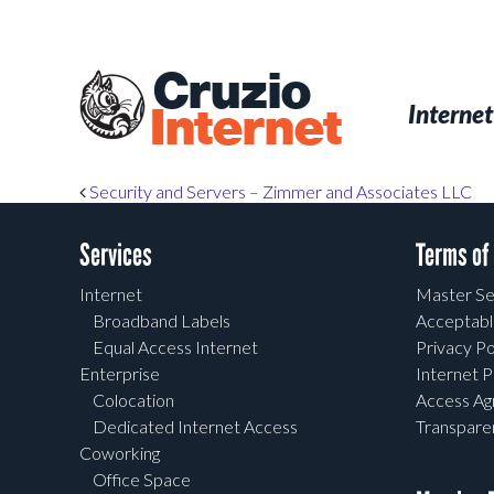
Skip
to
main
Cruzio
content
Menu
Skip to conten
Internet
Internet
Post navigation
Security and Servers – Zimmer and Associates LLC
Services
Terms of
Internet
Master Se
Broadband Labels
Acceptabl
Equal Access Internet
Privacy Po
Enterprise
Internet P
Colocation
Access A
Dedicated Internet Access
Transpar
Coworking
Office Space