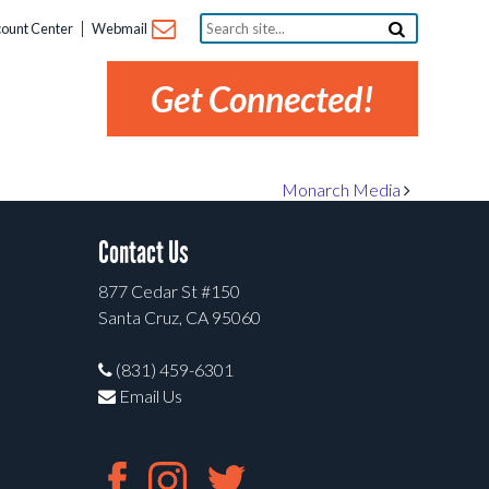
Search
ount Center
Webmail
site...
Get Connected!
Monarch Media
Contact Us
877 Cedar St #150
Santa Cruz, CA 95060
(831) 459-6301
Email Us