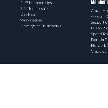
Member T
24/7 Memberships
9-5 Memberships
Cruzio Mai
Day Pass
Account C
Workstations
Support C
Meetings at Cruzioworks
Fusion Ph
Speed Tes
Domain To
Network S
Cruziowor