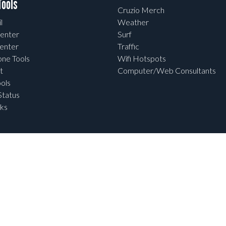
ools
Cruzio Merch
l
Weather
enter
Surf
enter
Traffic
one Tools
Wifi Hotspots
t
Computer/Web Consultants
ols
tatus
ks