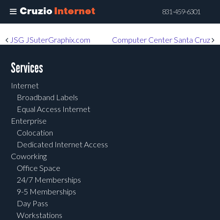
Cruzio
Internet
831-459-6301
Skip
Post navigation
JSG JSuterGraphix.com
Computer Center Santa Cruz
to
main
Services
content
Internet
Broadband Labels
Equal Access Internet
Enterprise
Colocation
Dedicated Internet Access
Coworking
Office Space
24/7 Memberships
9-5 Memberships
Day Pass
Workstations