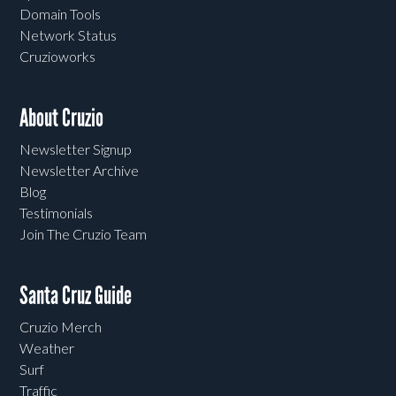
Domain Tools
Network Status
Cruzioworks
About Cruzio
Newsletter Signup
Newsletter Archive
Blog
Testimonials
Join The Cruzio Team
Santa Cruz Guide
Cruzio Merch
Weather
Surf
Traffic