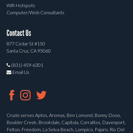
Wifi Hotspots
Computer/Web Consultants
Contact Us
877 Cedar St #150
Santa Cruz, CA 95060
(831) 459-6301
Email Us
Cruzio serves Aptos, Aromas, Ben Lomond, Bonny Doon,
Boulder Creek, Brookdale, Capitola, Corralitos, Davenport,
Felton, Freedom, La Selva Beach, Lompico, Pajaro, Rio Del