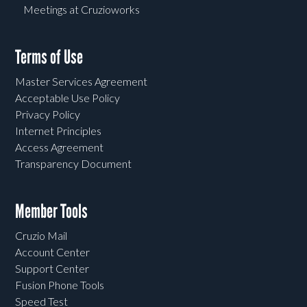
Meetings at Cruzioworks
Terms of Use
Master Services Agreement
Acceptable Use Policy
Privacy Policy
Internet Principles
Access Agreement
Transparency Document
Member Tools
Cruzio Mail
Account Center
Support Center
Fusion Phone Tools
Speed Test