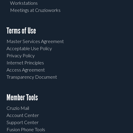
Workstations
Meetings at Cruzioworks
Terms of Use
Master Services Agreement
Acceptable Use Policy
Privacy Policy
Internet Principles
Access Agreement
Transparency Document
Member Tools
Cruzio Mail
Account Center
Support Center
Fusion Phone Tools