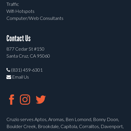
Traffic
Wifi Hotspots
Computer/Web Consultants
Contact Us
877 Cedar St #150
Santa Cruz, CA 95060
(831) 459-6301
Email Us
Cruzio serves Aptos, Aromas, Ben Lomond, Bonny Doon,
Boulder Creek, Brookdale, Capitola, Corralitos, Davenport,