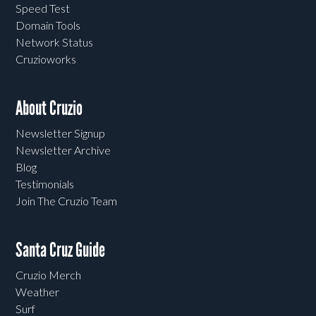
Speed Test
Domain Tools
Network Status
Cruzioworks
About Cruzio
Newsletter Signup
Newsletter Archive
Blog
Testimonials
Join The Cruzio Team
Santa Cruz Guide
Cruzio Merch
Weather
Surf