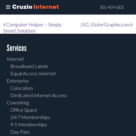
Cruzio
Internet
831-459-6301
Skip
Post navigation
Computer Helper – Simply
JSG JSuterGraphix.com
to
Smart Solutions
main
content
Services
Internet
Broadband Labels
Equal Access Internet
Enterprise
Colocation
Dedicated Internet Access
Coworking
Office Space
24/7 Memberships
9-5 Memberships
Day Pass