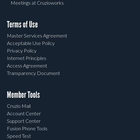
Meetings at Cruzioworks
Terms of Use
Master Services Agreement
Acceptable Use Policy
Privacy Policy
Internet Principles
Access Agreement
Transparency Document
Member Tools
Cruzio Mail
Account Center
Support Center
Fusion Phone Tools
Speed Test