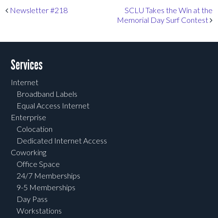
Post navigation
Newsletter #218
SCLU Takes the Win at the
Memorial Day Surf Contest
Services
Internet
Broadband Labels
Equal Access Internet
Enterprise
Colocation
Dedicated Internet Access
Coworking
Office Space
24/7 Memberships
9-5 Memberships
Day Pass
Workstations