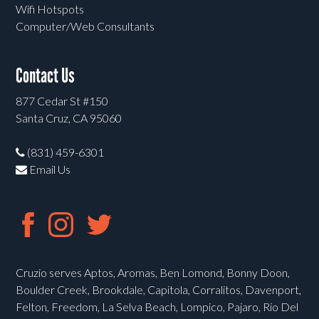
Wifi Hotspots
Computer/Web Consultants
Contact Us
877 Cedar St #150
Santa Cruz, CA 95060
(831) 459-6301
Email Us
Cruzio serves Aptos, Aromas, Ben Lomond, Bonny Doon,
Boulder Creek, Brookdale, Capitola, Corralitos, Davenport,
Felton, Freedom, La Selva Beach, Lompico, Pajaro, Rio Del