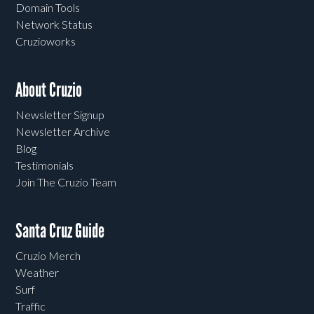
Domain Tools
Network Status
Cruzioworks
About Cruzio
Newsletter Signup
Newsletter Archive
Blog
Testimonials
Join The Cruzio Team
Santa Cruz Guide
Cruzio Merch
Weather
Surf
Traffic