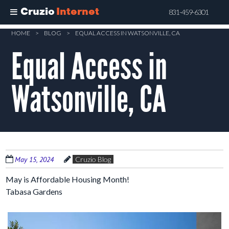
Cruzio
Internet
831-459-6301
Skip
HOME
>
BLOG
>
EQUAL ACCESS IN WATSONVILLE, CA
to
Equal Access in
main
content
Watsonville, CA
May 15, 2024
Cruzio Blog
May is Affordable Housing Month!
Tabasa Gardens