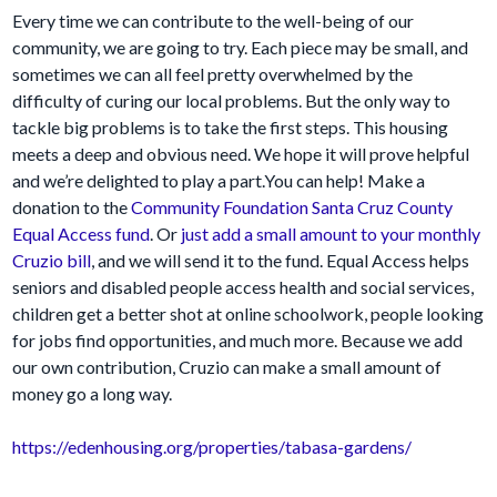
Every time we can contribute to the well-being of our
community, we are going to try. Each piece may be small, and
sometimes we can all feel pretty overwhelmed by the
difficulty of curing our local problems. But the only way to
tackle big problems is to take the first steps. This housing
meets a deep and obvious need. We hope it will prove helpful
and we’re delighted to play a part.You can help! Make a
donation to the
Community Foundation Santa Cruz County
Equal Access fund
. Or
just add a small amount to your monthly
Cruzio bill
, and we will send it to the fund. Equal Access helps
seniors and disabled people access health and social services,
children get a better shot at online schoolwork, people looking
for jobs find opportunities, and much more. Because we add
our own contribution, Cruzio can make a small amount of
money go a long way.
https://edenhousing.org/properties/tabasa-gardens/