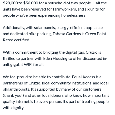
$28,000 to $56,000 for a household of two people. Half the
units have been reserved for farmworkers, and six units for
people who’ve been experiencing homelessness.
Additionally, with solar panels, energy-efficient appliances,
and dedicated bike parking, Tabasa Gardens is Green Point
Rated certified.
With a commitment to bridging the digital gap, Cruzio is
thrilled to partner with Eden Housing to offer discounted in-
unit gigabit WiFi for all.
We feel proud to be able to contribute. Equal Access is a
partnership of Cruzio, local community institutions, and local
philanthropists. It’s supported by many of our customers
(thank you!) and other local donors who know how important
quality internet is to every person. It’s part of treating people
with dignity.