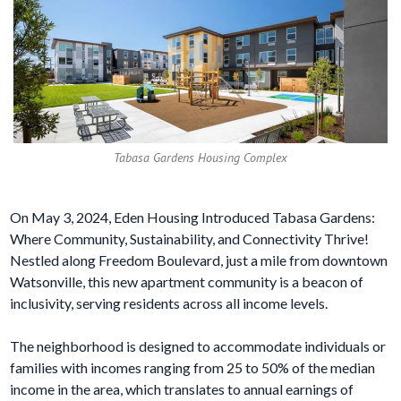
Tabasa Gardens Housing Complex
On May 3, 2024, Eden Housing Introduced Tabasa Gardens:
Where Community, Sustainability, and Connectivity Thrive!
Nestled along Freedom Boulevard, just a mile from downtown
Watsonville, this new apartment community is a beacon of
inclusivity, serving residents across all income levels.
The neighborhood is designed to accommodate individuals or
families with incomes ranging from 25 to 50% of the median
income in the area, which translates to annual earnings of