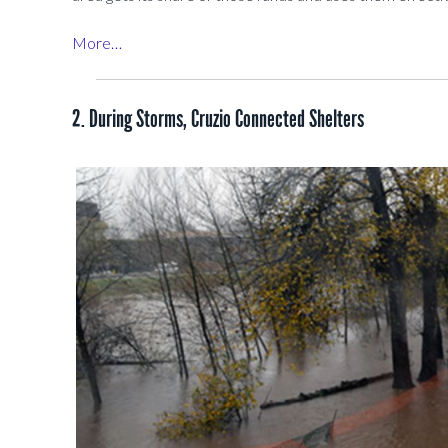
More…
2. During Storms, Cruzio Connected Shelters