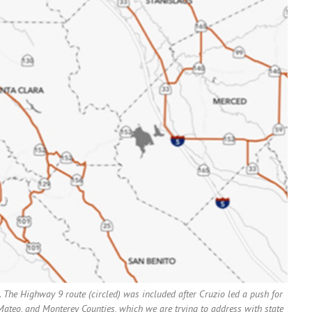
 The Highway 9 route (circled) was included after Cruzio led a push for
n Mateo, and Monterey Counties, which we are trying to address with state