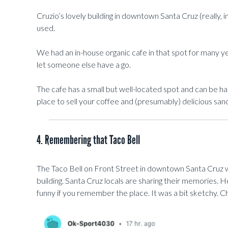
Cruzio’s lovely building in downtown Santa Cruz (really, in
used.
We had an in-house organic cafe in that spot for many y
let someone else have a go.
The cafe has a small but well-located spot and can be h
place to sell your coffee and (presumably) delicious sa
4. Remembering that Taco Bell
The Taco Bell on Front Street in downtown Santa Cruz 
building. Santa Cruz locals are sharing their memories. 
funny if you remember the place. It was a bit sketchy. 