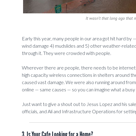
It wasn’t that long ago that 
Early this year, many people in our area got hit hard by — 
wind damage 4) mudslides and 5) other weather-related
through it. They were crowded with people.
Wherever there are people, there needs to be internet 
high capacity wireless connections in shelters around th
caused vast damage. We were also running around fro
online — same causes — so you can imagine what a busy 
Just want to give a shout out to Jesus Lopez and his sa
officials, and Ali and Infrastructure Operations for sett
3. Is Your Cafe Looking for a Home?