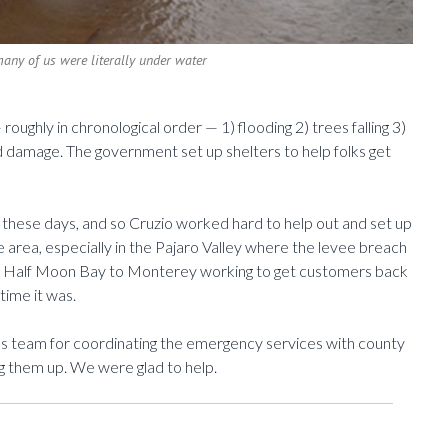
many of us were literally under water
roughly in chronological order — 1) flooding 2) trees falling 3)
 damage. The government set up shelters to help folks get
these days, and so Cruzio worked hard to help out and set up
e area, especially in the Pajaro Valley where the levee breach
m Half Moon Bay to Monterey working to get customers back
time it was.
les team for coordinating the emergency services with county
ing them up. We were glad to help.