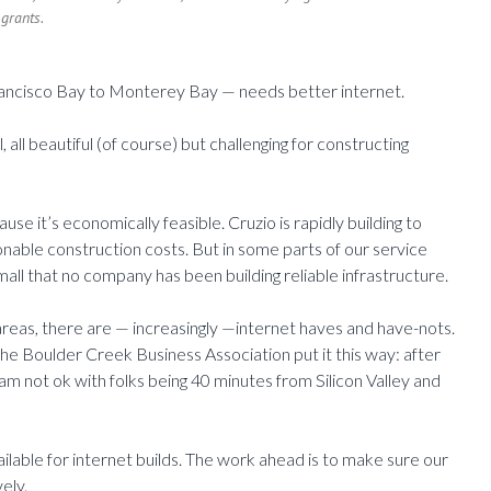
grants.
rancisco Bay to Monterey Bay — needs better internet.
 all beautiful (of course) but challenging for constructing
se it’s economically feasible. Cruzio is rapidly building to
nable construction costs. But in some parts of our service
mall that no company has been building reliable infrastructure.
reas, there are — increasingly —internet haves and have-nots.
e Boulder Creek Business Association put it this way: after
 am not ok with folks being 40 minutes from Silicon Valley and
ilable for internet builds. The work ahead is to make sure our
ely.