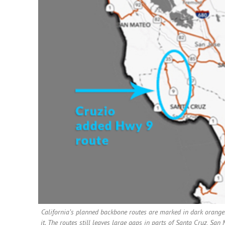
California’s planned backbone routes are marked in dark orange.
it. The routes still leaves large gaps in parts of Santa Cruz, Sa