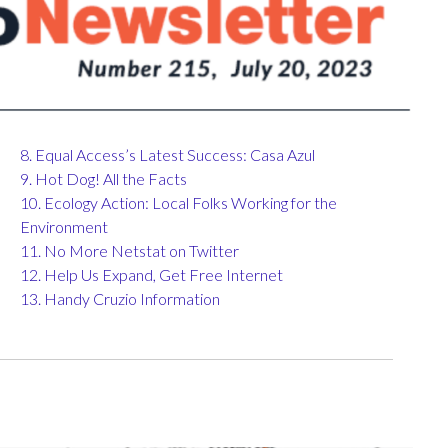
8. Equal Access’s Latest Success: Casa Azul
9. Hot Dog! All the Facts
10. Ecology Action: Local Folks Working for the
Environment
11. No More Netstat on Twitter
12. Help Us Expand, Get Free Internet
13. Handy Cruzio Information