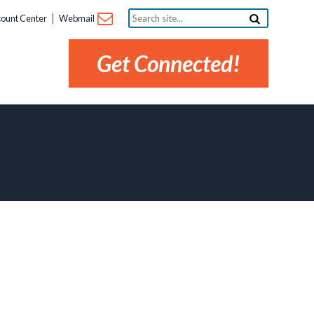
Search
ount Center
Webmail
site...
Get Connected!