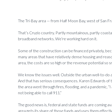
The Tri-Bay area — from Half Moon Bay, west of San F
That’s Cruzio country. Partly mountainous, partly coastal,
broadband networks. We’re working hard on it.
Some of the construction can be financed privately, becau
many areas that have relatively dense housing and reaso
area, the costs are so high or the revenue potential so s
We know the issues well. Outside the urban well-to-do a
And that has serious consequences. Karen Edwards of th
the area went through fires, flooding, and a pandemic, “I
not being able to call 911.”
The good news is, federal and state funds are coming ava
area gets its share of those funds and uses them effectiv