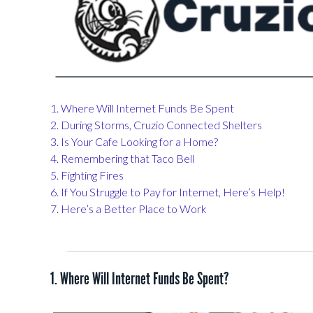
1. Where Will Internet Funds Be Spent
2. During Storms, Cruzio Connected Shelters
3. Is Your Cafe Looking for a Home?
4. Remembering that Taco Bell
5. Fighting Fires
6. If You Struggle to Pay for Internet, Here’s Help!
7. Here’s a Better Place to Work
1. Where Will Internet Funds Be Spent?