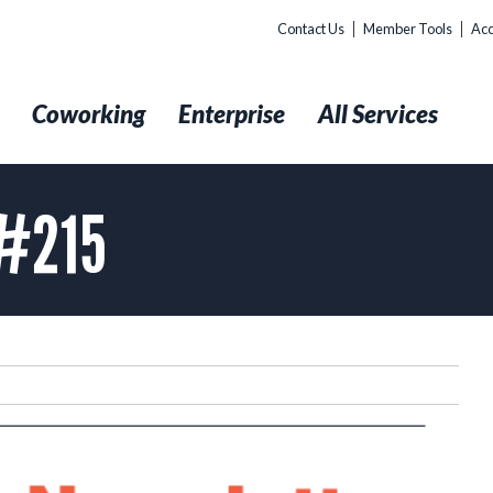
Contact Us
Member Tools
Acc
t
Coworking
Enterprise
All Services
 #215