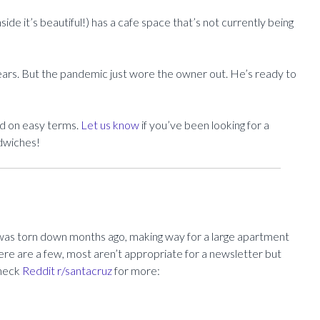
side it’s beautiful!) has a cafe space that’s not currently being
ears. But the pandemic just wore the owner out. He’s ready to
ad on easy terms.
Let us know
if you’ve been looking for a
ndwiches!
was torn down months ago, making way for a large apartment
Here are a few, most aren’t appropriate for a newsletter but
Check
Reddit r/santacruz
for more: