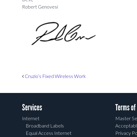
Robert Genovesi
Post navigation
Cruzio’s Fixed Wireless Work
Services
Terms of
Internet
Master Se
Broadband Labels
Acceptabl
Equal Access Internet
Privacy Po