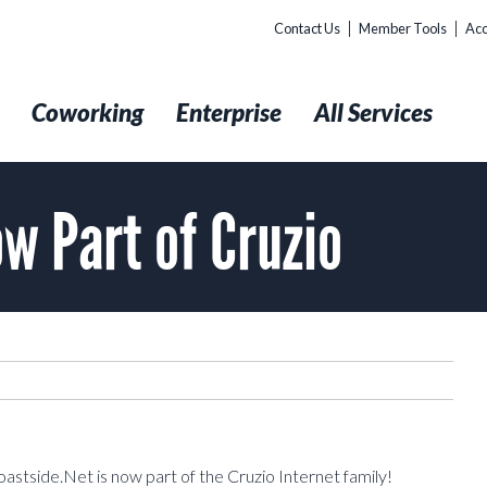
Contact Us
Member Tools
Acc
t
Coworking
Enterprise
All Services
w Part of Cruzio
oastside.Net is now part of the Cruzio Internet family!