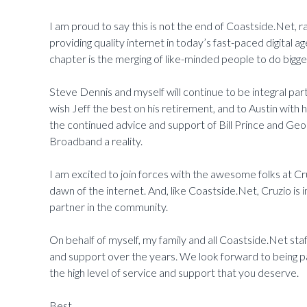
I am proud to say this is not the end of Coastside.Net, r
providing quality internet in today’s fast-paced digital a
chapter is the merging of like-minded people to do bigge
Steve Dennis and myself will continue to be integral par
wish Jeff the best on his retirement, and to Austin with
the continued advice and support of Bill Prince and Georg
Broadband a reality.
I am excited to join forces with the awesome folks at Cr
dawn of the internet. And, like Coastside.Net, Cruzio 
partner in the community.
On behalf of myself, my family and all Coastside.Net sta
and support over the years. We look forward to being par
the high level of service and support that you deserve.
Best,