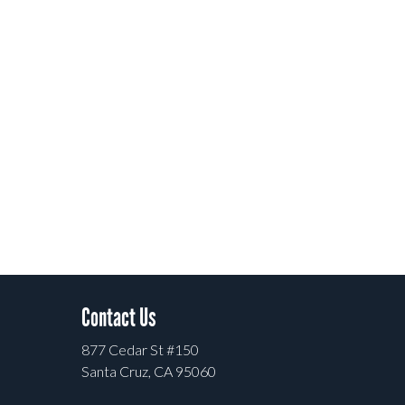
Contact Us
877 Cedar St #150
Santa Cruz, CA 95060