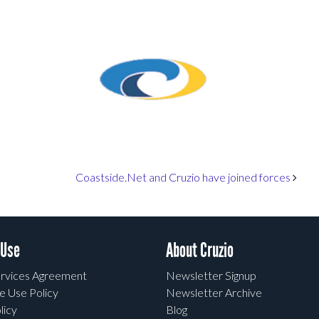
Coastside.Net and Cruzio have joined forces
 Use
About Cruzio
rvices Agreement
Newsletter Signup
e Use Policy
Newsletter Archive
licy
Blog