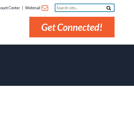
Search
ount Center
Webmail
site...
Get Connected!