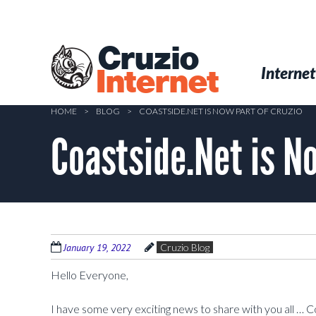
Skip
to
main
Cruzio
content
Menu
Skip to conten
Internet
Internet
HOME
>
BLOG
>
COASTSIDE.NET IS NOW PART OF CRUZIO
Coastside.Net is No
January 19, 2022
Cruzio Blog
Hello Everyone,
I have some very exciting news to share with you all … C