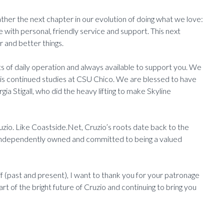
ather the next chapter in our evolution of doing what we love:
ge with personal, friendly service and support. This next
r and better things.
ts of daily operation and always available to support you. We
 his continued studies at CSU Chico. We are blessed to have
ia Stigall, who did the heavy lifting to make Skyline
uzio. Like Coastside.Net, Cruzio’s roots date back to the
is independently owned and committed to being a valued
ff (past and present), I want to thank you for your patronage
t of the bright future of Cruzio and continuing to bring you