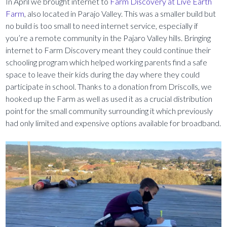
In April we brought internet to
Farm Discovery at Live Earth
Farm
, also located in Parajo Valley. This was a smaller build but
no build is too small to need internet service, especially if
you’re a remote community in the Pajaro Valley hills. Bringing
internet to Farm Discovery meant they could continue their
schooling program which helped working parents find a safe
space to leave their kids during the day where they could
participate in school. Thanks to a donation from Driscolls, we
hooked up the Farm as well as used it as a crucial distribution
point for the small community surrounding it which previously
had only limited and expensive options available for broadband.