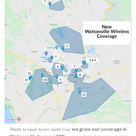
we grew our coverage in
Thanks to Equal Access Santa Cruz,