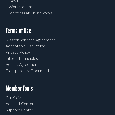
Day Pass
Workstations
Meetings at Cruzioworks
Terms of Use
Master Services Agreement
Acceptable Use Policy
Privacy Policy
Internet Principles
Access Agreement
Transparency Document
Member Tools
Cruzio Mail
Account Center
Support Center