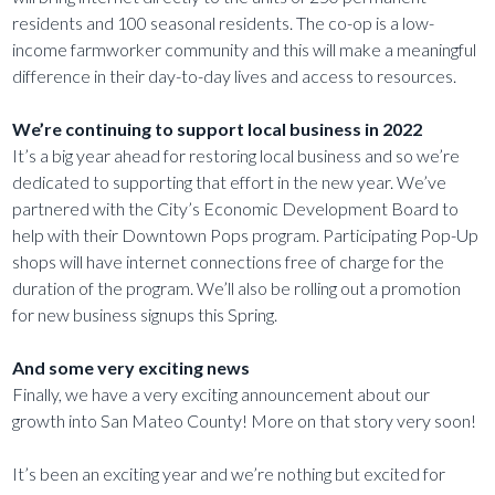
residents and 100 seasonal residents. The co-op is a low-
income farmworker community and this will make a meaningful
difference in their day-to-day lives and access to resources.
We’re continuing to support local business in 2022
It’s a big year ahead for restoring local business and so we’re
dedicated to supporting that effort in the new year. We’ve
partnered with the City’s Economic Development Board to
help with their Downtown Pops program. Participating Pop-Up
shops will have internet connections free of charge for the
duration of the program. We’ll also be rolling out a promotion
for new business signups this Spring.
And some very exciting news
Finally, we have a very exciting announcement about our
growth into San Mateo County! More on that story very soon!
It’s been an exciting year and we’re nothing but excited for