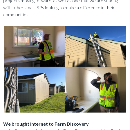
projects moving forward, as well as one that we are sharing
with other small ISPs looking to make a difference in their
communities.
We brought internet to Farm Discovery