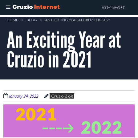
Cruzio
Internet
831-459-6301
Skip
HOME
>
BLOG
>
AN EXCITING YEAR AT CRUZIO IN 2021
to
An Exciting Year at
main
content
Cruzio in 2021
January 24, 2022
Cruzio Blog