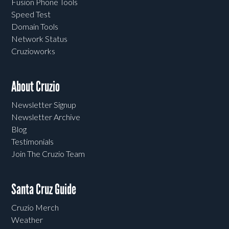
Fusion Phone Tools
Speed Test
Domain Tools
Network Status
Cruzioworks
About Cruzio
Newsletter Signup
Newsletter Archive
Blog
Testimonials
Join The Cruzio Team
Santa Cruz Guide
Cruzio Merch
Weather