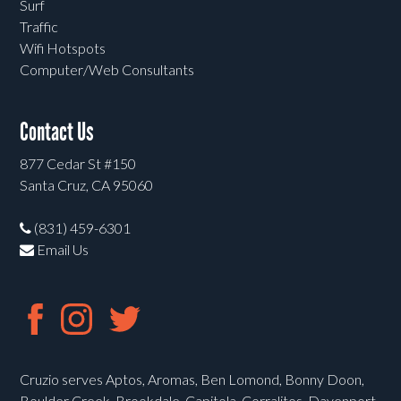
Surf
Traffic
Wifi Hotspots
Computer/Web Consultants
Contact Us
877 Cedar St #150
Santa Cruz, CA 95060
(831) 459-6301
Email Us
Cruzio serves Aptos, Aromas, Ben Lomond, Bonny Doon,
Boulder Creek, Brookdale, Capitola, Corralitos, Davenport,