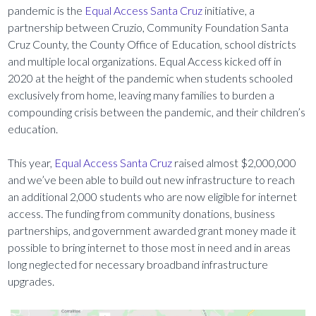
pandemic is the
Equal Access Santa Cruz
initiative, a
partnership between Cruzio, Community Foundation Santa
Cruz County, the County Office of Education, school districts
and multiple local organizations. Equal Access kicked off in
2020 at the height of the pandemic when students schooled
exclusively from home, leaving many families to burden a
compounding crisis between the pandemic, and their children’s
education.
This year,
Equal Access Santa Cruz
raised almost $2,000,000
and we’ve been able to build out new infrastructure to reach
an additional 2,000 students who are now eligible for internet
access. The funding from community donations, business
partnerships, and government awarded grant money made it
possible to bring internet to those most in need and in areas
long neglected for necessary broadband infrastructure
upgrades.