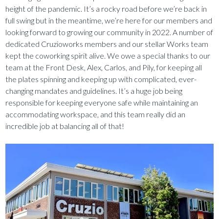
height of the pandemic. It’s a rocky road before we’re back in
full swing but in the meantime, we’re here for our members and
looking forward to growing our community in 2022. A number of
dedicated Cruzioworks members and our stellar Works team
kept the coworking spirit alive. We owe a special thanks to our
team at the Front Desk, Alex, Carlos, and Pily, for keeping all
the plates spinning and keeping up with complicated, ever-
changing mandates and guidelines. It’s a huge job being
responsible for keeping everyone safe while maintaining an
accommodating workspace, and this team really did an
incredible job at balancing all of that!