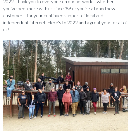
2022. Thank you to everyone on our network – whether
you’ve been here with us since ’89 or you’re a brand new
customer – for your continued support of local and
independent internet. Here’s to 2022 and a great year for all of
us!