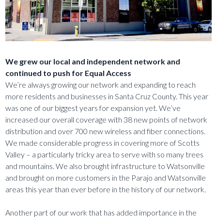
We grew our local and independent network and
continued to push for Equal Access
We’re always growing our network and expanding to reach
more residents and businesses in Santa Cruz County. This year
was one of our biggest years for expansion yet. We’ve
increased our overall coverage with 38 new points of network
distribution and over 700 new wireless and fiber connections.
We made considerable progress in covering more of Scotts
Valley – a particularly tricky area to serve with so many trees
and mountains. We also brought infrastructure to Watsonville
and brought on more customers in the Parajo and Watsonville
areas this year than ever before in the history of our network.
Another part of our work that has added importance in the