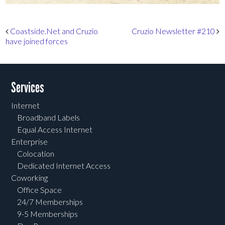
Post navigation
Coastside.Net and Cruzio
Cruzio Newsletter #210
have joined forces
Services
Internet
Broadband Labels
Equal Access Internet
Enterprise
Colocation
Dedicated Internet Access
Coworking
Office Space
24/7 Memberships
9-5 Memberships