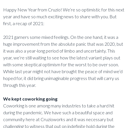
Happy New Year from Cruzio! We’re so optimistic for this next
year and have so much exciting news to share with you. But
first, a recap of 2021:
2021 garners some mixed feelings. On the one hand, it was a
huge improvement from the absolute panic that was 2020, but
it was also a year-long period of limbo and uncertainty. This
year, we’re still waiting to see how the latest variant plays out
with some skeptical optimism for the worst to be over soon.
While last year might not have brought the peace of mind we’d
hoped for, it did bring unimaginable progress that will carry us
through this year.
We kept coworking going
Coworking is one among many industries to take a hard hit
during the pandemic. We have such a beautiful space and
community here at Cruzioworks and it was necessary but
challenging to witness that put on indefinite hold during the