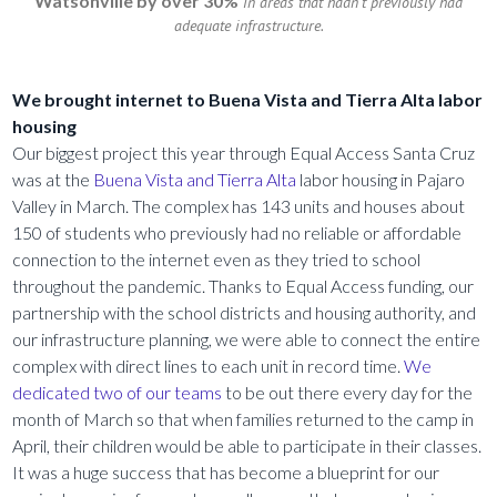
Watsonville by over 30%
in areas that hadn’t previously had
adequate infrastructure.
We brought internet to Buena Vista and Tierra Alta labor
housing
Our biggest project this year through Equal Access Santa Cruz
was at the
Buena Vista and Tierra Alta
labor housing in Pajaro
Valley in March. The complex has 143 units and houses about
150 of students who previously had no reliable or affordable
connection to the internet even as they tried to school
throughout the pandemic. Thanks to Equal Access funding, our
partnership with the school districts and housing authority, and
our infrastructure planning, we were able to connect the entire
complex with direct lines to each unit in record time.
We
dedicated two of our teams
to be out there every day for the
month of March so that when families returned to the camp in
April, their children would be able to participate in their classes.
It was a huge success that has become a blueprint for our