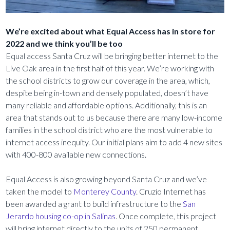
We’re excited about what Equal Access has in store for
2022 and we think you’ll be too
Equal access Santa Cruz will be bringing better internet to the
Live Oak area in the first half of this year. We’re working with
the school districts to grow our coverage in the area, which,
despite being in-town and densely populated, doesn’t have
many reliable and affordable options. Additionally, this is an
area that stands out to us because there are many low-income
families in the school district who are the most vulnerable to
internet access inequity. Our initial plans aim to add 4 new sites
with 400-800 available new connections.
Equal Access is also growing beyond Santa Cruz and we’ve
taken the model to
Monterey County
. Cruzio Internet has
been awarded a grant to build infrastructure to the
San
Jerardo housing co-op in Salinas
. Once complete, this project
will bring internet directly to the units of 250 permanent