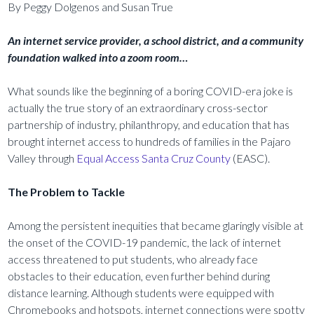
By Peggy Dolgenos and Susan True
An internet service provider, a school district, and a community
foundation walked into a zoom room…
What sounds like the beginning of a boring COVID-era joke is
actually the true story of an extraordinary cross-sector
partnership of industry, philanthropy, and education that has
brought internet access to hundreds of families in the Pajaro
Valley through
Equal Access Santa Cruz County
(EASC).
The Problem to Tackle
Among the persistent inequities that became glaringly visible at
the onset of the COVID-19 pandemic, the lack of internet
access threatened to put students, who already face
obstacles to their education, even further behind during
distance learning. Although students were equipped with
Chromebooks and hotspots, internet connections were spotty