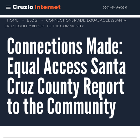
Cruzio
Internet
831-459-6301
Skip
HOME
>
BLOG
>
CONNECTIONS MADE: EQUAL ACCESS SANTA
CRUZ COUNTY REPORT TO THE COMMUNITY
to
Connections Made:
main
content
Equal Access Santa
Cruz County Report
to the Community