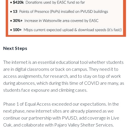
Next Steps
The internet is an essential educational tool whether students
are in digital classrooms or back on campus. They need it to
access assignments, for research, and to stay on top of work
during absences, which during this time of COVID are many, as
students face exposure and climbing cases.
Phase 1 of Equal Access exceeded our expectations. In the
next phase, new internet sites are already planned as we
continue our partnership with PVUSD, add coverage in Live
Oak, and collaborate with Pajaro Valley Shelter Services.