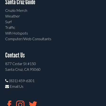
Santa Cruz Guide
Cruzio Merch
Weather
Surf
Traffic
Wifi Hotspots
Computer/Web Consultants
Contact Us
877 Cedar St #150
Santa Cruz, CA 95060
(831) 459-6301
Email Us