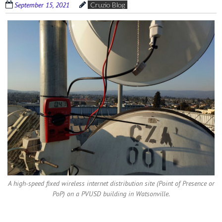
September 15, 2021
Cruzio Blog
A high-speed fixed wireless internet distribution site (Point of Presence or
PoP) on a PVUSD building in Watsonville.