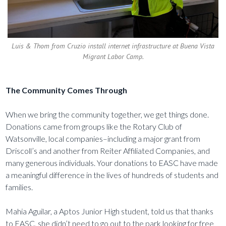
Luis & Thom from Cruzio install internet infrastructure at Buena Vista
Migrant Labor Camp.
The Community Comes Through
When we bring the community together, we get things done.
Donations came from groups like the Rotary Club of
Watsonville, local companies–including a major grant from
Driscoll’s and another from Reiter Affiliated Companies, and
many generous individuals. Your donations to EASC have made
a meaningful difference in the lives of hundreds of students and
families.
Mahia Aguilar, a Aptos Junior High student, told us that thanks
to EASC, she didn’t need to go out to the park looking for free