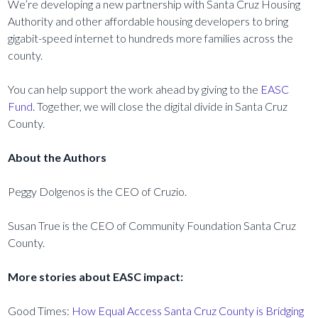
We’re developing a new partnership with Santa Cruz Housing
Authority and other affordable housing developers to bring
gigabit-speed internet to hundreds more families across the
county.
You can help support the work ahead by giving to the
EASC
Fund
. Together, we will close the digital divide in Santa Cruz
County.
About the Authors
Peggy Dolgenos is the CEO of Cruzio.
Susan True is the CEO of Community Foundation Santa Cruz
County.
More stories about EASC impact:
Good Times:
How Equal Access Santa Cruz County is Bridging