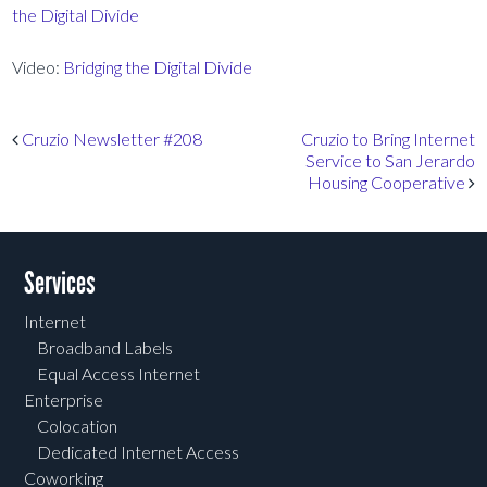
the Digital Divide
Video:
Bridging the Digital Divide
Post navigation
Cruzio Newsletter #208
Cruzio to Bring Internet
Service to San Jerardo
Housing Cooperative
Services
Internet
Broadband Labels
Equal Access Internet
Enterprise
Colocation
Dedicated Internet Access
Coworking