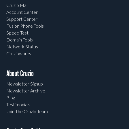
Cruzio Mail
Account Center
Support Center
Fusion Phone Tools
Speed Test
Domain Tools
Network Status
Cruzioworks
About Cruzio
Newsletter Signup
Newsletter Archive
Blog
Testimonials
Join The Cruzio Team