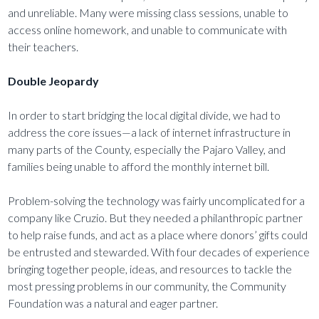
and unreliable. Many were missing class sessions, unable to
access online homework, and unable to communicate with
their teachers.
Double Jeopardy
In order to start bridging the local digital divide, we had to
address the core issues—a lack of internet infrastructure in
many parts of the County, especially the Pajaro Valley, and
families being unable to afford the monthly internet bill.
Problem-solving the technology was fairly uncomplicated for a
company like Cruzio. But they needed a philanthropic partner
to help raise funds, and act as a place where donors’ gifts could
be entrusted and stewarded. With four decades of experience
bringing together people, ideas, and resources to tackle the
most pressing problems in our community, the Community
Foundation was a natural and eager partner.