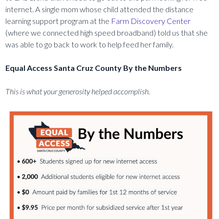
internet. A single mom whose child attended the distance
learning support program at the
Farm Discovery Center
(where we connected high speed broadband) told us that she
was able to go back to work to help feed her family.
Equal Access Santa Cruz County By the Numbers
This is what your generosity helped accomplish.