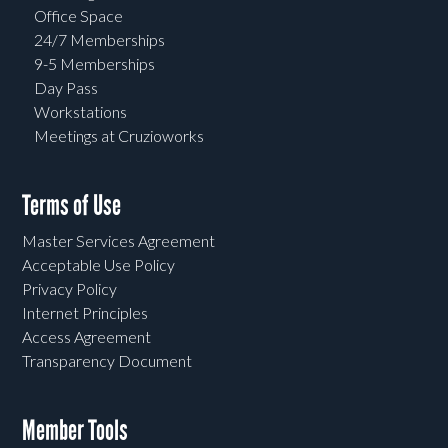
Office Space
24/7 Memberships
9-5 Memberships
Day Pass
Workstations
Meetings at Cruzioworks
Terms of Use
Master Services Agreement
Acceptable Use Policy
Privacy Policy
Internet Principles
Access Agreement
Transparency Document
Member Tools