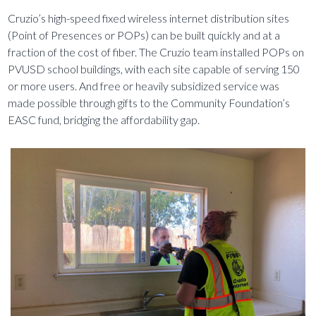
Cruzio’s high-speed fixed wireless internet distribution sites
(Point of Presences or POPs) can be built quickly and at a
fraction of the cost of fiber. The Cruzio team installed POPs on
PVUSD school buildings, with each site capable of serving 150
or more users. And free or heavily subsidized service was
made possible through gifts to the Community Foundation’s
EASC fund, bridging the affordability gap.