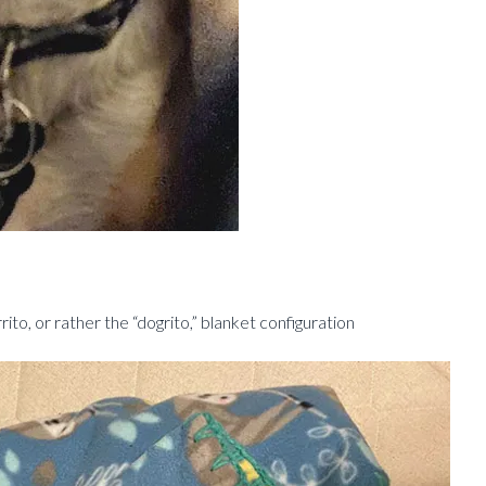
to, or rather the “dogrito,” blanket configuration