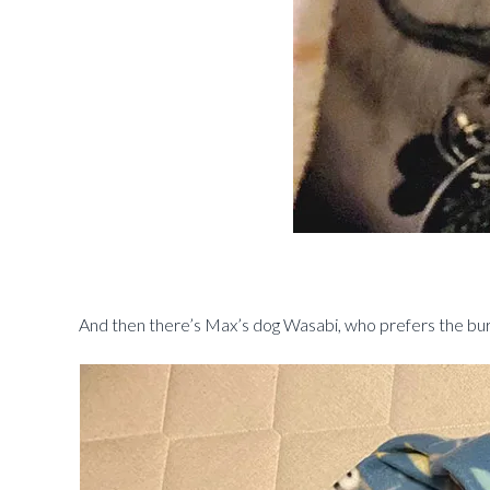
And then there’s Max’s dog Wasabi, who prefers the burri