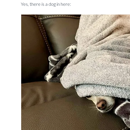
Yes, there is a dog in here: