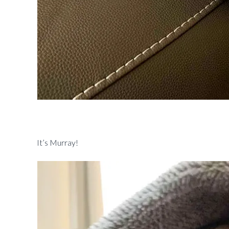
It’s Murray!