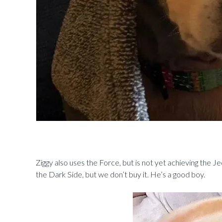
Ziggy also uses the Force, but is not yet achieving the Je
the Dark Side, but we don’t buy it. He’s a good boy.