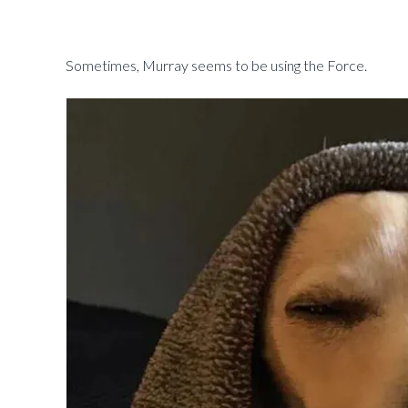
Sometimes, Murray seems to be using the Force.