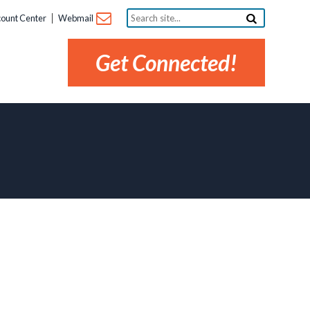
Search
ount Center
Webmail
site...
Get Connected!