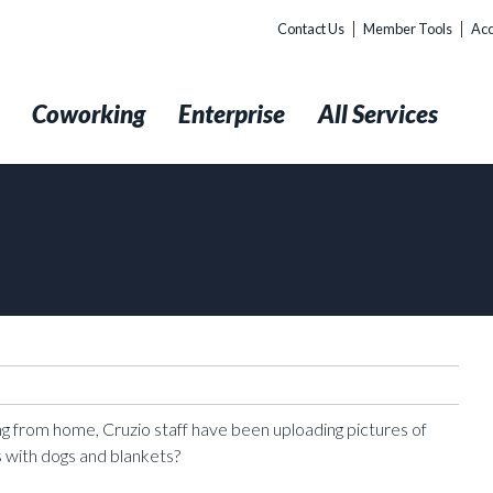
Contact Us
Member Tools
Acc
t
Coworking
Enterprise
All Services
ing from home, Cruzio staff have been uploading pictures of
 with dogs and blankets?