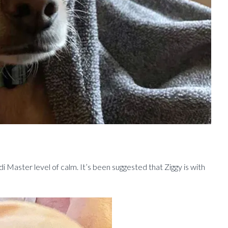
di Master level of calm. It’s been suggested that Ziggy is with