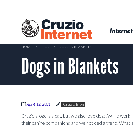
Skip
to
main
Cruzio
content
Menu
Skip to conten
Internet
Internet
HOME
>
BLOG
>
DOGS IN BLANKETS
Dogs in Blankets
April 12, 2021
Cruzio Blog
Cruzio’s logo is a cat, but we also love dogs. While work
their canine companions and we noticed a trend. What’s