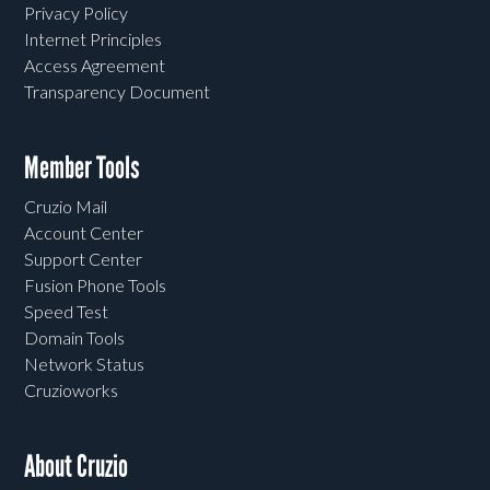
Privacy Policy
Internet Principles
Access Agreement
Transparency Document
Member Tools
Cruzio Mail
Account Center
Support Center
Fusion Phone Tools
Speed Test
Domain Tools
Network Status
Cruzioworks
About Cruzio