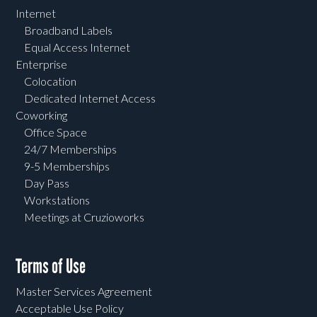
Internet
Broadband Labels
Equal Access Internet
Enterprise
Colocation
Dedicated Internet Access
Coworking
Office Space
24/7 Memberships
9-5 Memberships
Day Pass
Workstations
Meetings at Cruzioworks
Terms of Use
Master Services Agreement
Acceptable Use Policy