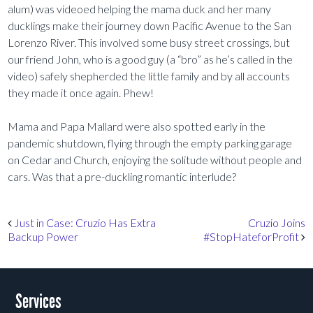
alum) was videoed helping the mama duck and her many
ducklings make their journey down Pacific Avenue to the San
Lorenzo River. This involved some busy street crossings, but
our friend John, who is a good guy (a “bro” as he’s called in the
video) safely shepherded the little family and by all accounts
they made it once again. Phew!
Mama and Papa Mallard were also spotted early in the
pandemic shutdown, flying through the empty parking garage
on Cedar and Church, enjoying the solitude without people and
cars. Was that a pre-duckling romantic interlude?
Post navigation
Just in Case: Cruzio Has Extra
Cruzio Joins
Backup Power
#StopHateforProfit
Services