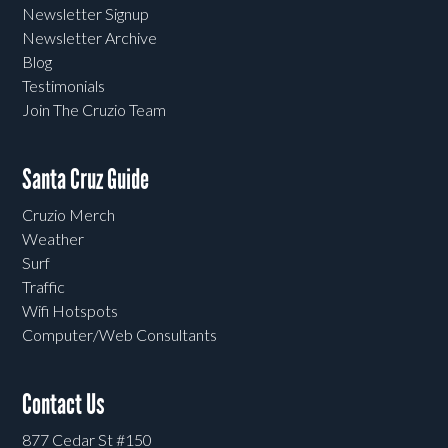
Newsletter Signup
Newsletter Archive
Blog
Testimonials
Join The Cruzio Team
Santa Cruz Guide
Cruzio Merch
Weather
Surf
Traffic
Wifi Hotspots
Computer/Web Consultants
Contact Us
877 Cedar St #150