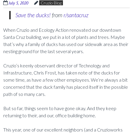
July 5, 2020
Cruzio Blog
Save the ducks!
from
r/santacruz
When Cruzio and Ecology Action renovated our downtown
Santa Cruz building, we put in a lot of plants and trees. Maybe
that’s why a family of ducks has used our sidewalk area as their
nesting ground for the last several years.
Cruzio’s keenly observant director of Technology and
Infrastructure, Chris Frost, has taken note of the ducks for
some time, as have a few other employees. We’re always a bit
concerned that the duck family has placed itself in the possible
path of so many cars.
But so far, things seem to have gone okay. And they keep
returning to their, and our, office building home.
This year, one of our excellent neighbors (and a Cruzioworks