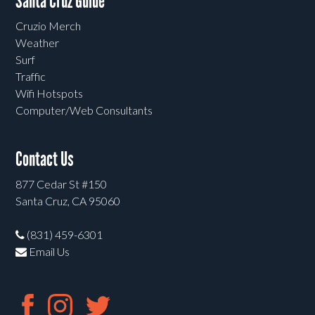
Santa Cruz Guide
Cruzio Merch
Weather
Surf
Traffic
Wifi Hotspots
Computer/Web Consultants
Contact Us
877 Cedar St #150
Santa Cruz, CA 95060
(831) 459-6301
Email Us