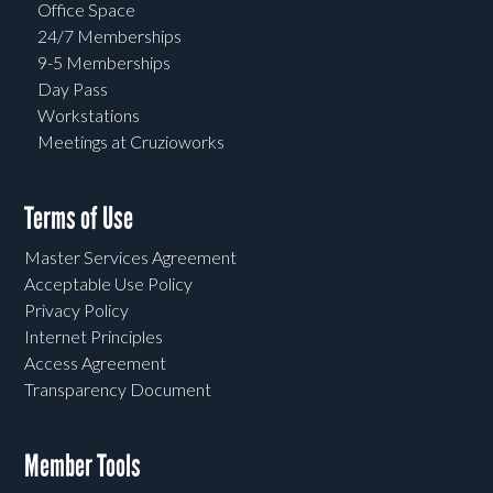
Office Space
24/7 Memberships
9-5 Memberships
Day Pass
Workstations
Meetings at Cruzioworks
Terms of Use
Master Services Agreement
Acceptable Use Policy
Privacy Policy
Internet Principles
Access Agreement
Transparency Document
Member Tools