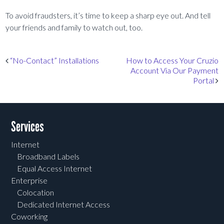
To avoid fraudsters, it’s time to keep a sharp eye out. And tell
your friends and family to watch out, too.
Post navigation
“No-Contact” Installations
How to Access Your Cruzio
Account Via Our Payment
Portal
Services
Internet
Broadband Labels
Equal Access Internet
Enterprise
Colocation
Dedicated Internet Access
Coworking