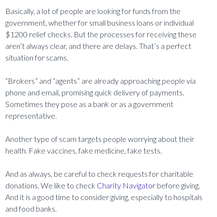
Basically, a lot of people are looking for funds from the
government, whether for small business loans or individual
$1200 relief checks. But the processes for receiving these
aren’t always clear, and there are delays. That’s a perfect
situation for scams.
“Brokers” and “agents” are already approaching people via
phone and email, promising quick delivery of payments.
Sometimes they pose as a bank or as a government
representative.
Another type of scam targets people worrying about their
health. Fake vaccines, fake medicine, fake tests.
And as always, be careful to check requests for charitable
donations. We like to check
Charity Navigator
before giving.
And it is a good time to consider giving, especially to hospitals
and food banks.