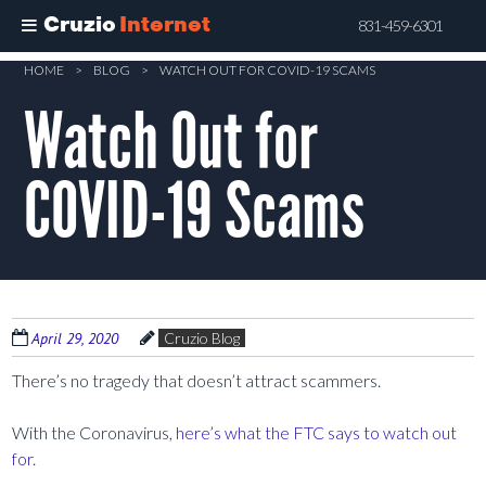
Cruzio
Internet
831-459-6301
Skip
HOME
>
BLOG
>
WATCH OUT FOR COVID-19 SCAMS
to
Watch Out for
main
content
COVID-19 Scams
April 29, 2020
Cruzio Blog
There’s no tragedy that doesn’t attract scammers.
With the Coronavirus,
here’s what the FTC says to watch out
for.