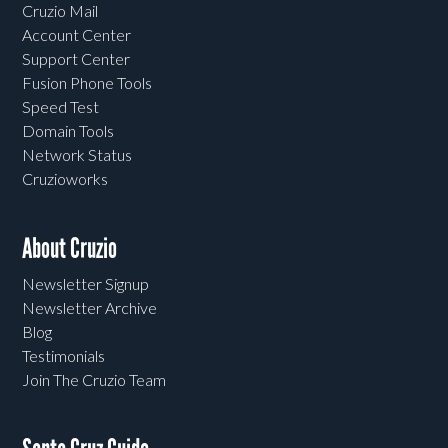
Cruzio Mail
Account Center
Support Center
Fusion Phone Tools
Speed Test
Domain Tools
Network Status
Cruzioworks
About Cruzio
Newsletter Signup
Newsletter Archive
Blog
Testimonials
Join The Cruzio Team