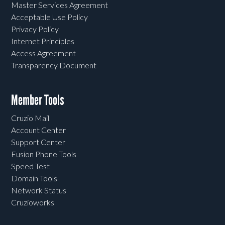
Master Services Agreement
Acceptable Use Policy
Privacy Policy
Internet Principles
Access Agreement
Transparency Document
Member Tools
Cruzio Mail
Account Center
Support Center
Fusion Phone Tools
Speed Test
Domain Tools
Network Status
Cruzioworks