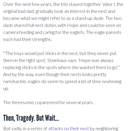
Over the next few years, the trio stayed together. Valor I, the
original bad dad, gradually took an interest in the nest and
became what we might refer to as a stand-up dude. The two
dads shared full nest duties with Hope and could be seen on
camera feeding and caring for the eaglets. The eagle parents
each had their strengths.
“‘The boys would put sticks in the nest, but they never put
them in the right spot,’ Steinhaus says. ‘Hope was always
replacing sticks in the spots where she wanted them to go.'”
And by the way, even though their nests looks pretty
ramshackle, eagles do seem to spend a lot of time neatening
up.
The threesome coparented for several years.
Then, Tragedy. But Wait…
But sadly, in a series of
attacks on their nest
by neighboring