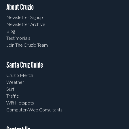
About Cruzio
Newsletter Signup
Newsletter Archive
Blog
Testimonials
Join The Cruzio Team
Santa Cruz Guide
Cruzio Merch
Weather
Surf
Traffic
Wifi Hotspots
Computer/Web Consultants