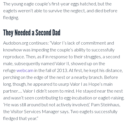
The young eagle couple’s first-year eggs hatched, but the
eaglets weren’t able to survive the neglect, and died before
fledging.
They Needed a Second Dad
Audobon.org continues: “Valor I’s lack of commitment and
knowhow was impeding the couple’s ability to successfully
reproduce. Then, as if in response to their struggles, a second
male, subsequently named Valor II, showed up on the
refuge
webcam
in the fall of 2013. At first, he kept his distance,
perching on the edge of the nest or a nearby branch. Before
long, though, he appeared to usurp Valor I as Hope’s main
partner…. Valor I didn’t seem to mind. He stayed near the nest
and wasn’t seen contributing to egg-incubation or eaglet-raising.
‘He was still around but not actively involved,’ Pam Steinhaus,
the Visitor Services Manager says. Two eaglets successfully
fledged that year.”