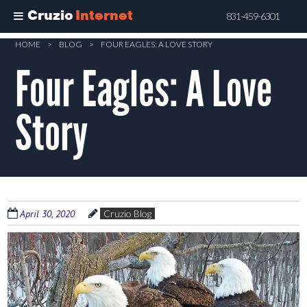
Cruzio
Internet
831-459-6301
Skip
HOME
>
BLOG
>
FOUR EAGLES: A LOVE STORY
to
Four Eagles: A Love
main
content
Story
April 30, 2020
Cruzio Blog