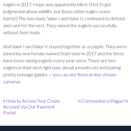
eagles in 2017, Hope was apparently killed. (Not to get
judgmental about wildlife, but those other eagles seem
horrid.) The two dads, Valor I and Valor II, continued to defend
and care for the nest. They raised the eaglets successfully
without their mate.
And Valor I and Valor II stayed together as a couple. They were
joined by new female named Starr later in 2017 and the three
have been raising eaglets every year since. There are two
eaglets in their nest right now, about a month old and looking
pretty teenage-gawky —
you can see them on live stream
cameras.
Post navigation
How to Access Your Cruzio
Is Coronavirus a Plague?
Account Via Our Payment
Portal