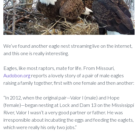
We’ve found another eagle nest streaming live on the internet,
and this one is really interesting.
Eagles, like most raptors, mate for life. From Missouri,
Audobon.org
reports a lovely story of a pair of male eagles
raising a family together, first with one female and then another:
“In 2012, when the original pair—Valor I (male) and Hope
(female)—began nesting at Lock and Dam 13 on the Mississippi
River, Valor I wasn’t a very good partner or father. He was
irresponsible about incubating the eggs and feeding the eaglets,
which were really his only two jobs.”