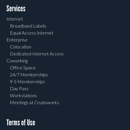
Services
Internet
Broadband Labels
Equal Access Internet
Enterprise
Colocation
Dedicated Internet Access
Coworking
Office Space
24/7 Memberships
9-5 Memberships
Day Pass
Workstations
Meetings at Cruzioworks
Terms of Use