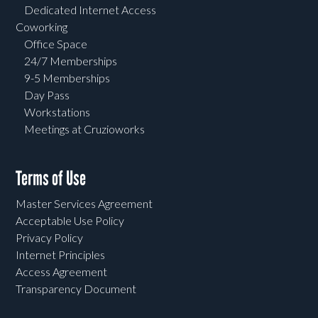
Dedicated Internet Access
Coworking
Office Space
24/7 Memberships
9-5 Memberships
Day Pass
Workstations
Meetings at Cruzioworks
Terms of Use
Master Services Agreement
Acceptable Use Policy
Privacy Policy
Internet Principles
Access Agreement
Transparency Document