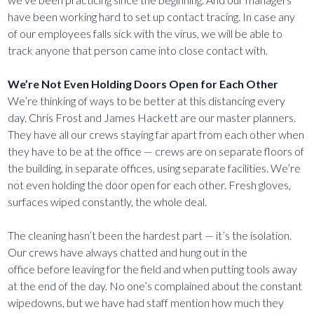
have been working hard to set up contact tracing. In case any
of our employees falls sick with the virus, we will be able to
track anyone that person came into close contact with.
We’re Not Even Holding Doors Open for Each Other
We’re thinking of ways to be better at this distancing every
day. Chris Frost and James Hackett are our master planners.
They have all our crews staying far apart from each other when
they have to be at the office — crews are on separate floors of
the building, in separate offices, using separate facilities. We’re
not even holding the door open for each other. Fresh gloves,
surfaces wiped constantly, the whole deal.
The cleaning hasn’t been the hardest part — it’s the isolation.
Our crews have always chatted and hung out in the
office before leaving for the field and when putting tools away
at the end of the day. No one’s complained about the constant
wipedowns, but we have had staff mention how much they