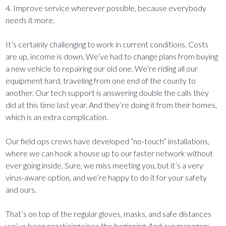
4. Improve service wherever possible, because everybody
needs it more.
It’s certainly challenging to work in current conditions. Costs
are up, income is down. We’ve had to change plans from buying
a new vehicle to repairing our old one. We’re riding all our
equipment hard, traveling from one end of the county to
another. Our tech support is answering double the calls they
did at this time last year. And they’re doing it from their homes,
which is an extra complication.
Our field ops crews have developed “no-touch” installations,
where we can hook a house up to our faster network without
ever going inside. Sure, we miss meeting you, but it’s a very
virus-aware option, and we’re happy to do it for your safety
and ours.
That’s on top of the regular gloves, masks, and safe distances
we’ve been practicing since the beginning. And our managers