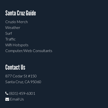
Santa Cruz Guide
Cruzio Merch
Weather
Surf
Traffic
Wifi Hotspots
Computer/Web Consultants
Contact Us
877 Cedar St #150
Santa Cruz, CA 95060
(831) 459-6301
Email Us