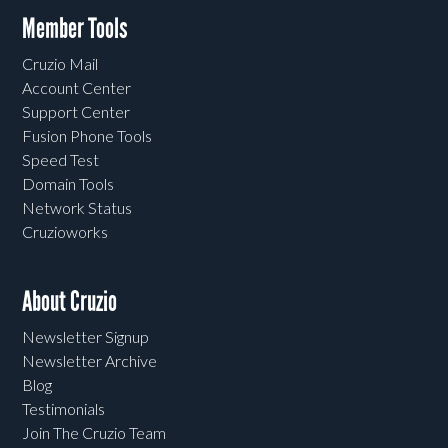
Member Tools
Cruzio Mail
Account Center
Support Center
Fusion Phone Tools
Speed Test
Domain Tools
Network Status
Cruzioworks
About Cruzio
Newsletter Signup
Newsletter Archive
Blog
Testimonials
Join The Cruzio Team