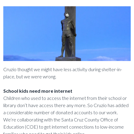
Cruzio thought we might have less activity during shelter-in-
place, but we were wrong.
School kids need more internet
Children who used to access the internet from their school or
library don’t have access there any more. So Cruzio has added
a considerable number of donated accounts to our work.
We’re collaborating with the Santa Cruz County Office of
Education (COE) to get internet connections to low-income
families who need to get their kids online.