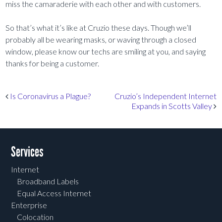
miss the camaraderie with each other and with customers.
So that’s what it’s like at Cruzio these days. Though we’ll
probably all be wearing masks, or waving through a closed
window, please know our techs are smiling at you, and saying
thanks for being a customer.
Post navigation
Is Coronavirus a Plague?
Cruzio’s Independent Internet
Expands in Scotts Valley
Services
Internet
Broadband Labels
Equal Access Internet
Enterprise
Colocation