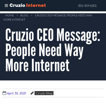
Cruzio
Internet
831-459-6301
Skip
HOME
>
BLOG
>
CRUZIO CEO MESSAGE: PEOPLE NEED WAY
MORE INTERNET
to
Cruzio CEO Message:
main
content
People Need Way
More Internet
April 30, 2020
Cruzio Blog