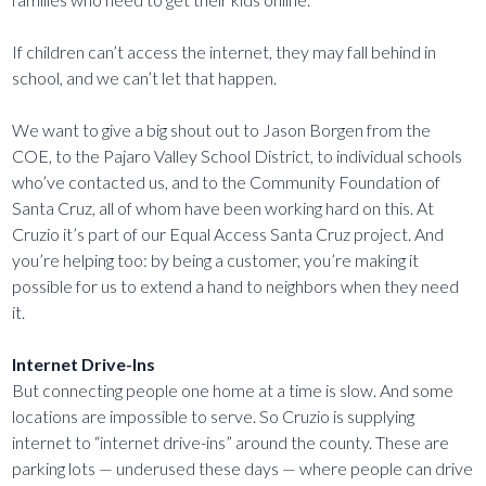
If children can’t access the internet, they may fall behind in
school, and we can’t let that happen.
We want to give a big shout out to Jason Borgen from the
COE, to the Pajaro Valley School District, to individual schools
who’ve contacted us, and to the Community Foundation of
Santa Cruz, all of whom have been working hard on this. At
Cruzio it’s part of our Equal Access Santa Cruz project. And
you’re helping too: by being a customer, you’re making it
possible for us to extend a hand to neighbors when they need
it.
Internet Drive-Ins
But connecting people one home at a time is slow. And some
locations are impossible to serve. So Cruzio is supplying
internet to “internet drive-ins” around the county. These are
parking lots — underused these days — where people can drive