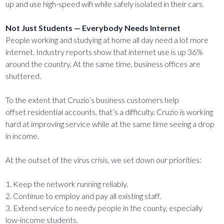
up and use high-speed wifi while safely isolated in their cars.
Not Just Students — Everybody Needs Internet
People working and studying at home all day need a lot more
internet. Industry reports show that internet use is up 36%
around the country. At the same time, business offices are
shuttered.
To the extent that Cruzio’s business customers help
offset residential accounts, that’s a difficulty. Cruzio is working
hard at improving service while at the same time seeing a drop
in income.
At the outset of the virus crisis, we set down our priorities:
1. Keep the network running reliably.
2. Continue to employ and pay all existing staff.
3. Extend service to needy people in the county, especially
low-income students.