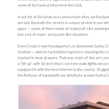
some of the fastest internet in the USA.
In our list of Victorian-era construction sites, we’ll incl
are laid. Beneath the streets is a maze of vital, in-use 
pipes — some of them made of redwood! Like working in 
into a lot of maze- and puzzle-like situations.
Even Cruzio’s own headquarters, in downtown Santa Cruz
Sentinel — with its hard-bitten reporters shouting into 
stashed in desk drawers. That was state-of-the-art comm
a “tilt-up” with 10-inch-thick concrete walls lightly deco
equipped it with the best internet in the county: 10 giga
the firehose of bandwidth we distribute around Santa