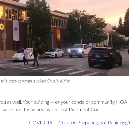
 this cast-concrete sucker! Cruzio did it.
p you as well. Your building — or your condo or community HOA
e sweet old-fashioned hyper-fast Piedmont Court.
COVID-19 — Cruzio is Preparing, not Panicking