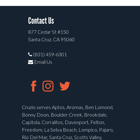
Contact Us
877 Cedar St #150
Santa Cruz, CA 95060
(831) 459-6301
Email Us
Cruzio serves Aptos, Aromas, Ben Lomond,
Bonny Doon, Boulder Creek, Brookdale,
Capitola, Corralitos, Davenport, Felton,
Freedom, La Selva Beach, Lompico, Pajaro,
Rio Del Mar, Santa Cruz, Scotts Valley,