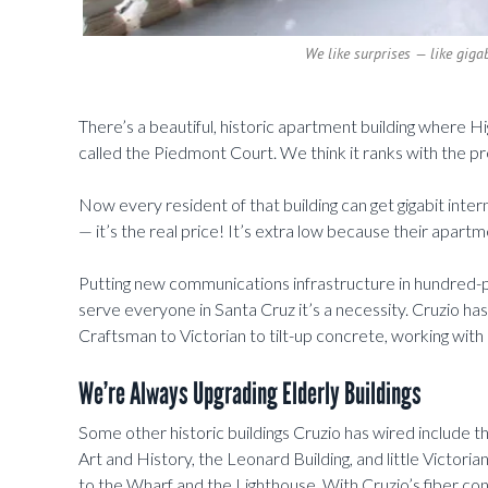
We like surprises — like gigab
There’s a beautiful, historic apartment building where 
called the Piedmont Court. We think it ranks with the pr
Now every resident of that building can get gigabit inte
— it’s the real price! It’s extra low because their apar
Putting new communications infrastructure in hundred-plu
serve everyone in Santa Cruz it’s a necessity. Cruzio has
Craftsman to Victorian to tilt-up concrete, working with
We’re Always Upgrading Elderly Buildings
Some other historic buildings Cruzio has wired include
Art and History, the Leonard Building, and little Victor
to the Wharf and the Lighthouse. With Cruzio’s fiber cons