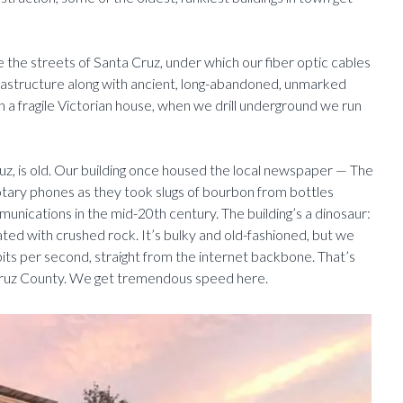
ude the streets of Santa Cruz, under which our fiber optic cables
infrastructure along with ancient, long-abandoned, unmarked
a fragile Victorian house, when we drill underground we run
, is old. Our building once housed the local newspaper — The
rotary phones as they took slugs of bourbon from bottles
unications in the mid-20th century. The building’s a dinosaur:
rated with crushed rock. It’s bulky and old-fashioned, but we
bits per second, straight from the internet backbone. That’s
 Cruz County. We get tremendous speed here.