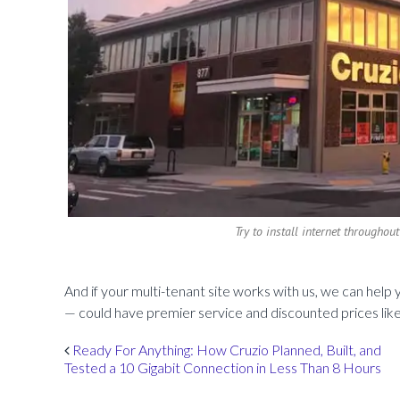
Try to install internet throughout
And if your multi-tenant site works with us, we can hel
— could have premier service and discounted prices lik
Post navigation
Ready For Anything: How Cruzio Planned, Built, and
Tested a 10 Gigabit Connection in Less Than 8 Hours