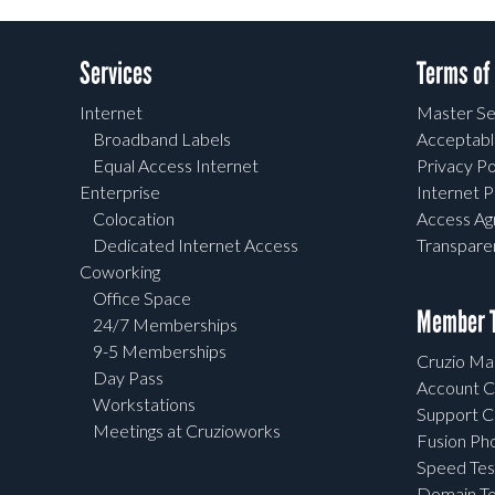
Services
Terms of
Internet
Master Se
Broadband Labels
Acceptabl
Equal Access Internet
Privacy Po
Enterprise
Internet P
Colocation
Access A
Dedicated Internet Access
Transpar
Coworking
Office Space
Member T
24/7 Memberships
9-5 Memberships
Cruzio Mai
Day Pass
Account C
Workstations
Support C
Meetings at Cruzioworks
Fusion Ph
Speed Tes
Domain To