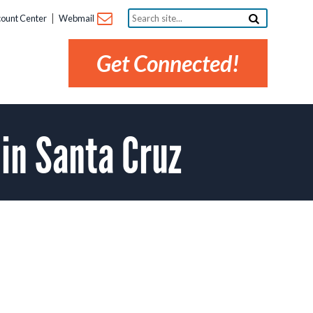
Search
ount Center
Webmail
site...
Get Connected!
 in Santa Cruz