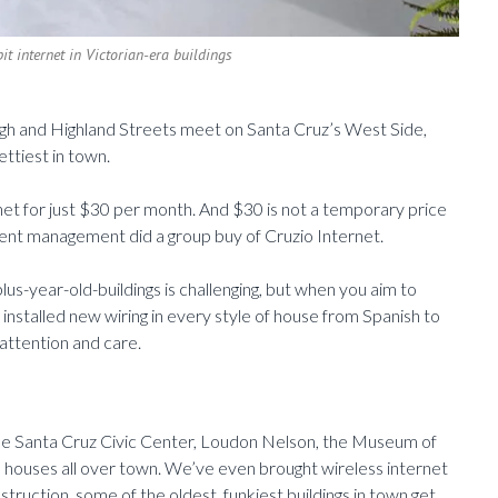
it internet in Victorian-era buildings
High and Highland Streets meet on Santa Cruz’s West Side,
ettiest in town.
rnet for just $30 per month. And $30 is not a temporary price
tment management did a group buy of Cruzio Internet.
s-year-old-buildings is challenging, but when you aim to
 installed new wiring in every style of house from Spanish to
 attention and care.
 the Santa Cruz Civic Center, Loudon Nelson, the Museum of
ian houses all over town. We’ve even brought wireless internet
truction, some of the oldest, funkiest buildings in town get