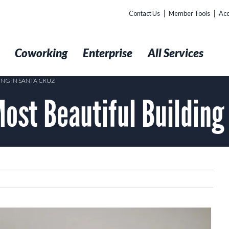
Contact Us
Member Tools
Acc
t
Coworking
Enterprise
All Services
ING IN SANTA CRUZ
ost Beautiful Building