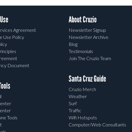
 Use
About Cruzio
rvices Agreement
Newsletter Signup
e Use Policy
Newsletter Archive
licy
Blog
rinciples
Testimonials
greement
Join The Cruzio Team
ency Document
Santa Cruz Guide
ools
Cruzio Merch
l
Weather
enter
Surf
enter
Traffic
one Tools
Wifi Hotspots
t
Computer/Web Consultants
ols