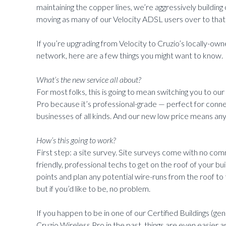
maintaining the copper lines, we’re aggressively buildi
moving as many of our Velocity ADSL users over to that 
If you’re upgrading from Velocity to Cruzio’s locally-
network, here are a few things you might want to know.
What’s the new service all about?
For most folks, this is going to mean switching you to our
Pro because it’s professional-grade — perfect for conn
businesses of all kinds. And our new low price means any
How’s this going to work?
First step: a site survey. Site surveys come with no com
friendly, professional techs to get on the roof of your bu
points and plan any potential wire-runs from the roof to
but if you’d like to be, no problem.
If you happen to be in one of our Certified Buildings (gen
Cruzio Wireless Pro in the past, things are even easier a