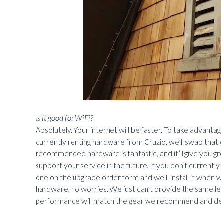
Is it good for WiFi?
Absolutely. Your internet will be faster. To take advanta
currently renting hardware from Cruzio, we’ll swap that 
recommended hardware is fantastic, and it’ll give you g
support your service in the future. If you don’t currentl
one on the upgrade order form and we’ll install it when
hardware, no worries. We just can’t provide the same le
performance will match the gear we recommend and de