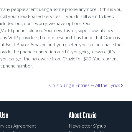
many people aren’t using a home phone anymore. If this is you,
r all your cloud-based services. If you do still want to keep
cluded but, don’t worry, we have options. Our
VoIP) phone solution. Your new, faster, super-low latency
 many VoIP providers, but our research has found that Ooma is
at Best Buy or Amazon or, if you prefer, you can purchase the
rovide the phone connection and bill you going forward (it’s
 you can get the hardware from Cruzio for $30. Your current
ent phone number.
Cruzio Jingle Entries — All the Lyrics
 Use
About Cruzio
rvices Agreement
Newsletter Signup