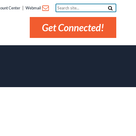
Search
ount Center
Webmail
site...
Get Connected!