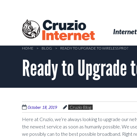
Skip
to
main
Cruzio
content
Menu
Skip to conten
Internet
Internet
HOME
>
BLOG
>
READY TO UPGRADE TO WIRELESS PRO?
Ready to Upgrade t
October 18, 2019
Cruzio Blog
Here at Cruzio, we’re always looking to upgrade our n
the newest service as soon as humanly possible. We us
we possibly can to the best possible broadband. Right n