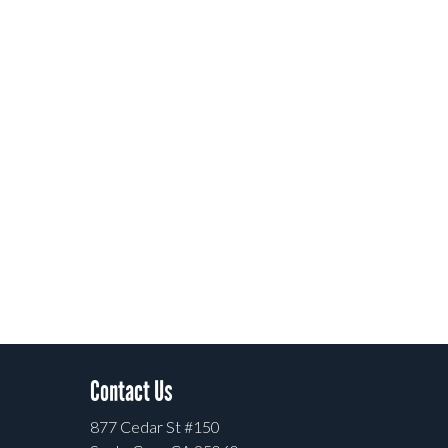
Contact Us
877 Cedar St #150