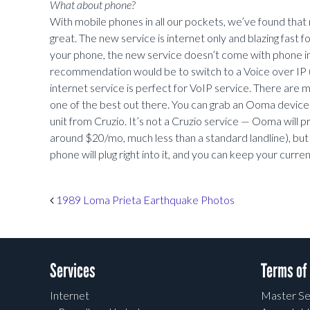
What about phone?
With mobile phones in all our pockets, we’ve found that 
great. The new service is internet only and blazing fast fo
your phone, the new service doesn’t come with phone in
recommendation would be to switch to a Voice over IP (
internet service is perfect for VoIP service. There are
one of the best out there. You can grab an Ooma device 
unit from Cruzio. It’s not a Cruzio service — Ooma will p
around $20/mo, much less than a standard landline), but
phone will plug right into it, and you can keep your curr
Post navigation
1989 Loma Prieta Earthquake Photos
Services
Terms of
Internet
Master Se