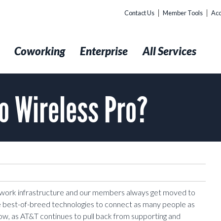
Contact Us
Member Tools
Acc
t
Coworking
Enterprise
All Services
o Wireless Pro?
etwork infrastructure and our members always get moved to
e best-of-breed technologies to connect as many people as
ow, as AT&T continues to pull back from supporting and