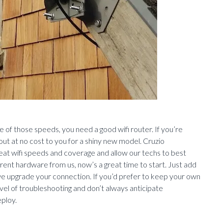
ge of those speeds, you need a good wifi router. If you’re
out at no cost to you for a shiny new model. Cruzio
reat wifi speeds and coverage and allow our techs to best
y rent hardware from us, now’s a great time to start. Just add
 we upgrade your connection. If you’d prefer to keep your own
vel of troubleshooting and don’t always anticipate
ploy.