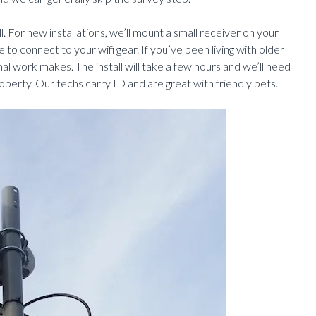
l. For new installations, we’ll mount a small receiver on your
 to connect to your wifi gear. If you’ve been living with older
nal work makes. The install will take a few hours and we’ll need
operty. Our techs carry ID and are great with friendly pets.