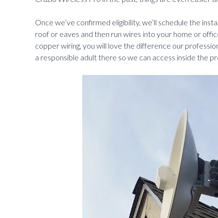
Once we’ve confirmed eligibility, we’ll schedule the instal
roof or eaves and then run wires into your home or office
copper wiring, you will love the difference our professio
a responsible adult there so we can access inside the pr