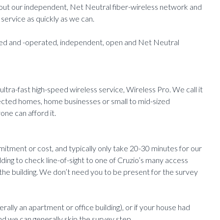
ng out our independent, Net Neutral fiber-wireless network and
service as quickly as we can.
owned and -operated, independent, open and Net Neutral
 ultra-fast high-speed wireless service, Wireless Pro. We call it
ected homes, home businesses or small to mid-sized
one can afford it.
mitment or cost, and typically only take 20-30 minutes for our
ilding to check line-of-sight to one of Cruzio’s many access
 the building. We don’t need you to be present for the survey
erally an apartment or office building), or if your house had
nd we can generally skip the survey step.