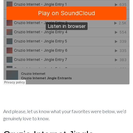
And please, let us know what your favorites were below, we’d
genuinely love to know.