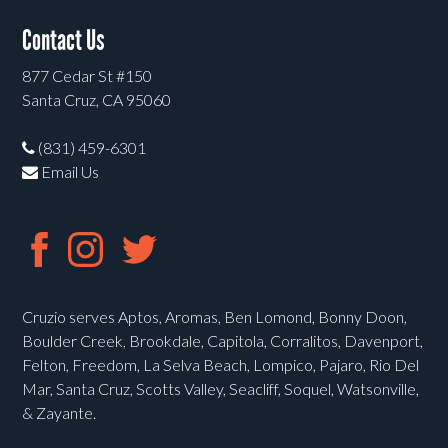
Contact Us
877 Cedar St #150
Santa Cruz, CA 95060
(831) 459-6301
Email Us
Cruzio serves Aptos, Aromas, Ben Lomond, Bonny Doon,
Boulder Creek, Brookdale, Capitola, Corralitos, Davenport,
Felton, Freedom, La Selva Beach, Lompico, Pajaro, Rio Del
Mar, Santa Cruz, Scotts Valley, Seacliff, Soquel, Watsonville,
& Zayante.