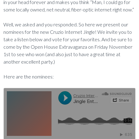
in your head forever and makes you think “Man, I could go for
some locally owned, net neutral, fiber-optic internet right now.”
Well, we asked and you responded. So here we present our
nominees for the new Cruzio Internet Jingle! We invite you to
take a listen below and vote for your favorites. And be sure to
come by the Open House Extravaganza on Friday November
1st to see who won (and also just to have a great time at
another excellent party.)
Here are the nominees: