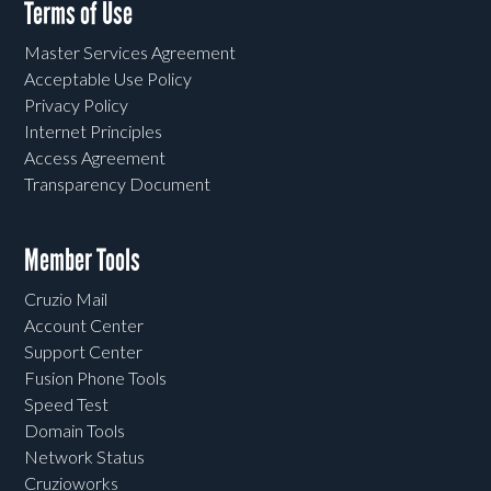
Terms of Use
Master Services Agreement
Acceptable Use Policy
Privacy Policy
Internet Principles
Access Agreement
Transparency Document
Member Tools
Cruzio Mail
Account Center
Support Center
Fusion Phone Tools
Speed Test
Domain Tools
Network Status
Cruzioworks