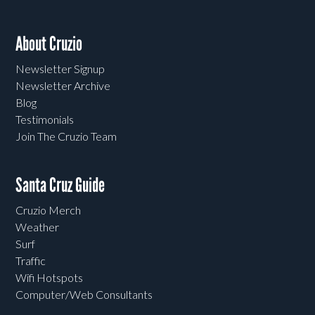
About Cruzio
Newsletter Signup
Newsletter Archive
Blog
Testimonials
Join The Cruzio Team
Santa Cruz Guide
Cruzio Merch
Weather
Surf
Traffic
Wifi Hotspots
Computer/Web Consultants