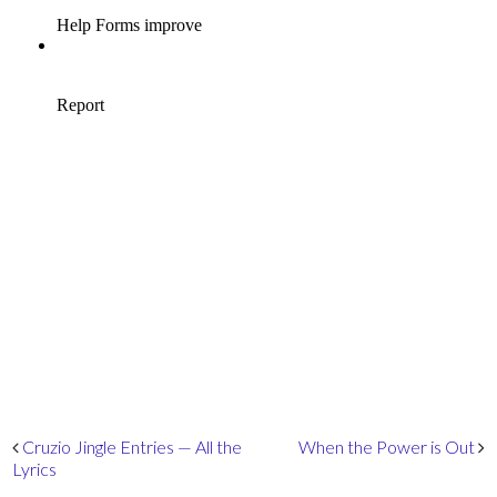
Post navigation
Cruzio Jingle Entries — All the
When the Power is Out
Lyrics