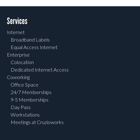
Services
Internet
Broadband Labels
Equal Access Internet
Enterprise
Colocation
Dedicated Internet Access
Coworking
Office Space
24/7 Memberships
9-5 Memberships
Day Pass
Workstations
Meetings at Cruzioworks