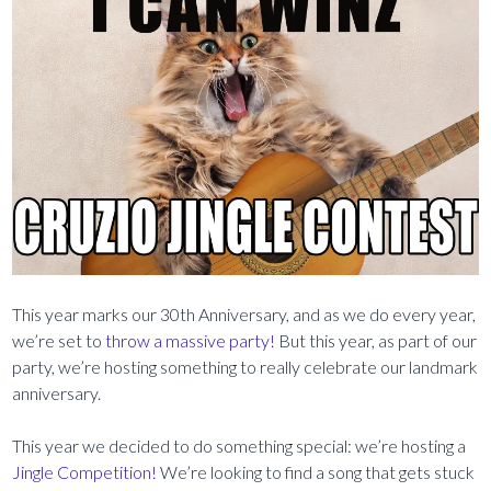
This year marks our 30th Anniversary, and as we do every year,
we’re set to
throw a massive party!
But this year, as part of our
party, we’re hosting something to really celebrate our landmark
anniversary.
This year we decided to do something special: we’re hosting a
Jingle Competition!
We’re looking to find a song that gets stuck