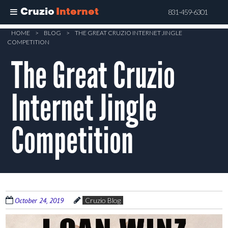
Cruzio
Internet
831-459-6301
Skip
HOME
>
BLOG
>
THE GREAT CRUZIO INTERNET JINGLE
COMPETITION
to
The Great Cruzio
main
content
Internet Jingle
Competition
October 24, 2019
Cruzio Blog