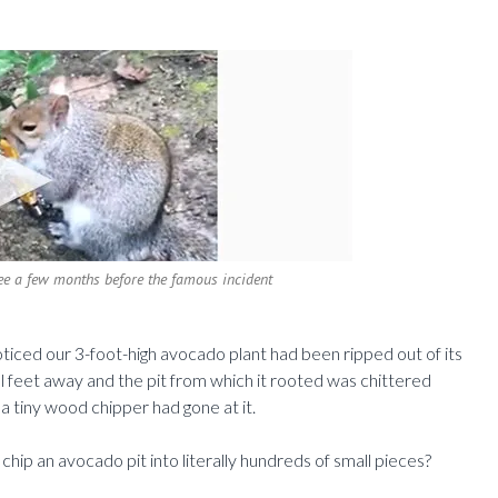
tree a few months before the famous incident
ticed our 3-foot-high avocado plant had been ripped out of its
l feet away and the pit from which it rooted was chittered
a tiny wood chipper had gone at it.
hip an avocado pit into literally hundreds of small pieces?