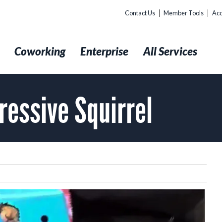
Contact Us
Member Tools
Acc
t
Coworking
Enterprise
All Services
ressive Squirrel