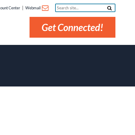
Search
ount Center
Webmail
site...
Get Connected!