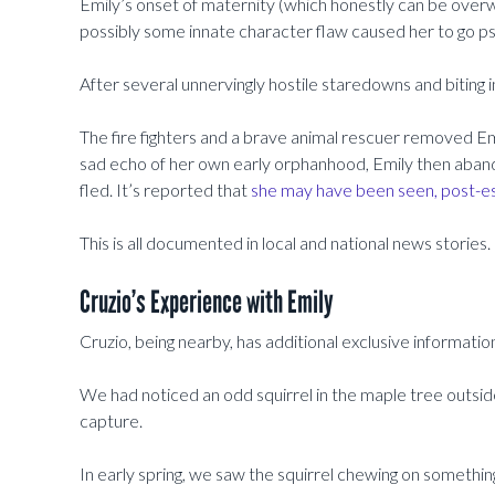
Emily’s onset of maternity (which honestly can be over
possibly some innate character flaw caused her to go p
After several unnervingly hostile staredowns and biting i
The fire fighters and a brave animal rescuer removed Emi
sad echo of her own early orphanhood, Emily then aband
fled. It’s reported that
she may have been seen, post-es
This is all documented in local and national news stories.
Cruzio’s Experience with Emily
Cruzio, being nearby, has additional exclusive information
We had noticed an odd squirrel in the maple tree outside
capture.
In early spring, we saw the squirrel chewing on somethin