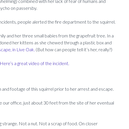
whelming) combined with her lack of fear of humans and
sycho on passersby.
ncidents, people alerted the fire department to the squirrel.
ly and her three small babies from the grapefruit tree. In a
oned her kittens as she chewed through a plastic box and
cape, in Live Oak.
(But how can people tell it’s her, really?)
Here’s a great video of the incident.
 and footage of this squirrel prior to her arrest and escape.
 our office, just about 30 feet from the site of her eventual
g strange. Not a nut. Not a scrap of food. On closer