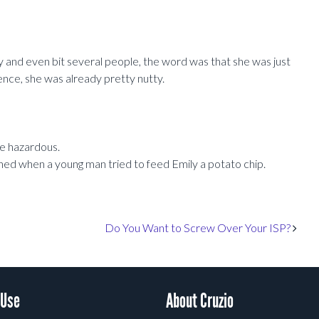
y and even bit several people, the word was that she was just
ence, she was already pretty nutty.
be hazardous.
ened when a young man tried to feed Emily a potato chip.
Do You Want to Screw Over Your ISP?
 Use
About Cruzio