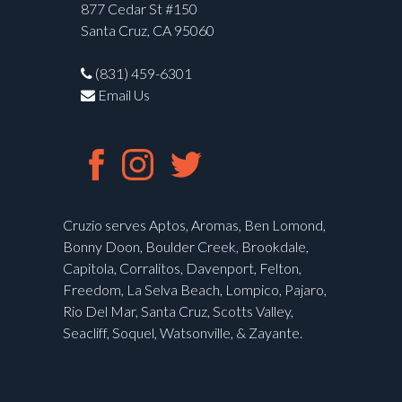
877 Cedar St #150
Santa Cruz, CA 95060
(831) 459-6301
Email Us
Cruzio serves Aptos, Aromas, Ben Lomond,
Bonny Doon, Boulder Creek, Brookdale,
Capitola, Corralitos, Davenport, Felton,
Freedom, La Selva Beach, Lompico, Pajaro,
Rio Del Mar, Santa Cruz, Scotts Valley,
Seacliff, Soquel, Watsonville, & Zayante.