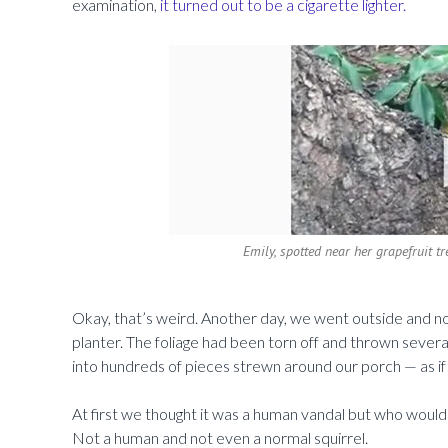
examination,
it turned out to be a cigarette lighter.
Emily, spotted near her grapefruit 
Okay, that’s weird. Another day, we went outside and no
planter. The foliage had been torn off and thrown severa
into hundreds of pieces strewn around our porch — as if 
At first we thought it was a human vandal but who would c
Not a human and not even a normal squirrel.