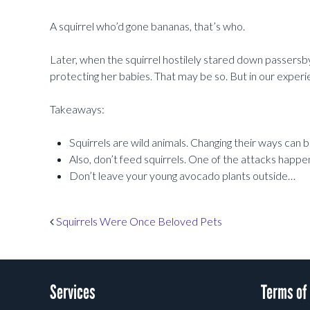
A squirrel who’d gone bananas, that’s who.
Later, when the squirrel hostilely stared down passersb
protecting her babies. That may be so. But in our experi
Takeaways:
Squirrels are wild animals. Changing their ways can 
Also, don’t feed squirrels. One of the attacks happ
Don’t leave your young avocado plants outside…
Post navigation
Squirrels Were Once Beloved Pets
Services
Terms of