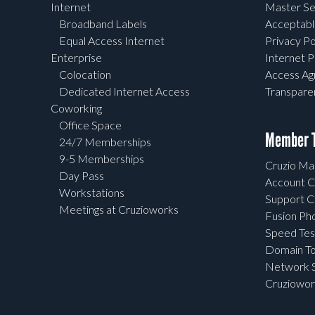
Internet
Master Se
Broadband Labels
Acceptabl
Equal Access Internet
Privacy Po
Enterprise
Internet P
Colocation
Access A
Dedicated Internet Access
Transpar
Coworking
Office Space
Member T
24/7 Memberships
9-5 Memberships
Cruzio Mai
Day Pass
Account C
Workstations
Support C
Meetings at Cruzioworks
Fusion Ph
Speed Tes
Domain To
Network S
Cruziowor