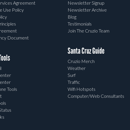
rvices Agreement
Newsletter Signup
e Use Policy
Newsletter Archive
licy
Blog
rinciples
Testimonials
greement
Join The Cruzio Team
ency Document
Santa Cruz Guide
ools
Cruzio Merch
l
Weather
enter
Surf
enter
Traffic
one Tools
Wifi Hotspots
t
Computer/Web Consultants
ols
tatus
ks