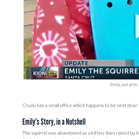
Emily, just prio
Cruzio has a small office which happens to be next door
Emily’s Story, in a Nutshell
The squirrel was abandoned as a kitten, then raised by h