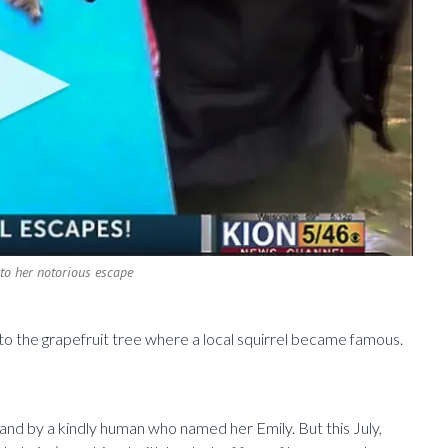
r to her notorious escape
 to the grapefruit tree where a local squirrel became famous.
and by a kindly human who named her Emily. But this July,