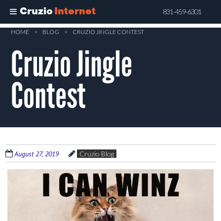
Cruzio
Internet
831-459-6301
Skip
HOME
>
BLOG
>
CRUZIO JINGLE CONTEST
to
Cruzio Jingle
main
content
Contest
August 27, 2019
Cruzio Blog