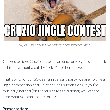
$1,500+ in prizes! Live performance! Internet Fame!
Can you believe Cruzio has been around for 30 years and made
it this far without a catchy jingle!? Neither can we!
That’s why, for our 30-year anniversary party, we are holding a
jingle competition and we’re seeking submissions. If you’re
musically inclined (or just musically aspirational) we want to
hear what you can create for us!
Presentation: