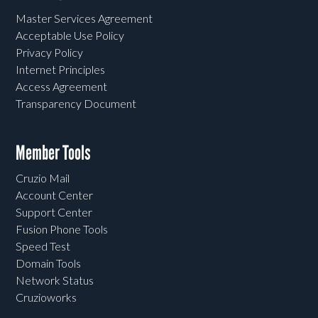
Master Services Agreement
Acceptable Use Policy
Privacy Policy
Internet Principles
Access Agreement
Transparency Document
Member Tools
Cruzio Mail
Account Center
Support Center
Fusion Phone Tools
Speed Test
Domain Tools
Network Status
Cruzioworks