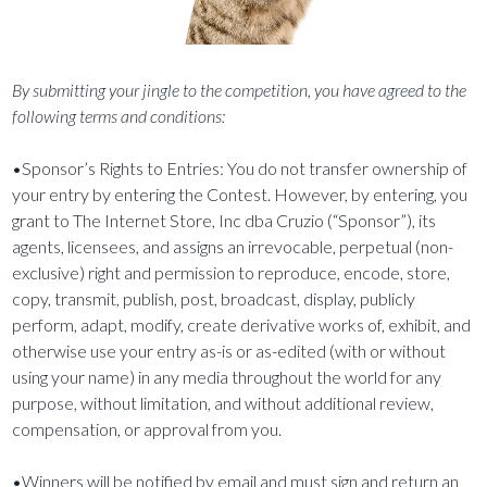
By submitting your jingle to the competition, you have agreed to the
following terms and conditions:
•Sponsor’s Rights to Entries: You do not transfer ownership of
your entry by entering the Contest. However, by entering, you
grant to The Internet Store, Inc dba Cruzio (“Sponsor”), its
agents, licensees, and assigns an irrevocable, perpetual (non-
exclusive) right and permission to reproduce, encode, store,
copy, transmit, publish, post, broadcast, display, publicly
perform, adapt, modify, create derivative works of, exhibit, and
otherwise use your entry as-is or as-edited (with or without
using your name) in any media throughout the world for any
purpose, without limitation, and without additional review,
compensation, or approval from you.
•Winners will be notified by email and must sign and return an