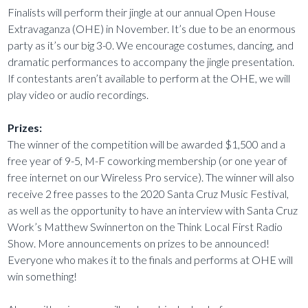
Finalists will perform their jingle at our annual Open House
Extravaganza (OHE) in November. It’s due to be an enormous
party as it’s our big 3-0. We encourage costumes, dancing, and
dramatic performances to accompany the jingle presentation.
If contestants aren’t available to perform at the OHE, we will
play video or audio recordings.
Prizes:
The winner of the competition will be awarded $1,500 and a
free year of 9-5, M-F coworking membership (or one year of
free internet on our Wireless Pro service). The winner will also
receive 2 free passes to the 2020 Santa Cruz Music Festival,
as well as the opportunity to have an interview with Santa Cruz
Work’s Matthew Swinnerton on the Think Local First Radio
Show. More announcements on prizes to be announced!
Everyone who makes it to the finals and performs at OHE will
win something!