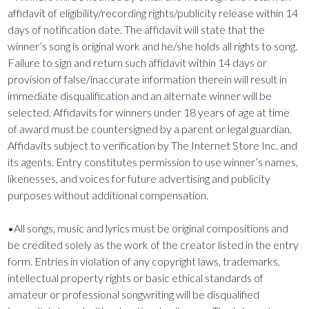
affidavit of eligibility/recording rights/publicity release within 14
days of notification date. The affidavit will state that the
winner’s song is original work and he/she holds all rights to song.
Failure to sign and return such affidavit within 14 days or
provision of false/inaccurate information therein will result in
immediate disqualification and an alternate winner will be
selected. Affidavits for winners under 18 years of age at time
of award must be countersigned by a parent or legal guardian.
Affidavits subject to verification by The Internet Store Inc. and
its agents. Entry constitutes permission to use winner’s names,
likenesses, and voices for future advertising and publicity
purposes without additional compensation.
•All songs, music and lyrics must be original compositions and
be credited solely as the work of the creator listed in the entry
form. Entries in violation of any copyright laws, trademarks,
intellectual property rights or basic ethical standards of
amateur or professional songwriting will be disqualified