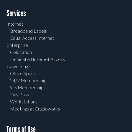
Services
Internet
Broadband Labels
Equal Access Internet
Enterprise
Colocation
Dedicated Internet Access
Coworking
Office Space
24/7 Memberships
9-5 Memberships
Day Pass
Workstations
Meetings at Cruzioworks
Terms of Use