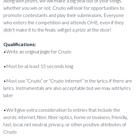
Along with prizes, we will make a big deal out of your songs,
whether you win or not. Cruzio will look for opportunities to
promote contestants and play their submissions. Everyone
who enters the competition and attends OHE, even if they
didn’t make it to the finals, will get a prize at the door!
Qualifications:
•Write an original jingle for Cruzio
•Must be at least 15 seconds long
•Must use “Cruzio” or “Cruzio Internet” in the lyrics, if there are
lyrics. Instrumentals are also acceptable but we may add lyrics
later
•We’ll give extra consideration to entries that include the
words: internet, fiber, fiber-optics, home or business, friendly,
fast, local, net neutral, privacy, or other positive attributes of
Cruzio