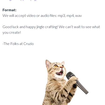
Format:
We will accept video or audio files: mp3, mp4, wav
Good luck and happy jingle crafting! We can’t wait to see what
you create!
-The Folks at Cruzio