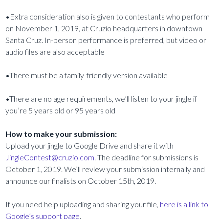
•Extra consideration also is given to contestants who perform
on November 1, 2019, at Cruzio headquarters in downtown
Santa Cruz. In-person performance is preferred, but video or
audio files are also acceptable
•There must be a family-friendly version available
•There are no age requirements, we’ll listen to your jingle if
you’re 5 years old or 95 years old
How to make your submission:
Upload your jingle to Google Drive and share it with
JingleContest@cruzio.com
. The deadline for submissions is
October 1, 2019. We’ll review your submission internally and
announce our finalists on October 15th, 2019.
If you need help uploading and sharing your file,
here is a link to
Google’s support page
.