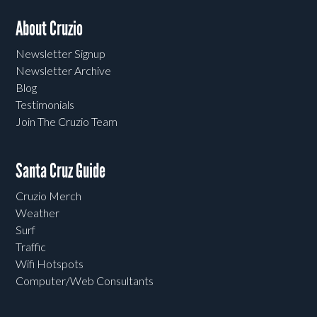
About Cruzio
Newsletter Signup
Newsletter Archive
Blog
Testimonials
Join The Cruzio Team
Santa Cruz Guide
Cruzio Merch
Weather
Surf
Traffic
Wifi Hotspots
Computer/Web Consultants