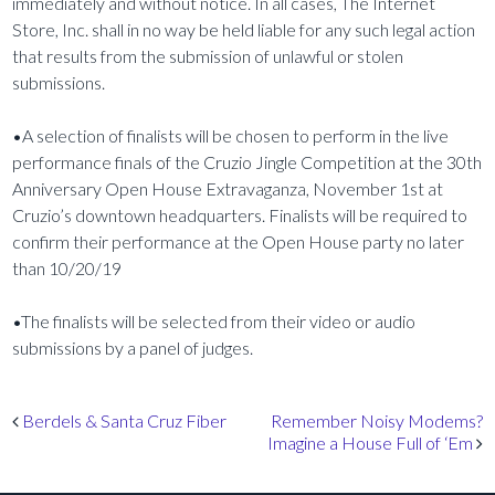
immediately and without notice. In all cases, The Internet
Store, Inc. shall in no way be held liable for any such legal action
that results from the submission of unlawful or stolen
submissions.
•A selection of finalists will be chosen to perform in the live
performance finals of the Cruzio Jingle Competition at the 30th
Anniversary Open House Extravaganza, November 1st at
Cruzio’s downtown headquarters. Finalists will be required to
confirm their performance at the Open House party no later
than 10/20/19
•The finalists will be selected from their video or audio
submissions by a panel of judges.
Post navigation
Berdels & Santa Cruz Fiber
Remember Noisy Modems?
Imagine a House Full of ‘Em