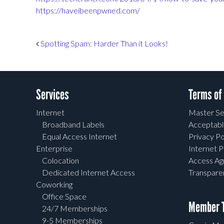
https://haveibeenpwned.com/
Post navigation
Spotting Spam: Harder Than it Looks!
Services
Terms of
Internet
Master Se
Broadband Labels
Acceptabl
Equal Access Internet
Privacy Po
Enterprise
Internet P
Colocation
Access A
Dedicated Internet Access
Transpar
Coworking
Office Space
Member T
24/7 Memberships
9-5 Memberships