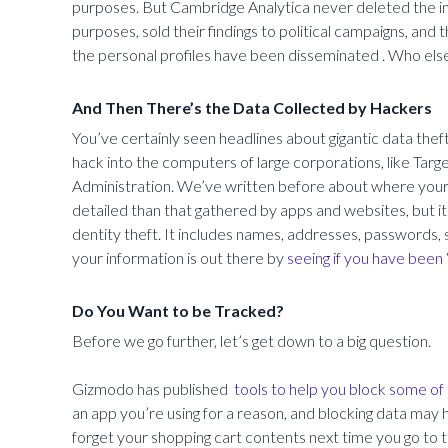
purposes. But Cambridge Analytica never deleted the inf
purposes, sold their findings to political campaigns, an
the personal profiles have been disseminated . Who else 
And Then There’s the Data Collected by Hackers
You’ve certainly seen headlines about gigantic data thef
hack into the computers of large corporations, like Targ
Administration. We’ve written before about where your d
detailed than that gathered by apps and websites, but i
dentity theft. It includes names, addresses, passwords,
your information is out there by
seeing if you have been
Do You Want to be Tracked?
Before we go further, let’s get down to a big question.
Gizmodo has published
tools to help you block some of 
an app you’re using for a reason, and blocking data may
forget your shopping cart contents next time you go to 