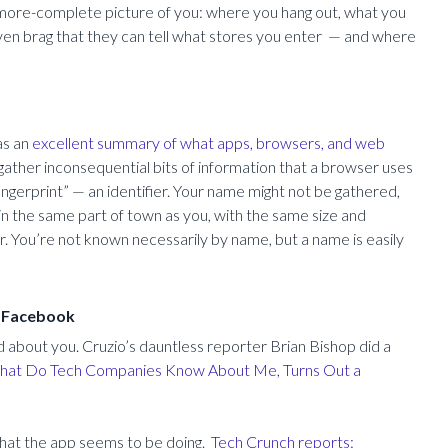
-more-complete picture of you: where you hang out, what you
en brag that they can tell what stores you enter — and where
as an
excellent summary of what apps, browsers, and web
ather inconsequential bits of information that a browser uses
ingerprint” — an identifier. Your name might not be gathered,
 in the same part of town as you, with the same size and
. You’re not known necessarily by name, but a name is easily
d Facebook
d about you. Cruzio’s dauntless reporter Brian Bishop did a
at Do Tech Companies Know About Me, Turns Out a
 what the app seems to be doing.
Tech Crunch reports: