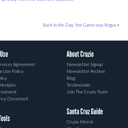
Back in the Day: the Game was Rogue
 Use
About Cruzio
rvices Agreement
Newsletter Signup
e Use Policy
Newsletter Archive
licy
Blog
rinciples
Testimonials
greement
Join The Cruzio Team
ency Document
Santa Cruz Guide
ools
Cruzio Merch