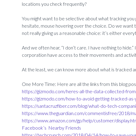
locations you check frequently?
You might want to be selective about what tracking you 
hesitate, mouse hovering over the choice. Do we want to 
not really giving us a reasonable choice: it’s either every
And we often hear, “I don’t care. I have nothing to hide.” In
corporation have access to their movements and activiti
At the least, we can know more about what is tracked an
One More Time: Here are all the links from this blog pos
https://gizmodo.com/heres-all-the-data-collected-f
https://gizmodo.com/how-to-avoid-getting-tracked-
https://santacruzfiber.com/blog/what-do-tech-compan
https://www.theguardian.com/commentisfree/2018/mar
https://www.amazon.com/gp/help/customer/display.
Facebook’s
Nearby Friends
https://techcrunch.com/2018/04/14/how-to-save-your-