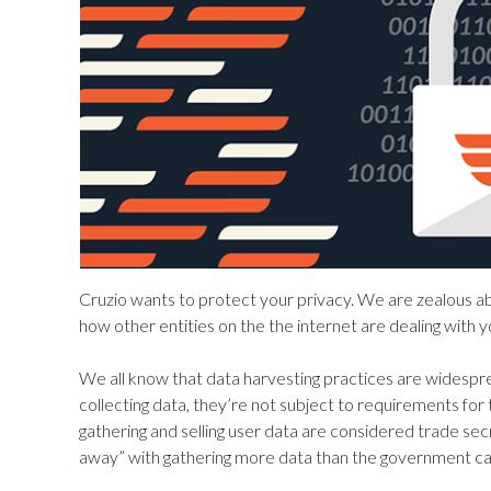
Cruzio wants to protect your privacy. We are zealous 
how other entities on the the internet are dealing with y
We all know that data harvesting practices are widespre
collecting data, they’re not subject to requirements for
gathering and selling user data are considered trade se
away” with gathering more data than the government ca