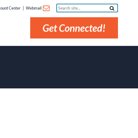
Search
ount Center
Webmail
site...
Get Connected!