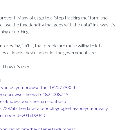
prevent. Many of us go to a “stop tracking me” form and
lose the functionality that goes with the data? In a way it’s
thing or nothing
teresting, isn’t it, that people are more willing to let a
es at levels they’d never let the government see.
d how it’s used.
t
rom-you-as-you-browse-the-1820779304
as-you-browse-the-web-1821008719
ies-know-about-me-turns-out-a-lot
/28/all-the-data-facebook-google-has-on-you-privacy
html?nodeId=201602040
privacy-from-the-internets-clutches/