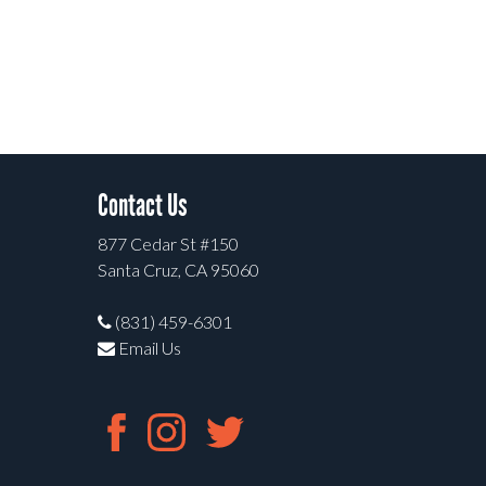
Contact Us
877 Cedar St #150
Santa Cruz, CA 95060
(831) 459-6301
Email Us