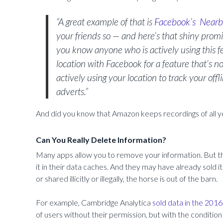
“A great example of that is
Facebook’s
Nearb
your friends so — and here’s that shiny prom
you know anyone who is actively using this fe
location with Facebook for a feature that’s
actively using your location to track your of
adverts.”
And did you know that Amazon keeps recordings of all yo
Can You Really Delete Information?
Many apps allow you to remove your information. But th
it in their data caches. And they may have already sold
or shared illicitly or illegally, the horse is out of the barn.
For example, Cambridge Analytica
sold data in the 2016
of users without their permission, but with the conditio