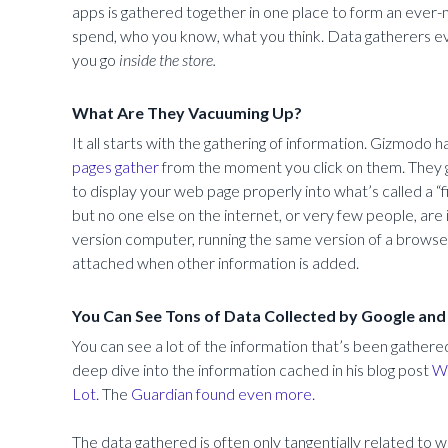
apps is gathered together in one place to form an ever
spend, who you know, what you think. Data gatherers ev
you go
inside the store.
What Are They Vacuuming Up?
It all starts with the gathering of information. Gizmodo h
pages gather
from the moment you click on them. They g
to display your web page properly into what’s called a “f
but no one else on the internet, or very few people, are
version computer, running the same version of a browser
attached when other information is added.
You Can See Tons of Data Collected by Google an
You can see a lot of the information that’s been gathere
deep dive into the information cached in his blog post
Wh
Lot.
The
Guardian found even more.
The data gathered is often only tangentially related to