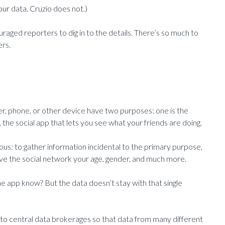
our data. Cruzio does not.)
raged reporters to dig in to the details. There’s so much to
ers.
er, phone, or other device have two purposes: one is the
the social app that lets you see what your friends are doing.
s: to gather information incidental to the primary purpose,
 give the social network your age, gender, and much more.
ne app know? But the data doesn’t stay with that single
s to central data brokerages so that data from many different