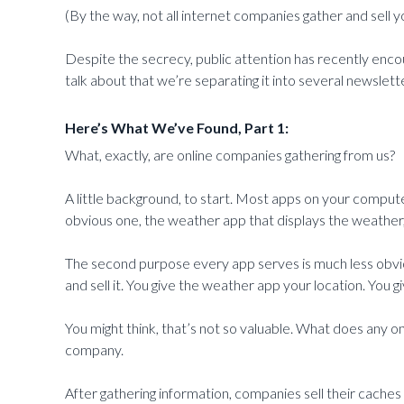
(By the way, not all internet companies gather and sell y
Despite the secrecy, public attention has recently encou
talk about that we’re separating it into several newslett
Here’s What We’ve Found, Part 1:
What, exactly, are online companies gathering from us?
A little background, to start. Most apps on your comput
obvious one, the weather app that displays the weather, 
The second purpose every app serves is much less obviou
and sell it. You give the weather app your location. You
You might think, that’s not so valuable. What does any o
company.
After gathering information, companies sell their cache