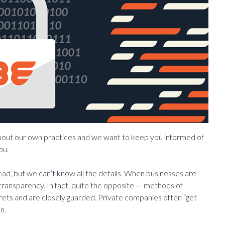
about our own practices and we want to keep you informed of
ou.
ad, but we can’t know all the details. When businesses are
 transparency. In fact, quite the opposite — methods of
crets and are closely guarded. Private companies often “get
n.