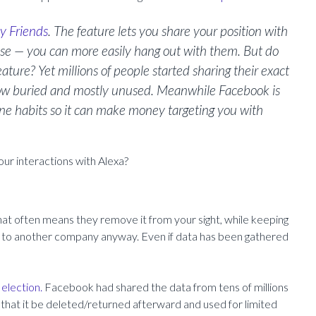
y Friends
. The feature lets you share your position with
ise — you can more easily hang out with them. But do
ature? Yet millions of people started sharing their exact
 now buried and mostly unused. Meanwhile Facebook is
fline habits so it can make money targeting you with
ur interactions with Alexa?
at often means they remove it from your sight, while keeping
 it to another company anyway. Even if data has been gathered
 election.
Facebook had shared the data from tens of millions
n that it be deleted/returned afterward and used for limited