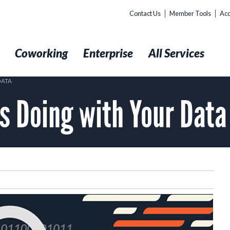
Contact Us
Member Tools
Acc
t
Coworking
Enterprise
All Services
DATA
is Doing with Your Data