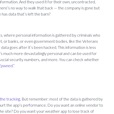
ormation. And they used it for their own, uncontracted,
d there’s no way to walk that back — the company is gone but
has data that’s left the barn?
ts, where personal information is gathered by criminals who
et, or banks, or even government bodies, like the Veterans
ata goes after it’s been hacked. This information is less
t’s much more devastatingly personal and can be used for
 social security numbers, and more. You can check whether
 “pwned.”
the tracking.
But remember: most of the data is gathered by
 hurt the app’s performance. Do you want an online vendor to
the site? Do you want your weather app to lose track of