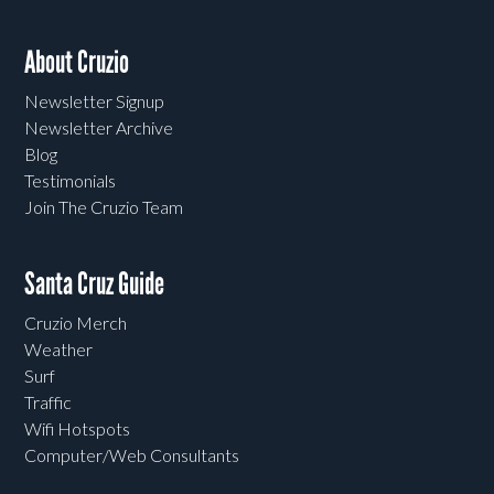
About Cruzio
Newsletter Signup
Newsletter Archive
Blog
Testimonials
Join The Cruzio Team
Santa Cruz Guide
Cruzio Merch
Weather
Surf
Traffic
Wifi Hotspots
Computer/Web Consultants