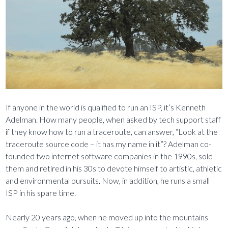
If anyone in the world is qualified to run an ISP, it’s Kenneth
Adelman. How many people, when asked by tech support staff
if they know how to run a traceroute, can answer, “Look at the
traceroute source code – it has my name in it”? Adelman co-
founded two internet software companies in the 1990s, sold
them and retired in his 30s to devote himself to artistic, athletic
and environmental pursuits. Now, in addition, he runs a small
ISP in his spare time.
Nearly 20 years ago, when he moved up into the mountains