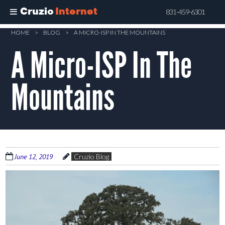
Cruzio
Internet
831-459-6301
Skip
HOME
>
BLOG
>
A MICRO-ISP IN THE MOUNTAINS
to
A Micro-ISP In The
main
content
Mountains
June 12, 2019
Cruzio Blog