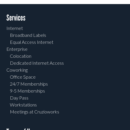
Services
Internet
Broadband Labels
Equal Access Internet
Enterprise
Colocation
Dedicated Internet Access
Coworking
Office Space
24/7 Memberships
9-5 Memberships
Day Pass
Workstations
Meetings at Cruzioworks