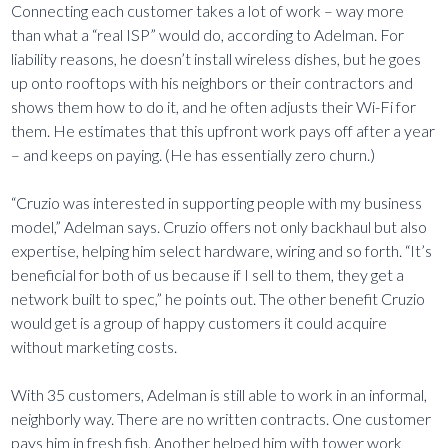
Connecting each customer takes a lot of work – way more
than what a “real ISP” would do, according to Adelman. For
liability reasons, he doesn’t install wireless dishes, but he goes
up onto rooftops with his neighbors or their contractors and
shows them how to do it, and he often adjusts their Wi-Fi for
them. He estimates that this upfront work pays off after a year
– and keeps on paying. (He has essentially zero churn.)
“Cruzio was interested in supporting people with my business
model,” Adelman says. Cruzio offers not only backhaul but also
expertise, helping him select hardware, wiring and so forth. “It’s
beneficial for both of us because if I sell to them, they get a
network built to spec,” he points out. The other benefit Cruzio
would get is a group of happy customers it could acquire
without marketing costs.
With 35 customers, Adelman is still able to work in an informal,
neighborly way. There are no written contracts. One customer
pays him in fresh fish. Another helped him with tower work