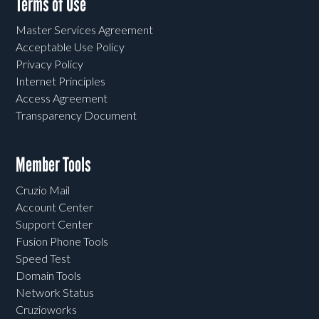
Terms of Use
Master Services Agreement
Acceptable Use Policy
Privacy Policy
Internet Principles
Access Agreement
Transparency Document
Member Tools
Cruzio Mail
Account Center
Support Center
Fusion Phone Tools
Speed Test
Domain Tools
Network Status
Cruzioworks