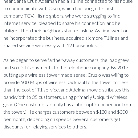
near Santa Cruz, Adelman had a T1 line connected to his house
to communicate with Cisco, which had bought his first
company, TGV. His neighbors, who were struggling to find
internet service, pleaded to share his connection, and he
obliged. Then their neighbors started asking. As time went on,
he incorporated the business, acquired six more T1 lines and
shared service wirelessly with 12 households.
As he began to serve farther-away customers, the load grew,
and so did his payments to the telephone company. By 2017,
putting up a wireless tower made sense. Cruzio was willing to
provide 500 Mbps of wireless backhaul to the tower for less
than the cost of T1 service, and Adelman now distributes this
bandwidth to 35 customers, using primarily Ubiquiti wireless
gear. (One customer actually has a fiber optic connection from
the tower.) He charges customers between $130 and $300
per month, depending on speeds. Several customers get
discounts for relaying services to others.