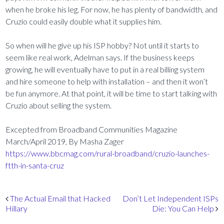
when he broke his leg. For now, he has plenty of bandwidth, and
Cruzio could easily double what it supplies him.
So when will he give up his ISP hobby? Not until it starts to
seem like real work, Adelman says. If the business keeps
growing, he will eventually have to put in a real billing system
and hire someone to help with installation – and then it won’t
be fun anymore. At that point, it will be time to start talking with
Cruzio about selling the system.
Excepted from Broadband Communities Magazine
March/April 2019, By Masha Zager
https://www.bbcmag.com/rural-broadband/cruzio-launches-
ftth-in-santa-cruz
Post navigation
The Actual Email that Hacked
Don’t Let Independent ISPs
Hillary
Die: You Can Help