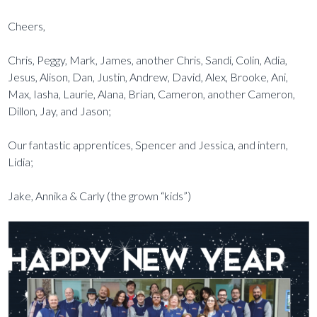
Cheers,
Chris, Peggy, Mark, James, another Chris, Sandi, Colin, Adia,
Jesus, Alison, Dan, Justin, Andrew, David, Alex, Brooke, Ani,
Max, Iasha, Laurie, Alana, Brian, Cameron, another Cameron,
Dillon, Jay, and Jason;
Our fantastic apprentices, Spencer and Jessica, and intern,
Lidia;
Jake, Annika & Carly (the grown “kids”)