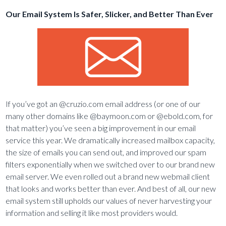
Our Email System Is Safer, Slicker, and Better Than Ever
If you’ve got an @cruzio.com email address (or one of our
many other domains like @baymoon.com or @ebold.com, for
that matter) you’ve seen a big improvement in our email
service this year. We dramatically increased mailbox capacity,
the size of emails you can send out, and improved our spam
filters exponentially when we switched over to our brand new
email server. We even rolled out a brand new webmail client
that looks and works better than ever. And best of all, our new
email system still upholds our values of never harvesting your
information and selling it like most providers would.