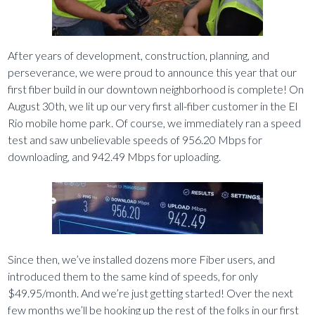
After years of development, construction, planning, and
perseverance, we were proud to announce this year that our
first fiber build in our downtown neighborhood is complete! On
August 30th, we lit up our very first all-fiber customer in the El
Rio mobile home park. Of course, we immediately ran a speed
test and saw unbelievable speeds of 956.20 Mbps for
downloading, and 942.49 Mbps for uploading.
Since then, we’ve installed dozens more Fiber users, and
introduced them to the same kind of speeds, for only
$49.95/month. And we’re just getting started! Over the next
few months we’ll be hooking up the rest of the folks in our first