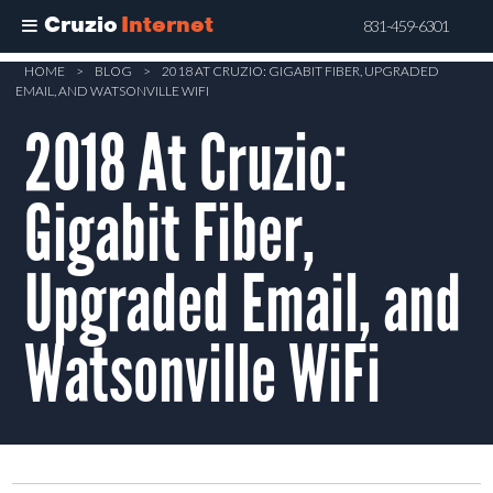
Cruzio
Internet
831-459-6301
Skip
HOME
>
BLOG
>
2018 AT CRUZIO: GIGABIT FIBER, UPGRADED
EMAIL, AND WATSONVILLE WIFI
to
2018 At Cruzio:
main
content
Gigabit Fiber,
Upgraded Email, and
Watsonville WiFi