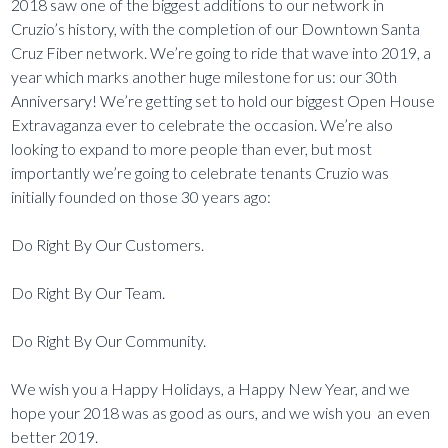
2018 saw one of the biggest additions to our network in
Cruzio’s history, with the completion of our Downtown Santa
Cruz Fiber network. We’re going to ride that wave into 2019, a
year which marks another huge milestone for us: our 30th
Anniversary! We’re getting set to hold our biggest Open House
Extravaganza ever to celebrate the occasion. We’re also
looking to expand to more people than ever, but most
importantly we’re going to celebrate tenants Cruzio was
initially founded on those 30 years ago:
Do Right By Our Customers.
Do Right By Our Team.
Do Right By Our Community.
We wish you a Happy Holidays, a Happy New Year, and we
hope your 2018 was as good as ours, and we wish you an even
better 2019.