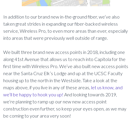
In addition to our brand new in-the-ground fiber, we’ve also
taken great strides in expanding our fiber-backed wireless
service, Wireless Pro, to even more areas than ever, especially
into areas that were previously well outside of range.
We built three brand new access points in 2018, including one
along 41st Avenue that allows us to reach into Capitola for the
first time with Wireless Pro. We’ve also built new access points
near the Santa Cruz Elk’s Lodge and up at the UCSC Faculty
housing up to the north in the Westside. Take a look at the
maps above, if you live in any of these areas,
let us know, and
we’ll be happy to hook you up!
And looking towards 2019,
we’re planning to ramp up our new new access point
construction even further, so keep your eyes open, as we may
be coming to your area very soon!