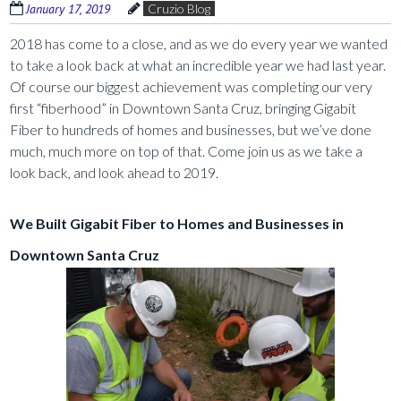
January 17, 2019
Cruzio Blog
2018 has come to a close, and as we do every year we wanted
to take a look back at what an incredible year we had last year.
Of course our biggest achievement was completing our very
first “fiberhood” in Downtown Santa Cruz, bringing Gigabit
Fiber to hundreds of homes and businesses, but we’ve done
much, much more on top of that. Come join us as we take a
look back, and look ahead to 2019.
We Built Gigabit Fiber to Homes and Businesses in
Downtown Santa Cruz