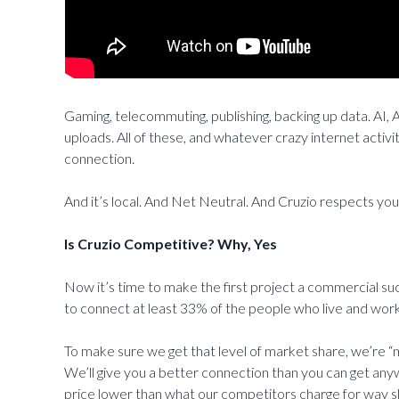
Gaming, telecommuting, publishing, backing up data. A
uploads. All of these, and whatever crazy internet activ
connection.
And it’s local. And Net Neutral. And Cruzio respects you
Is Cruzio Competitive? Why, Yes
Now it’s time to make the first project a commercial s
to connect at least 33% of the people who live and work 
To make sure we get that level of market share, we’re “
We’ll give you a better connection than you can get any
price lower than what our competitors charge for way s