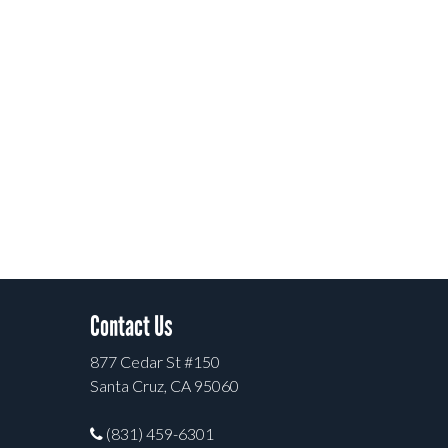
Contact Us
877 Cedar St #150
Santa Cruz, CA 95060
(831) 459-6301