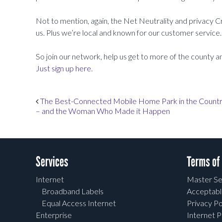
Not to mention, again, the Net Neutrality and privacy C
us. Plus we’re local and known for our customer service. 
So join our network, help us get to more of the county a
Just sign up here.
Post navigation
The Best-Connected Mobile Home Park in the Count
– and the Woman Who Made it Happen
Services
Terms of
Internet
Master Se
Broadband Labels
Acceptabl
Equal Access Internet
Privacy Po
Enterprise
Internet P