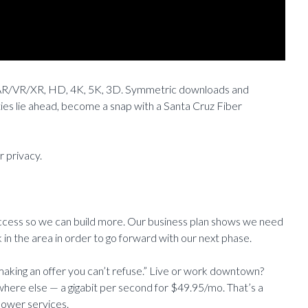
I, AR/VR/XR, HD, 4K, 5K, 3D. Symmetric downloads and
ities lie ahead, become a snap with a Santa Cruz Fiber
r privacy.
uccess so we can build more. Our business plan shows we need
in the area in order to go forward with our next phase.
making an offer you can’t refuse.” Live or work downtown?
where else — a gigabit per second for $49.95/mo. That’s a
lower services.