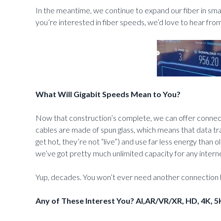
In the meantime, we continue to expand our fiber in small
you’re interested in fiber speeds, we’d love to hear fro
What Will Gigabit Speeds Mean to You?
Now that construction’s complete, we can offer connect
cables are made of spun glass, which means that data trav
get hot, they’re not “live”) and use far less energy than
we’ve got pretty much unlimited capacity for any inter
Yup, decades. You won’t ever need another connection b
Any of These Interest You? AI,AR/VR/XR, HD, 4K, 5