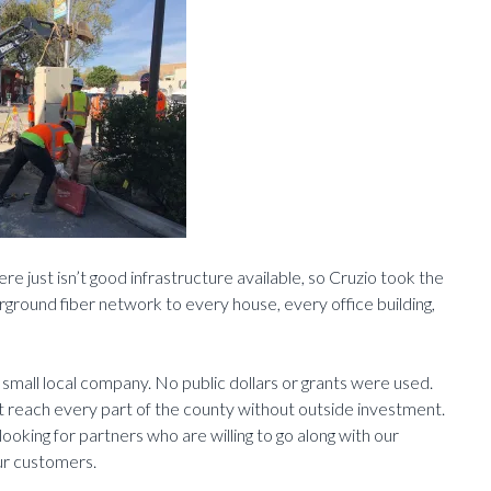
re just isn’t good infrastructure available, so Cruzio took the
erground fiber network to every house, every office building,
a small local company. No public dollars or grants were used.
t reach every part of the county without outside investment.
looking for partners who are willing to go along with our
our customers.