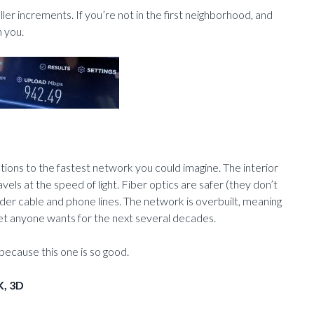
er increments. If you’re not in the first neighborhood, and
m you.
ions to the fastest network you could imagine. The interior
els at the speed of light. Fiber optics are safer (they don’t
 older cable and phone lines. The network is overbuilt, meaning
net anyone wants for the next several decades.
ecause this one is so good.
K, 3D