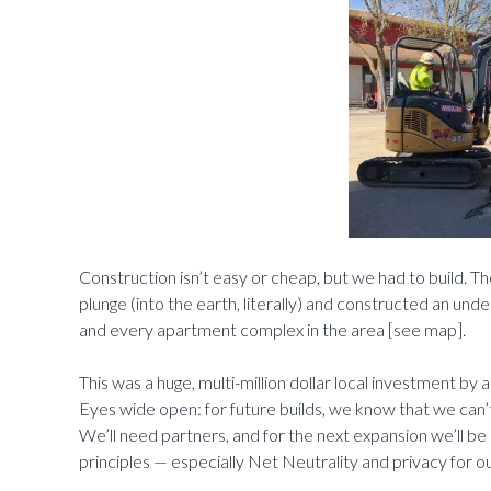
Construction isn’t easy or cheap, but we had to build. The
plunge (into the earth, literally) and constructed an und
and every apartment complex in the area [see map].
This was a huge, multi-million dollar local investment by 
Eyes wide open: for future builds, we know that we can’
We’ll need partners, and for the next expansion we’ll be 
principles — especially Net Neutrality and privacy for 