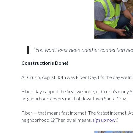
“You won’t ever need another connection beca
Construction’s Done!
At Cruzio, August 30th was Fiber Day. It’s the day we lit 
Fiber Day capped the first, we hope, of Cruzio’s many S
neighborhood covers most of downtown Santa Cruz.
Fiber — that means fast internet. The
fastest
internet. A
neighborhood 1? Then by all means,
sign up now!
)