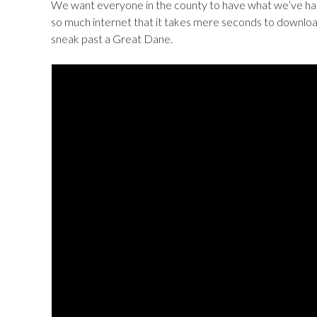
We want everyone in the county to have what we’ve had 
so much internet that it takes mere seconds to download
sneak past a Great Dane.