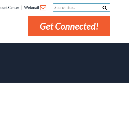
Search
ount Center
Webmail
site...
Get Connected!