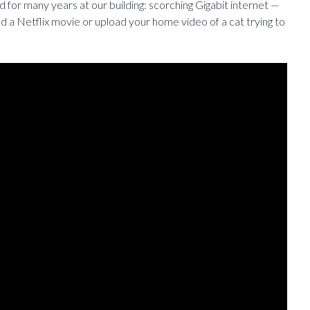
for many years at our building: scorching Gigabit internet —
 a Netflix movie or upload your home video of a cat trying to