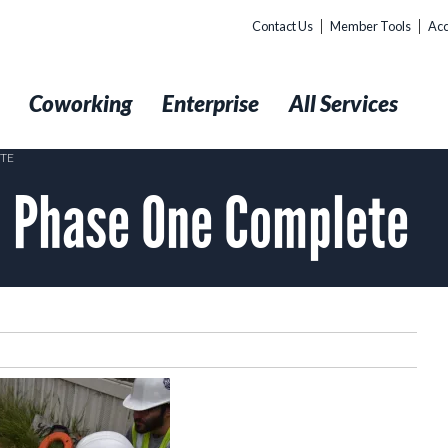
Contact Us
Member Tools
Acc
t
Coworking
Enterprise
All Services
ETE
: Phase One Complete