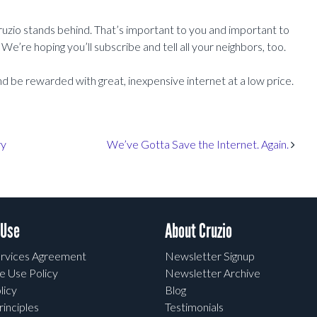
ruzio stands behind. That’s important to you and important to
We’re hoping you’ll subscribe and tell all your neighbors, too.
nd be rewarded with great, inexpensive internet at a low price.
ry
We’ve Gotta Save the Internet. Again.
 Use
About Cruzio
rvices Agreement
Newsletter Signup
e Use Policy
Newsletter Archive
licy
Blog
rinciples
Testimonials