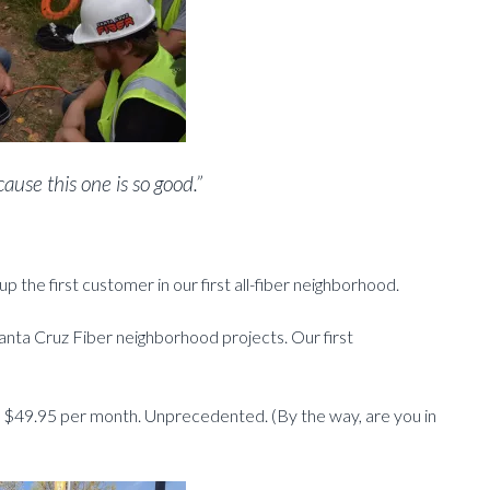
use this one is so good.”
up the first customer in our first all-fiber neighborhood.
anta Cruz Fiber neighborhood projects. Our first
t $49.95 per month. Unprecedented. (By the way, are you in