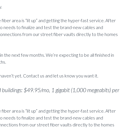
y.
 fiber area is “lit up” and getting the hyper-fast service. After
io needs to finalize and test the brand-new cables and
onnections from our street fiber vaults directly to the homes
in the next few months. We’re expecting to be all finished in
ths.
 haven’t yet. Contact us and let us know you want it.
d buildings: $49.95/mo, 1 gigabit (1,000 megeabits) per
 fiber area is “lit up” and getting the hyper-fast service. After
io needs to finalize and test the brand-new cables and
onnections from our street fiber vaults directly to the homes