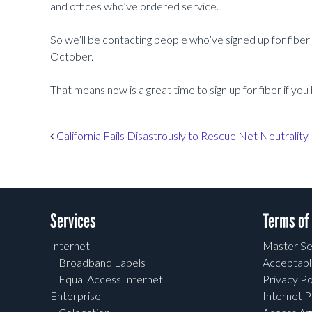
and offices who’ve ordered service.
So we’ll be contacting people who’ve signed up for fiber
October.
That means now is a great time to sign up for fiber if you
Post navigation
California Fails Disastrously to Rescue Net Neutrality
Services
Terms of
Internet
Master Se
Broadband Labels
Acceptabl
Equal Access Internet
Privacy Po
Enterprise
Internet P