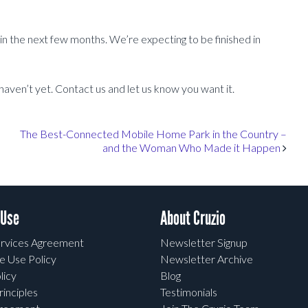
 in the next few months. We’re expecting to be finished in
 haven’t yet. Contact us and let us know you want it.
The Best-Connected Mobile Home Park in the Country –
and the Woman Who Made it Happen
 Use
About Cruzio
rvices Agreement
Newsletter Signup
e Use Policy
Newsletter Archive
licy
Blog
rinciples
Testimonials