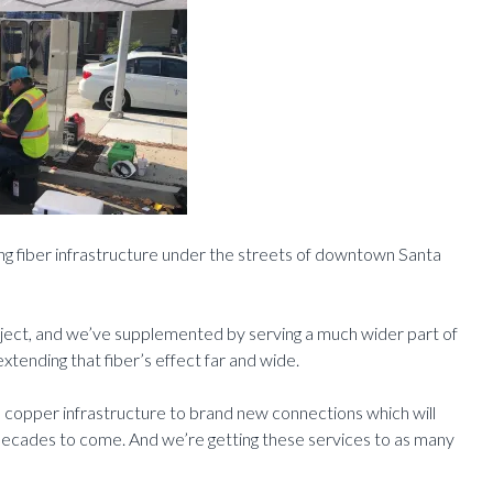
ing fiber infrastructure under the streets of downtown Santa
roject, and we’ve supplemented by serving a much wider part of
xtending that fiber’s effect far and wide.
copper infrastructure to brand new connections which will
 decades to come. And we’re getting these services to as many