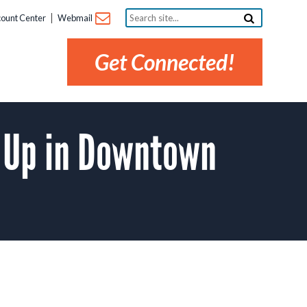
Search
ount Center
Webmail
site...
Get Connected!
g Up in Downtown