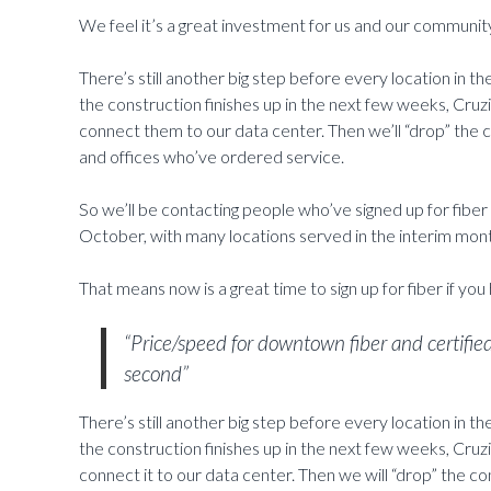
We feel it’s a great investment for us and our communit
There’s still another big step before every location in the
the construction finishes up in the next few weeks, Cruz
connect them to our data center. Then we’ll “drop” the c
and offices who’ve ordered service.
So we’ll be contacting people who’ve signed up for fiber 
October, with many locations served in the interim mon
That means now is a great time to sign up for fiber if you
“Price/speed for downtown fiber and certifie
second”
There’s still another big step before every location in the
the construction finishes up in the next few weeks, Cruz
connect it to our data center. Then we will “drop” the c