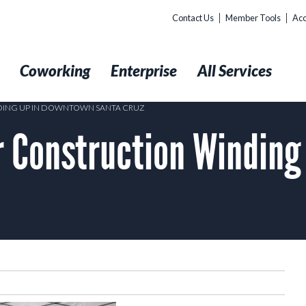
Contact Us
Member Tools
Acc
t
Coworking
Enterprise
All Services
NDING UP IN DOWNTOWN SANTA CRUZ
er Construction Windin