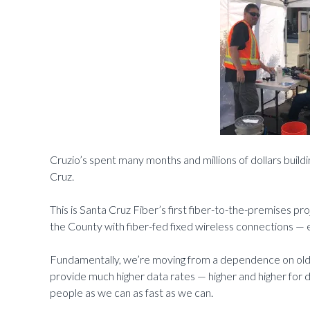
Cruzio’s spent many months and millions of dollars build
Cruz.
This is Santa Cruz Fiber’s first fiber-to-the-premises p
the County with fiber-fed fixed wireless connections — e
Fundamentally, we’re moving from a dependence on old 
provide much higher data rates — higher and higher for
people as we can as fast as we can.