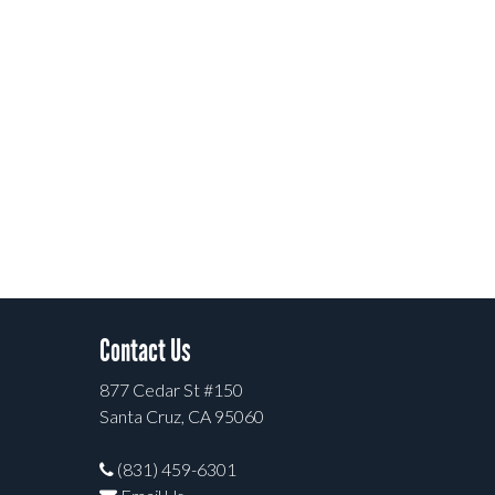
Contact Us
877 Cedar St #150
Santa Cruz, CA 95060
(831) 459-6301