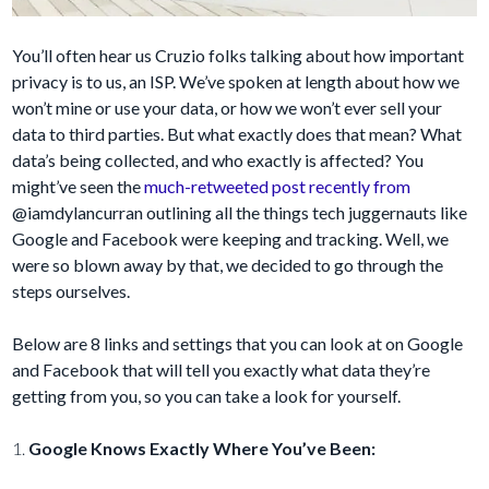
You’ll often hear us Cruzio folks talking about how important
privacy is to us, an ISP. We’ve spoken at length about how we
won’t mine or use your data, or how we won’t ever sell your
data to third parties. But what exactly does that mean? What
data’s being collected, and who exactly is affected? You
might’ve seen the
much-retweeted post recently from
@iamdylancurran outlining all the things tech juggernauts like
Google and Facebook were keeping and tracking. Well, we
were so blown away by that, we decided to go through the
steps ourselves.
Below are 8 links and settings that you can look at on Google
and Facebook that will tell you exactly what data they’re
getting from you, so you can take a look for yourself.
1.
Google Knows Exactly Where You’ve Been: