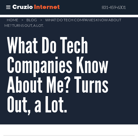
Cruzio
Internet
831-459-6301
Skip
HOME
>
BLOG
>
WHAT DO TECH COMPANIES KNOW ABOUT
ME? TURNS OUT, A LOT.
to
What Do Tech
main
content
Companies Know
About Me? Turns
Out, a Lot.