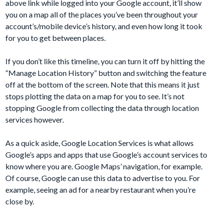
above link while logged into your Google account, it’ll show
you on a map all of the places you’ve been throughout your
account’s/mobile device’s history, and even how long it took
for you to get between places.
If you don’t like this timeline, you can turn it off by hitting the
“Manage Location History” button and switching the feature
off at the bottom of the screen. Note that this means it just
stops plotting the data on a map for you to see. It’s not
stopping Google from collecting the data through location
services however.
As a quick aside, Google Location Services is what allows
Google’s apps and apps that use Google’s account services to
know where you are. Google Maps’ navigation, for example.
Of course, Google can use this data to advertise to you. For
example, seeing an ad for a nearby restaurant when you’re
close by.