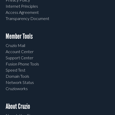
Internet Principles
Access Agreement
Transparency Document
Member Tools
Cruzio Mail
Account Center
Support Center
Fusion Phone Tools
Speed Test
Domain Tools
Network Status
Cruzioworks
About Cruzio