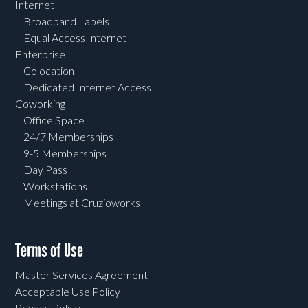
Internet
Broadband Labels
Equal Access Internet
Enterprise
Colocation
Dedicated Internet Access
Coworking
Office Space
24/7 Memberships
9-5 Memberships
Day Pass
Workstations
Meetings at Cruzioworks
Terms of Use
Master Services Agreement
Acceptable Use Policy
Privacy Policy