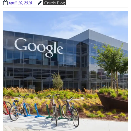
April 10, 2018
Cruzio Blog