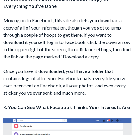
Everything You’ve Done
Moving on to Facebook, this site also lets you download a
copy of all of your information, though you’ve got to jump
through a couple of hoops to get there. If you want to
download it yourself, log in to Facebook, click the down arrow
in the upper right of the screen, then click on settings, then find
the link on the page marked “Download a copy.”
Once you have it downloaded, you’ll have a folder that
contains logs of all of your Facebook chats, every file you’ve
ever been sent on Facebook, all your photos, and even every
sticker you’ve ever sent, and much more.
8
. You Can See What Facebook Thinks Your Interests Are