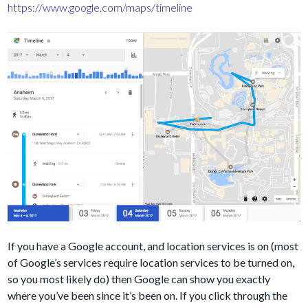
https://www.google.com/maps/timeline
If you have a Google account, and location services is on (most
of Google’s services require location services to be turned on,
so you most likely do) then Google can show you exactly
where you’ve been since it’s been on. If you click through the