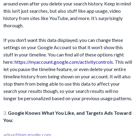
around even after you delete your search history. Keep in mind
this isn’t just searches, but also stuff like app usage, video
history from sites like YouTube, and more. It’s surprisingly
thorough.
If you don’t want this data displayed, you can change these
settings on your Google Account so that it won’t show this
stuff in your timeline. You can find all of these options right
here:
https://myaccount.google.com/activitycontrols
. This will
let you pause the timeline feature, or even delete your entire
timeline history from being shown on your account. It will also
stop them from being able to use this data to affect your
search your results though, so your search results will no
longer be personalized based on your previous usage patterns.
3.
Google Knows What You Like, and Targets Ads Toward
You:
adssettings.google.com