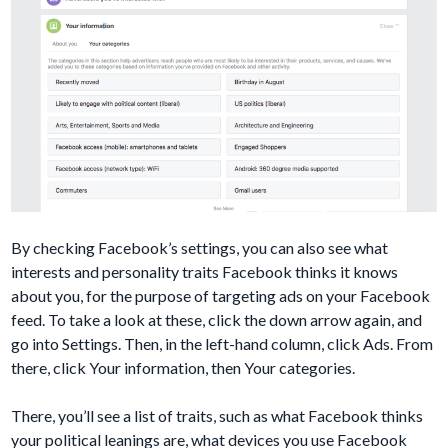
By checking Facebook’s settings, you can also see what
interests and personality traits Facebook thinks it knows
about you, for the purpose of targeting ads on your Facebook
feed. To take a look at these, click the down arrow again, and
go into Settings. Then, in the left-hand column, click Ads. From
there, click Your information, then Your categories.
There, you’ll see a list of traits, such as what Facebook thinks
your political leanings are, what devices you use Facebook