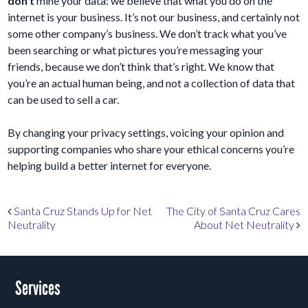
don’t
mine your data: we believe that what you do on the
internet is your business. It’s not our business, and certainly not
some other company’s business. We don’t track what you’ve
been searching or what pictures you’re messaging your
friends, because we don’t think that’s right. We know that
you’re an actual human being, and not a collection of data that
can be used to sell a car.
By changing your privacy settings, voicing your opinion and
supporting companies who share your ethical concerns you’re
helping build a better internet for everyone.
Post navigation
Santa Cruz Stands Up for Net
The City of Santa Cruz Cares
Neutrality
About Net Neutrality
Services