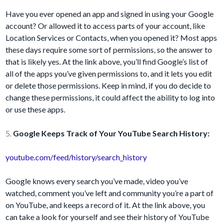
Have you ever opened an app and signed in using your Google
account? Or allowed it to access parts of your account, like
Location Services or Contacts, when you opened it? Most apps
these days require some sort of permissions, so the answer to
that is likely yes. At the link above, you’ll find Google’s list of
all of the apps you’ve given permissions to, and it lets you edit
or delete those permissions. Keep in mind, if you do decide to
change these permissions, it could affect the ability to log into
or use these apps.
5.
Google Keeps Track of Your YouTube Search History:
youtube.com/feed/history/search_history
Google knows every search you’ve made, video you’ve
watched, comment you’ve left and community you’re a part of
on YouTube, and keeps a record of it. At the link above, you
can take a look for yourself and see their history of YouTube