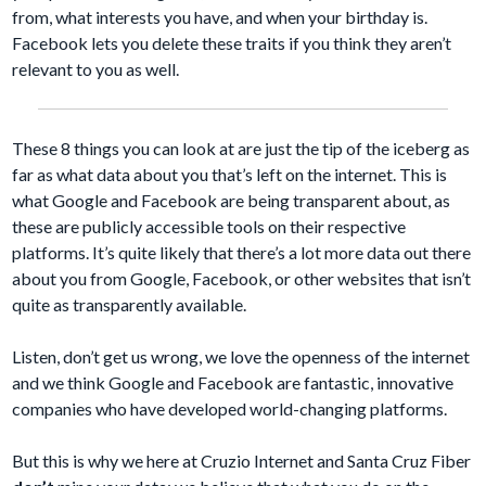
from, what interests you have, and when your birthday is.
Facebook lets you delete these traits if you think they aren’t
relevant to you as well.
These 8 things you can look at are just the tip of the iceberg as
far as what data about you that’s left on the internet. This is
what Google and Facebook are being transparent about, as
these are publicly accessible tools on their respective
platforms. It’s quite likely that there’s a lot more data out there
about you from Google, Facebook, or other websites that isn’t
quite as transparently available.
Listen, don’t get us wrong, we love the openness of the internet
and we think Google and Facebook are fantastic, innovative
companies who have developed world-changing platforms.
But this is why we here at Cruzio Internet and Santa Cruz Fiber