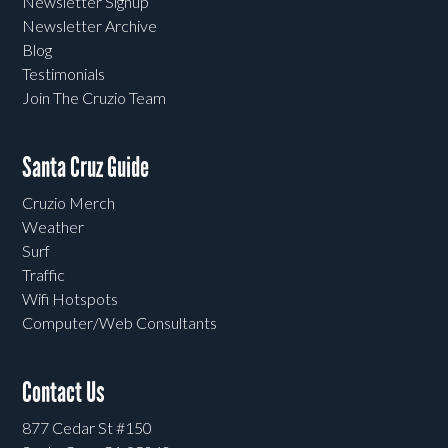
Newsletter Signup
Newsletter Archive
Blog
Testimonials
Join The Cruzio Team
Santa Cruz Guide
Cruzio Merch
Weather
Surf
Traffic
Wifi Hotspots
Computer/Web Consultants
Contact Us
877 Cedar St #150