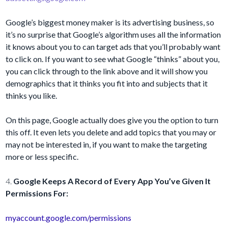
Google’s biggest money maker is its advertising business, so
it’s no surprise that Google’s algorithm uses all the information
it knows about you to can target ads that you’ll probably want
to click on. If you want to see what Google “thinks” about you,
you can click through to the link above and it will show you
demographics that it thinks you fit into and subjects that it
thinks you like.
On this page, Google actually does give you the option to turn
this off. It even lets you delete and add topics that you may or
may not be interested in, if you want to make the targeting
more or less specific.
4.
Google Keeps A Record of Every App You’ve Given It
Permissions For:
myaccount.google.com/permissions