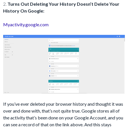
2.
Turns Out Deleting Your History Doesn’t Delete Your
History On Google:
Myactivity.google.com
If you’ve ever deleted your browser history and thought it was
over and done with, that’s not quite true. Google stores all of
the activity that’s been done on your Google Account, and you
can see a record of that on the link above. And this stays