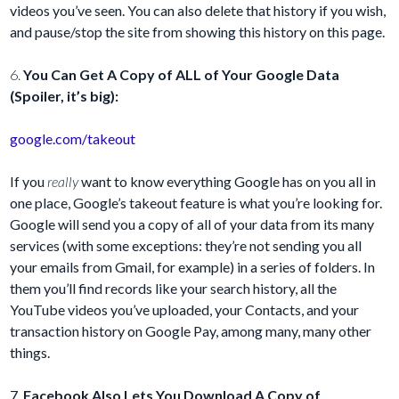
videos you’ve seen. You can also delete that history if you wish,
and pause/stop the site from showing this history on this page.
6.
You Can Get A Copy of ALL of Your Google Data
(Spoiler, it’s big):
google.com/takeout
If you
really
want to know everything Google has on you all in
one place, Google’s takeout feature is what you’re looking for.
Google will send you a copy of all of your data from its many
services (with some exceptions: they’re not sending you all
your emails from Gmail, for example) in a series of folders. In
them you’ll find records like your search history, all the
YouTube videos you’ve uploaded, your Contacts, and your
transaction history on Google Pay, among many, many other
things.
7.
Facebook Also Lets You Download A Copy of