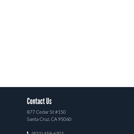
Contact Us
877 Cedar St #150
Santa Cruz, CA 95060
(831) 459-6301