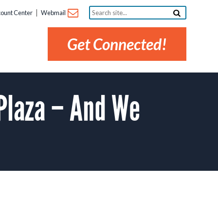
Search
ount Center
Webmail
site...
Get Connected!
 Plaza – And We