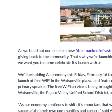
As we build out our excellent new
fiber-backed infrastr
giving back to the community. That’s why we’re launching
we want you to come celebrate it’s launch with us.
We’ll be holding A ceremony this Friday, February 16
launch of free WiFi in the Watsonville plaza. and feat
primary speaker. The free WiFi service is being brought
Watsonville, the Pajaro Valley Unified School District, 
“As our economy continues to shift it’s important that 
successful in their own communities and careers,” sa