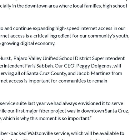
ecially in the downtown area where local families, high school
zio and continue expanding high-speed internet access in our
net access is a critical ingredient for our community’s youth,
he growing digital economy.
urst, Pajaro Valley Unified School District Superintendent
rintendent Faris Sabbah. Our CEO, Peggy Dolgenos, will
serving all of Santa Cruz County, and Jacob Martinez from
rnet access is important for communities to remain
rvice suite last year we had always envisioned it to serve
ile our first major fiber project was in downtown Santa Cruz,
y, which is why this moment is so important.”
iber-backed Watsonville service, which will be available to