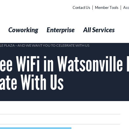
Contact Us
Member Tools
Acc
t
Coworking
Enterprise
All Services
LE PLAZA – AND WE WANT YOU TO CELEBRATE WITH US
ee WiFi in Watsonville
ate With Us