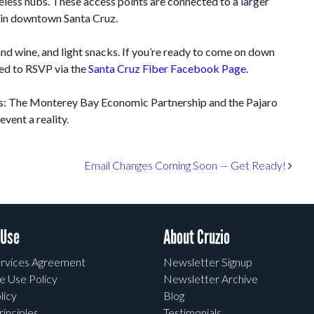
eless hubs. These access points are connected to a larger
 in downtown Santa Cruz.
nd wine, and light snacks. If you’re ready to come on down
ged to RSVP via the
Santa Cruz Fiber Facebook Page
.
rs: The Monterey Bay Economic Partnership and the Pajaro
vent a reality.
Email Changes Coming Soon — Get Ready!
 Use
About Cruzio
rvices Agreement
Newsletter Signup
e Use Policy
Newsletter Archive
licy
Blog
rinciples
Testimonials