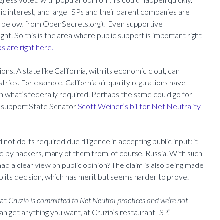
ic interest, and large ISPs and their parent companies are
s below, from OpenSecrets.org). Even supportive
ight. So this is the area where public support is important right
s are right here.
ns. A state like California, with its economic clout, can
tries. For example, California air quality regulations have
 what’s federally required. Perhaps the same could go for
We support State Senator
Scott Weiner’s bill for Net Neutrality
ot do its required due diligence in accepting public input: it
d by hackers, many of them from, of course, Russia. With such
d a clear view on public opinion? The claim is also being made
 its decision, which has merit but seems harder to prove.
hat
Cruzio is committed to Net Neutral practices and we’re not
an get anything you want, at Cruzio’s
restaurant
ISP.”