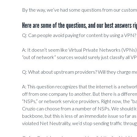
By the way, we’ve had some questions from our custom
Here are some of the questions, and our best answers ri
Q: Can people avoid paying for content by using a VPN?
A: It doesn’t seem like Virtual Private Networks (VPNs
“out of network” sources would surely just classify all VP
Q: What about upstream providers? Will they charge m
A: This question recognizes that the internet is a network
off from one company to another. But there is a differ
“NSPs,” or network service providers. Right now, the “back
Cruzio can choose from a number of NSPs. We should kee
backbone, but this is less of an immediate issue so far 
violated Net Neutrality, we’d stop sending traffic throu