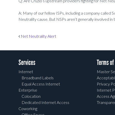
Q: Are Cruzio’s upstream providers fighting for Net Neut
A: Many of our fellow ISPs, including a company called S
Neutrality cause. But NSPs aren’t generally involved in
Post navigation
Net Neutrality Alert
Services
Terms of
Internet
Master Se
Broadband Labels
Acceptabl
Equal Access Internet
Privacy Po
Enterprise
Internet P
Colocation
Access A
Dedicated Internet Access
Transpar
Coworking
Office Space