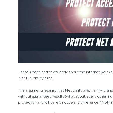
There’s been bad news lately about the internet. As expe
Net Neutrality rules.
The arguments against Net Neutrality are, frankly, disi
without guaranteed results (what about every other ind
protection and will barely notice any difference: “Nothing