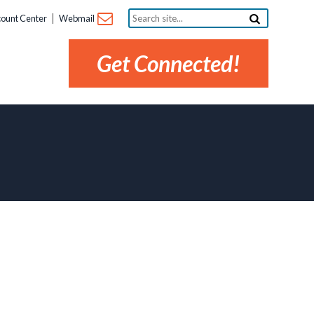
Search
ount Center
Webmail
site...
Get Connected!