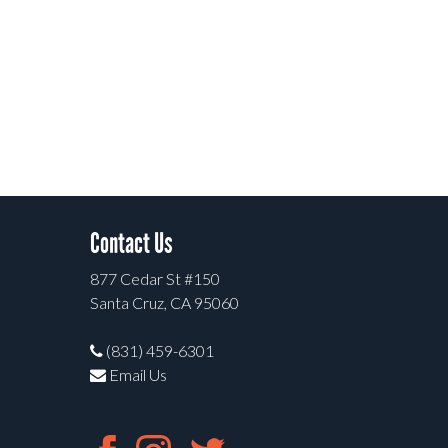
Contact Us
877 Cedar St #150
Santa Cruz, CA 95060
(831) 459-6301
Email Us