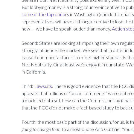
But lobbying money is a strong counter-incentive to publ
some of the top donors
in Washington (check the chart
representatives will have a strong incentive to lose the f
now — we have to speak louder than money.
Action step
Second: States are looking at imposing their own regulatio
strongly influence the market. We see that in other indus
caused car manufacturers to meet higher standards than
Net Neutrality. Or at least we’d enjoy it in our state. 
in California.
Third:
Lawsuits.
There is good evidence that the FCC did n
appears that millions of “public comments” were entere
a muddled data set, how can the Commission say it has ha
that the FCC did not make a fact-based study to back up
Fourth: the most basic part of the discussion, for us, is t
going to change that.
To almost quote Arlo Guthrie, “You c