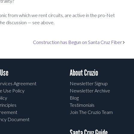
rality?
onic from which we rent circuits, are active in the pro-Net
 the discussion — see above.
Construction has Begun on Santa Cruz Fiber
 Use
About Cruzio
rvices Agreement
Newsletter Signup
e Use Policy
Newsletter Archive
licy
Blog
rinciples
Testimonials
greement
Join The Cruzio Team
ency Document
Santa Cruz Guide