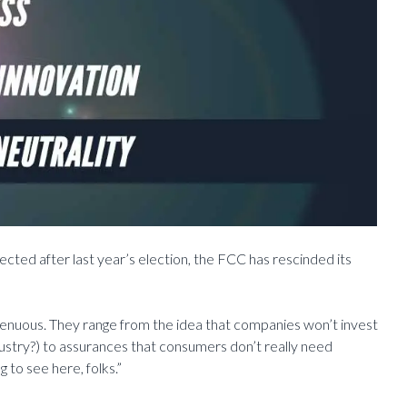
cted after last year’s election, the FCC has rescinded its
ngenuous. They range from the idea that companies won’t invest
ustry?) to assurances that consumers don’t really need
 to see here, folks.”