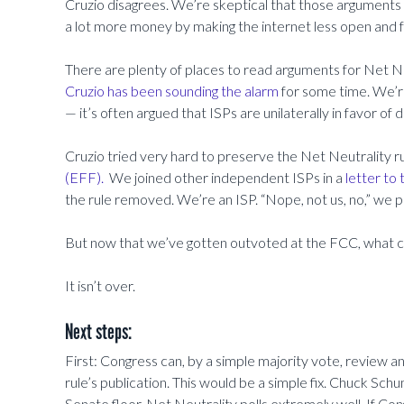
Cruzio disagrees. We’re skeptical that those arguments a
a lot more money by making the internet less open and 
There are plenty of places to read arguments for Net Ne
Cruzio has been sounding the alarm
for some time. We’re 
— it’s often argued that ISPs are unilaterally in favor of 
Cruzio tried very hard to preserve the Net Neutrality 
(EFF).
We joined other independent ISPs in a
letter to
the rule removed. We’re an ISP. “Nope, not us, no,” we 
But now that we’ve gotten outvoted at the FCC, what 
It isn’t over.
Next steps:
First: Congress can, by a simple majority vote, review and
rule’s publication. This would be a simple fix. Chuck Sch
Senate floor. Net Neutrality polls extremely well. If Co