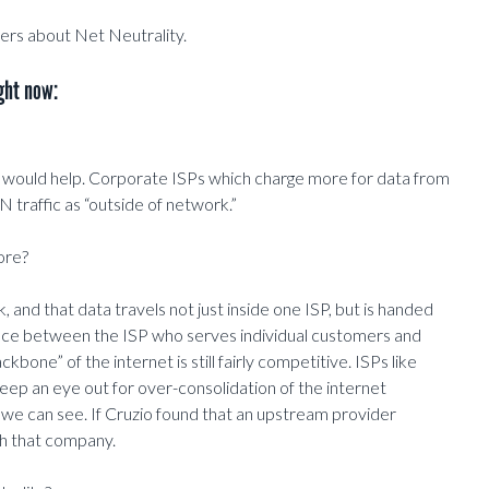
ers about Net Neutrality.
ght now:
) would help. Corporate ISPs which charge more for data from
N traffic as “outside of network.”
ore?
, and that data travels not just inside one ISP, but is handed
ence between the ISP who serves individual customers and
bone” of the internet is still fairly competitive. ISPs like
p an eye out for over-consolidation of the internet
as we can see. If Cruzio found that an upstream provider
gh that company.