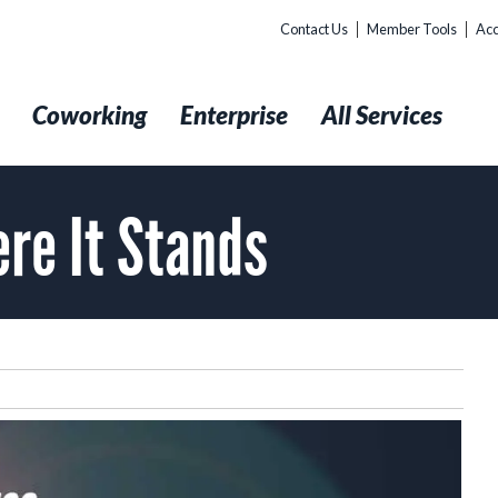
Contact Us
Member Tools
Acc
t
Coworking
Enterprise
All Services
ere It Stands