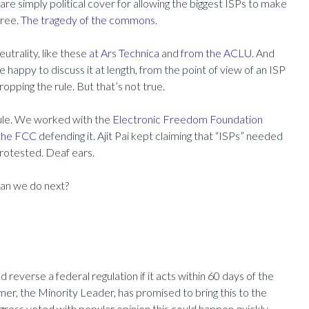
re simply political cover for allowing the biggest ISPs to make
free.
The tragedy of the commons.
utrality, like these
at Ars Technica
and
from the ACLU
. And
happy to discuss it at length, from the point of view of an ISP
dropping the rule. But that’s not true.
rule. We worked with the
Electronic Freedom Foundation
 the FCC
defending it.
Ajit Pai kept claiming that “ISPs” needed
protested. Deaf ears.
can we do next?
 reverse a federal regulation if it acts within 60 days of the
umer, the Minority Leader, has promised to bring this to the
ngress voted with popular opinion this could happen quickly.