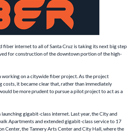
fiber internet to all of Santa Cruz is taking its next big step
oved for construction of the downtown portion of the high-
 working on a citywide fiber project. As the project
 costs, it became clear that, rather than immediately
would be more prudent to pursue a pilot project to act as a
launching gigabit-class internet. Last year, the City and
rwalk Apartments and extended gigabit-class service to 17
on Center, the Tannery Arts Center and City Hall, where the