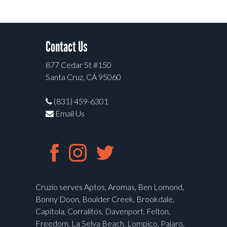
Contact Us
877 Cedar St #150
Santa Cruz, CA 95060
(831) 459-6301
Email Us
Cruzio serves Aptos, Aromas, Ben Lomond,
Bonny Doon, Boulder Creek, Brookdale,
Capitola, Corralitos, Davenport, Felton,
Freedom, La Selva Beach, Lompico, Pajaro,