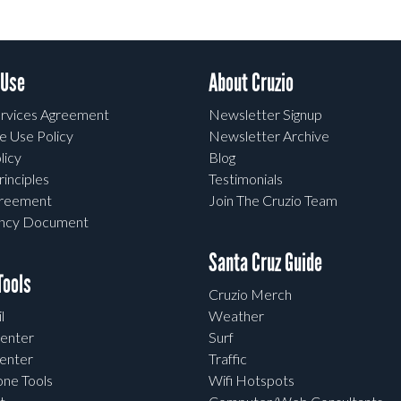
 Use
About Cruzio
rvices Agreement
Newsletter Signup
e Use Policy
Newsletter Archive
licy
Blog
rinciples
Testimonials
greement
Join The Cruzio Team
ency Document
Santa Cruz Guide
ools
Cruzio Merch
l
Weather
enter
Surf
enter
Traffic
one Tools
Wifi Hotspots