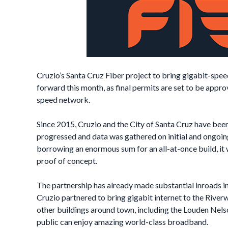
Cruzio’s Santa Cruz Fiber project to bring gigabit-speed 
forward this month, as final permits are set to be appr
speed network.
Since 2015, Cruzio and the City of Santa Cruz have been
progressed and data was gathered on initial and ongoing
borrowing an enormous sum for an all-at-once build, it 
proof of concept.
The partnership has already made substantial inroads in 
Cruzio partnered to bring gigabit internet to the Rive
other buildings around town, including the Louden Nels
public can enjoy amazing world-class broadband.