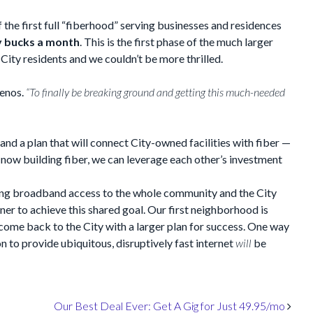
 the first full “fiberhood” serving businesses and residences
ty bucks a month
. This is the first phase of the much larger
 City residents and we couldn’t be more thrilled.
enos.
“To finally be breaking ground and getting this much-needed
and a plan that will connect City-owned facilities with fiber —
e now building fiber, we can leverage each other’s investment
ding broadband access to the whole community and the City
er to achieve this shared goal. Our first neighborhood is
 come back to the City with a larger plan for success. One way
on to provide ubiquitous, disruptively fast internet
will
be
Our Best Deal Ever: Get A Gig for Just 49.95/mo