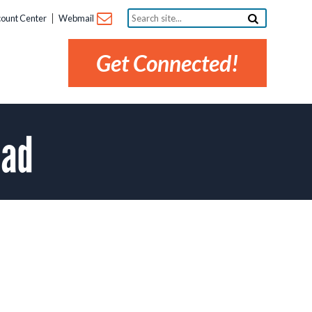
Search
ount Center
Webmail
site...
Get Connected!
ead