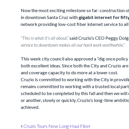
Now the most exciting milestone so far: construction of
in downtown Santa Cruz with
gigabit internet for fif
network providing low-cost fiber internet service to all
“This is what it’s all about,”
said Cruzio’s CEO Peggy Dolg
service to downtown makes all our hard work worthwhile.”
This week city council also approved a “dig once policy 
both excellent ideas. Since both the City and Cruzio ar
and coverage capacity to do more at a lower cost.
Cruzio is committed to working with the City in provi
remains committed to working with a trusted local partn
scheduled to be completed by this fall and then we will
or another, slowly or quickly, Cruzio’s long-time ambiti
achieved.
Post navigation
Cruzio Tours New Long-Haul Fiber