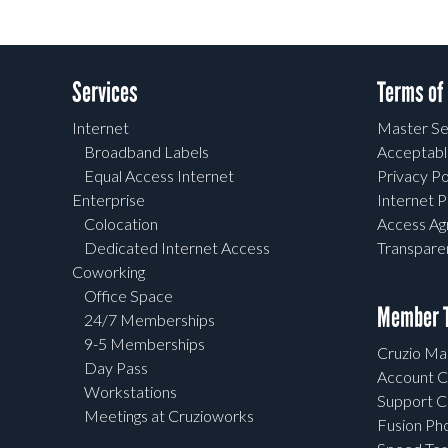
Services
Terms of
Internet
Master Se
Broadband Labels
Acceptabl
Equal Access Internet
Privacy Po
Enterprise
Internet P
Colocation
Access A
Dedicated Internet Access
Transpar
Coworking
Office Space
Member T
24/7 Memberships
9-5 Memberships
Cruzio Mai
Day Pass
Account C
Workstations
Support C
Meetings at Cruzioworks
Fusion Ph