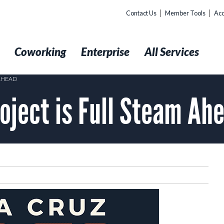
Contact Us
Member Tools
Acc
t
Coworking
Enterprise
All Services
 AHEAD
roject is Full Steam Ah