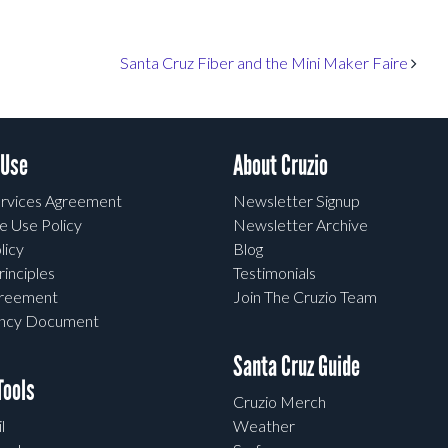
Santa Cruz Fiber and the Mini Maker Faire
 Use
About Cruzio
rvices Agreement
Newsletter Signup
e Use Policy
Newsletter Archive
licy
Blog
rinciples
Testimonials
greement
Join The Cruzio Team
ency Document
Santa Cruz Guide
ools
Cruzio Merch
l
Weather