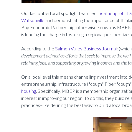
Our last #fiberforall spotlight featured
local nonprofit Di
Watsonville
and demonstrating the importance of thinki
Bay Economic Partnership, otherwise known as MBEP. T
is leading the charge in fostering a regional perspective 
According to the
Salmon Valley Business Journal
: (which
development defined as efforts that seek to improve the well
retaining jobs, and supporting or growing incomes and the ta
On a local level this means channelling investment into
entrepreneurship, infrastructure (*cough* Fiber *cough*),
housing
. Specifically, MBEP is a membership organizati
interest in improving our region. To do this, they build r
practices–like defining the best way to build a local br