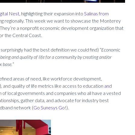
gital Nest
, highlighting their expansion into
Salinas from
ng regionally. This week we want to showcase the Monterey
hey’re a nonprofit economic development organization that
for the Central Coast.
 surprisingly had the best definition we could find) “
Economic
-being and quality of life for a community by creating and/or
x base.
”
 defined areas of need, like workforce development,
 and quality of life metrics like access to education
and
on of local governments and companies who all have a vested
elationships, gather data, and advocate for industry best
oadband network (
Go Sunesys Go!
).