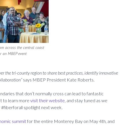
om across the central coast
or an MBEP event
r the tri-county region to share best practices, identify innovative
ollaboration”
says MBEP President Kate Roberts.
daries that don’t normally cross can lead to fantastic
nt to learn more
visit their website
, and stay tuned as we
r #fiberforall spotlight next week.
onomic summit
for the entire Monterey Bay on May 4th, and