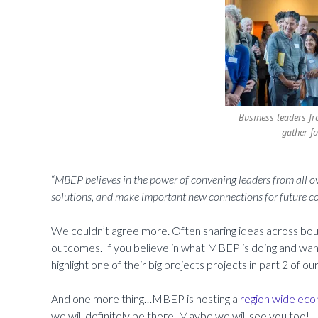
Business leaders fr
gather f
“
MBEP believes in the power of convening leaders from all ove
solutions, and make important new connections for future c
We couldn’t agree more. Often sharing ideas across boun
outcomes. If you believe in what MBEP is doing and wa
highlight one of their big projects projects in part 2 of ou
And one more thing…MBEP is hosting a
region wide ec
we will definitely be there. Maybe we will see you too!