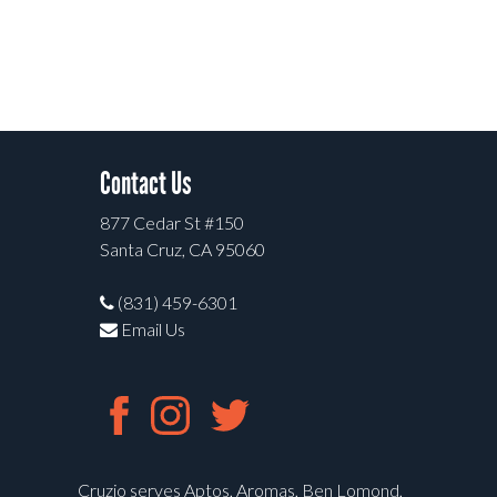
Contact Us
877 Cedar St #150
Santa Cruz, CA 95060
(831) 459-6301
Email Us
Cruzio serves Aptos, Aromas, Ben Lomond,