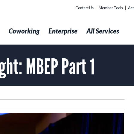
Contact Us
Member Tools
Acc
t
Coworking
Enterprise
All Services
ight: MBEP Part 1