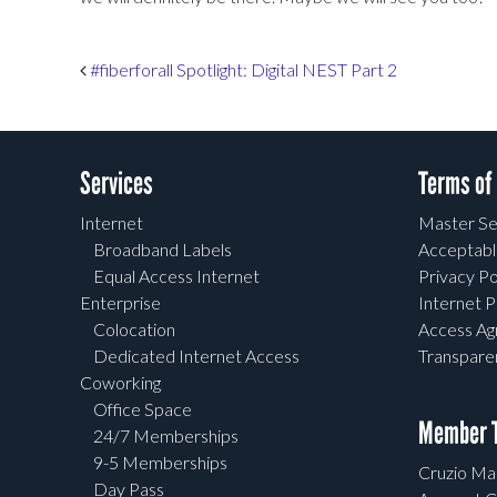
Post navigation
#fiberforall Spotlight: Digital NEST Part 2
Services
Terms of
Internet
Master Se
Broadband Labels
Acceptabl
Equal Access Internet
Privacy Po
Enterprise
Internet P
Colocation
Access A
Dedicated Internet Access
Transpar
Coworking
Office Space
Member T
24/7 Memberships
9-5 Memberships
Cruzio Mai
Day Pass