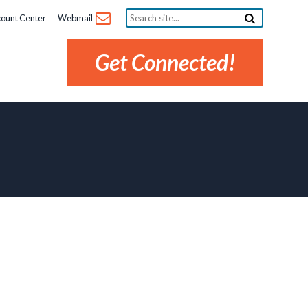
Search
ount Center
Webmail
site...
Get Connected!