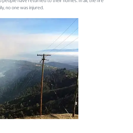
d people have returned to their homes. In all, the fire
y, no one was injured.