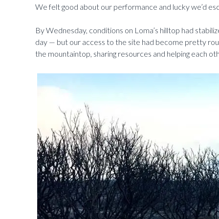
We felt good about our performance and lucky we’d e
By Wednesday, conditions on Loma’s hilltop had stabilized
day — but our access to the site had become pretty rou
the mountaintop, sharing resources and helping each oth