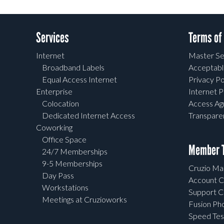
Services
Terms of
Internet
Master Se
Broadband Labels
Acceptabl
Equal Access Internet
Privacy Po
Enterprise
Internet P
Colocation
Access A
Dedicated Internet Access
Transpar
Coworking
Office Space
Member T
24/7 Memberships
9-5 Memberships
Cruzio Mai
Day Pass
Account C
Workstations
Support C
Meetings at Cruzioworks
Fusion Ph
Speed Tes