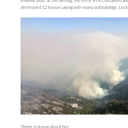
A week later, at this writing, the fire is 95% contained an
destroyed 12 houses along with many outbuildings. Luckil
Things to know about fire: