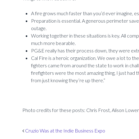
A fire grows much faster than you’d ever imagine, es
Preparation is essential. A generous perimeter sav
outage.
Working together in these situations is key. All comp
much more bearable.
PG&E really has their process down, they were extr
Cal Fire is a heroic organization. We owe a lot to the
fighters came from around the state to work in chall
firefighters were the most amazing thing, I just had 
from just knowing they’re up there.”
Photo credits for these posts: Chris Frost, Alison Lowent
Post navigation
Cruzio Was at the Indie Business Expo