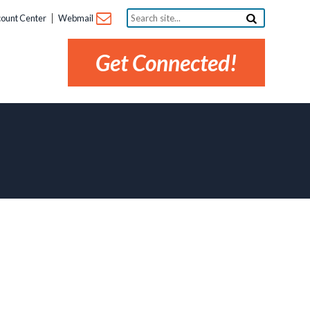
Search
ount Center
Webmail
site...
Get Connected!