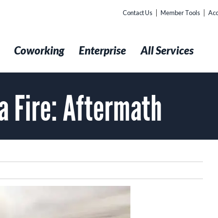
Contact Us
Member Tools
Acc
t
Coworking
Enterprise
All Services
a Fire: Aftermath