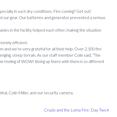
pecially in such dry conditions. Fire coming? Get out!
ed our gear. Our batteries and generator prevented a serious
anies in the facility helped each other, making the situation
emely efficient.
m and we’re very grateful for all their help. Over 2,100 fire
enging, steep terrain. As our staff member Colin said, “The
this feeling of WOW! Being up there with them is so different
hal, Colin Miller, and our security camera.
Cruzio and the Loma Fire: Day Two