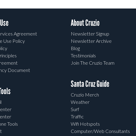
 Use
About Cruzio
rvices Agreement
Newsletter Signup
e Use Policy
Newsletter Archive
licy
Blog
rinciples
Testimonials
greement
Join The Cruzio Team
ency Document
Santa Cruz Guide
ools
Cruzio Merch
l
Weather
enter
Surf
enter
Traffic
one Tools
Wifi Hotspots
t
Computer/Web Consultants