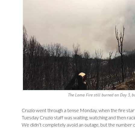
The Loma Fire still burned on Day 3, b
Cruzio went through a tense Monday, when the fire started
Tuesday Cruzio staff was waiting, watching and then rac
We didn’t completely avoid an outage, but the number of