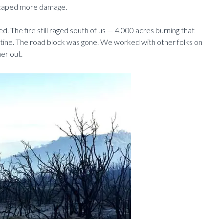
scaped more damage.
. The fire still raged south of us — 4,000 acres burning that
tine. The road block was gone. We worked with other folks on
er out.