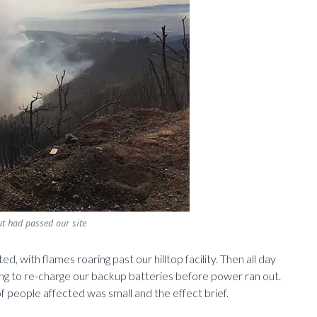
ut had passed our site
, with flames roaring past our hilltop facility. Then all day
ing to re-charge our backup batteries before power ran out.
 people affected was small and the effect brief.