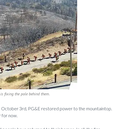
is fixing the pole behind them.
ay October 3rd, PG&E restored power to the mountaintop.
r for now.