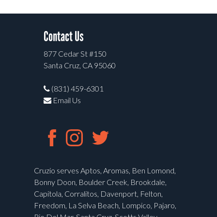
Contact Us
877 Cedar St #150
Santa Cruz, CA 95060
(831) 459-6301
Email Us
Cruzio serves Aptos, Aromas, Ben Lomond,
Bonny Doon, Boulder Creek, Brookdale,
Capitola, Corralitos, Davenport, Felton,
Freedom, La Selva Beach, Lompico, Pajaro,
Rio Del Mar, Santa Cruz, Scotts Valley,