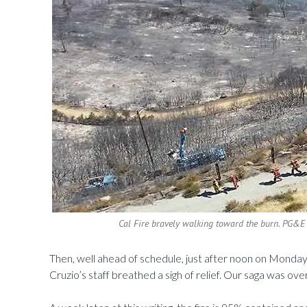
Cal Fire bravely walking toward the burn. PG&E 
Then, well ahead of schedule, just after noon on Mond
Cruzio’s staff breathed a sigh of relief. Our saga was ove