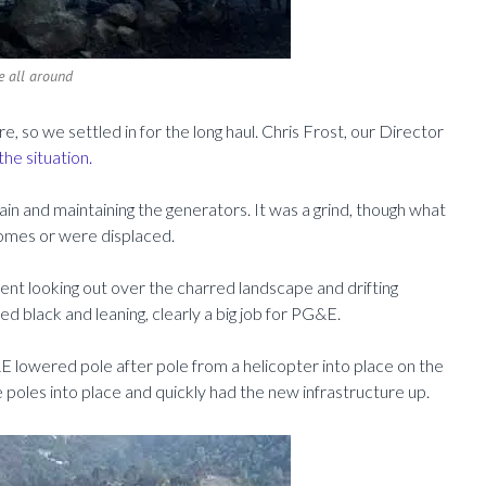
e all around
 so we settled in for the long haul. Chris Frost, our Director
the situation.
ain and maintaining the generators. It was a grind, though what
omes or were displaced.
ent looking out over the charred landscape and drifting
 black and leaning, clearly a big job for PG&E.
lowered pole after pole from a helicopter into place on the
 poles into place and quickly had the new infrastructure up.