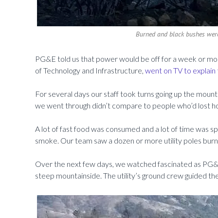
Burned and black bushes wer
PG&E told us that power would be off for a week or more,
of Technology and Infrastructure,
went on TV to explain 
For several days our staff took turns going up the mount
we went through didn’t compare to people who’d lost h
A lot of fast food was consumed and a lot of time was sp
smoke. Our team saw a dozen or more utility poles burned
Over the next few days, we watched fascinated as PG&E 
steep mountainside. The utility’s ground crew guided the